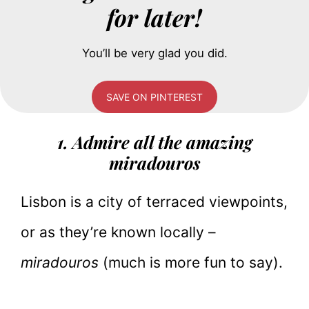
for later!
You’ll be very glad you did.
SAVE ON PINTEREST
1. Admire all the amazing
miradouros
Lisbon is a city of terraced viewpoints,
or as they’re known locally –
miradouros
(much is more fun to say).