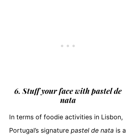
6. Stuff your face with pastel de
nata
In terms of foodie activities in Lisbon,
Portugal’s signature
pastel de nata
is a