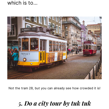
which is to…
Not the tram 28, but you can already see how crowded it is!
5. Do a city tour by tuk tuk