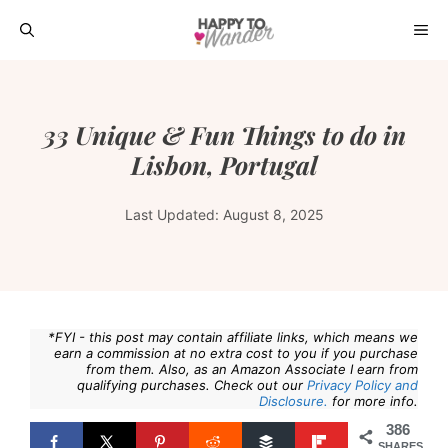
Skip
ME
to
content
33 Unique & Fun Things to do in
Lisbon, Portugal
Last Updated:
August 8, 2025
*FYI - this post may contain affiliate links, which means we
earn a commission at no extra cost to you if you purchase
from them. Also, as an Amazon Associate I earn from
qualifying purchases. Check out our
Privacy Policy and
Disclosure.
for more info.
386
SHARES