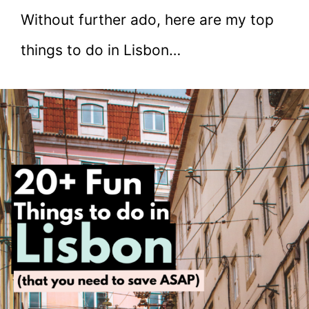
Without further ado, here are my top
things to do in Lisbon…