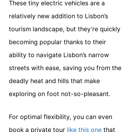
These tiny electric vehicles are a
relatively new addition to Lisbon’s
tourism landscape, but they’re quickly
becoming popular thanks to their
ability to navigate Lisbon’s narrow
streets with ease, saving you from the
deadly heat and hills that make
exploring on foot not-so-pleasant.
For optimal flexibility, you can even
book a private tour
like this one
that