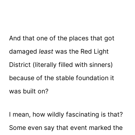
And that one of the places that got
damaged
least
was the Red Light
District (literally filled with sinners)
because of the stable foundation it
was built on?
I mean, how wildly fascinating is that?
Some even say that event marked the