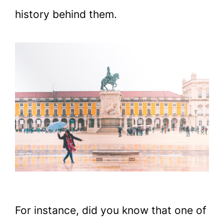
history behind them.
For instance, did you know that one of