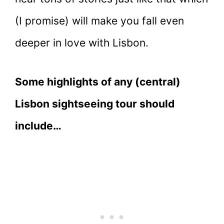
(I promise) will make you fall even
deeper in love with Lisbon.
Some highlights of any (central)
Lisbon sightseeing tour should
include…