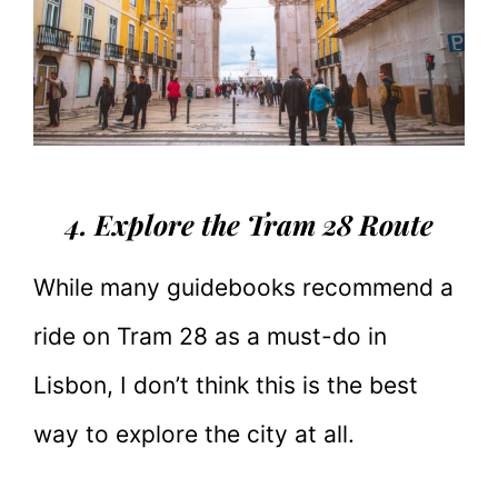
4. Explore the Tram 28 Route
While many guidebooks recommend a
ride on Tram 28 as a must-do in
Lisbon, I don’t think this is the best
way to explore the city at all.