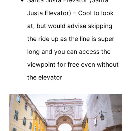
Santa Justa Elevator (Santa
Justa Elevator) – Cool to look
at, but would advise skipping
the ride up as the line is super
long and you can access the
viewpoint for free even without
the elevator