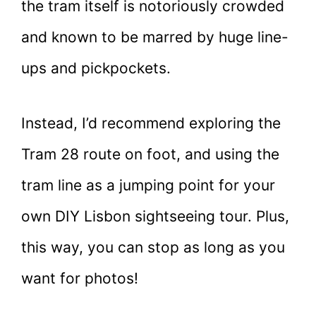
the tram itself is notoriously crowded
and known to be marred by huge line-
ups and pickpockets.
Instead, I’d recommend exploring the
Tram 28 route on foot, and using the
tram line as a jumping point for your
own DIY Lisbon sightseeing tour. Plus,
this way, you can stop as long as you
want for photos!