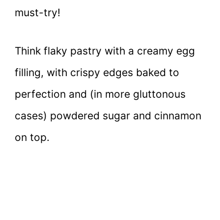
must-try!
Think flaky pastry with a creamy egg
filling, with crispy edges baked to
perfection and (in more gluttonous
cases) powdered sugar and cinnamon
on top.