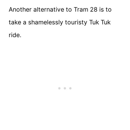
Another alternative to Tram 28 is to
take a shamelessly touristy Tuk Tuk
ride.