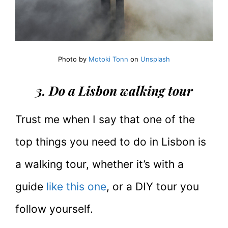
Photo by
Motoki Tonn
on
Unsplash
3. Do a Lisbon walking tour
Trust me when I say that one of the
top things you need to do in Lisbon is
a walking tour, whether it’s with a
guide
like this one
, or a DIY tour you
follow yourself.