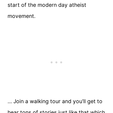
start of the modern day atheist
movement.
… Join a walking tour and you’ll get to
hear tons of stories just like that which