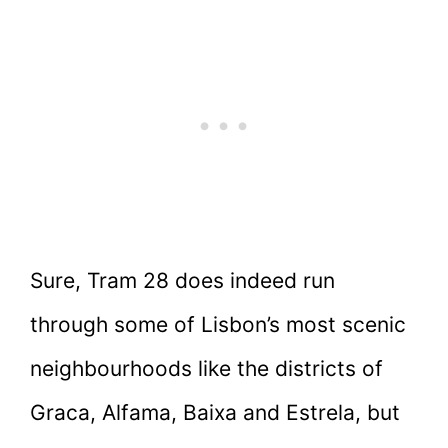
Sure, Tram 28 does indeed run
through some of Lisbon’s most scenic
neighbourhoods like the districts of
Graca, Alfama, Baixa and Estrela, but