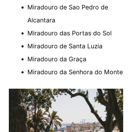
Miradouro de Sao Pedro de
Alcantara
Miradouro das Portas do Sol
Miradouro de Santa Luzia
Miradouro da Graça
Miradouro da Senhora do Monte