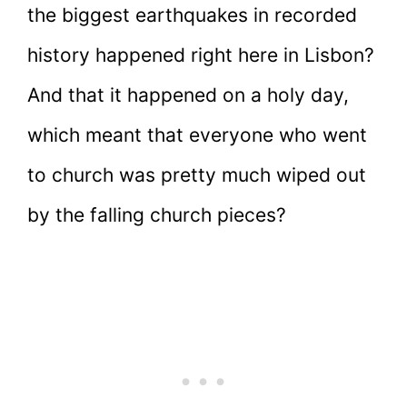
the biggest earthquakes in recorded
history happened right here in Lisbon?
And that it happened on a holy day,
which meant that everyone who went
to church was pretty much wiped out
by the falling church pieces?