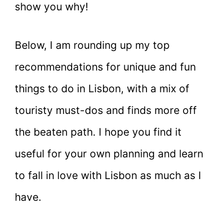
show you why!
Below, I am rounding up my top
recommendations for unique and fun
things to do in Lisbon, with a mix of
touristy must-dos and finds more off
the beaten path. I hope you find it
useful for your own planning and learn
to fall in love with Lisbon as much as I
have.