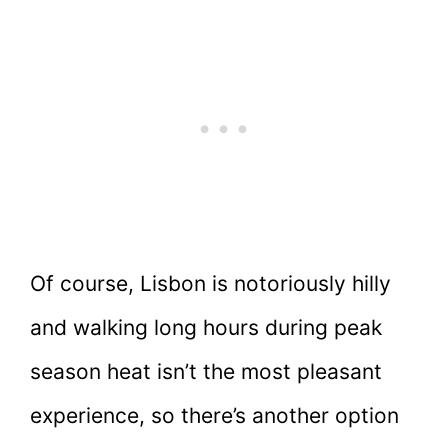
Of course, Lisbon is notoriously hilly
and walking long hours during peak
season heat isn’t the most pleasant
experience, so there’s another option