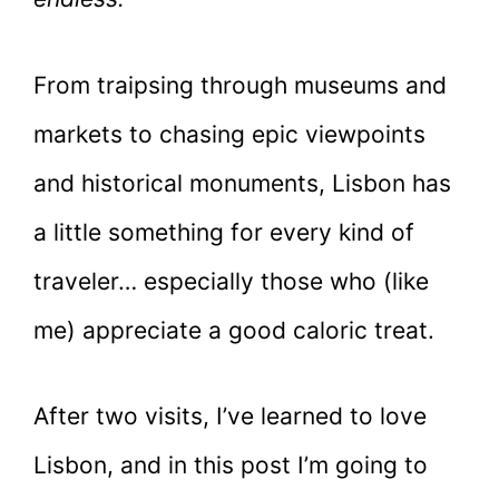
From traipsing through museums and
markets to chasing epic viewpoints
and historical monuments, Lisbon has
a little something for every kind of
traveler… especially those who (like
me) appreciate a good caloric treat.
After two visits, I’ve learned to love
Lisbon, and in this post I’m going to