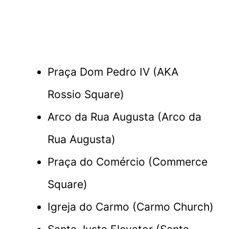
Praça Dom Pedro IV (AKA
Rossio Square)
Arco da Rua Augusta (Arco da
Rua Augusta)
Praça do Comércio (Commerce
Square)
Igreja do Carmo (Carmo Church)