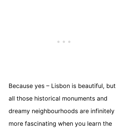
Because yes – Lisbon is beautiful, but
all those historical monuments and
dreamy neighbourhoods are infinitely
more fascinating when you learn the