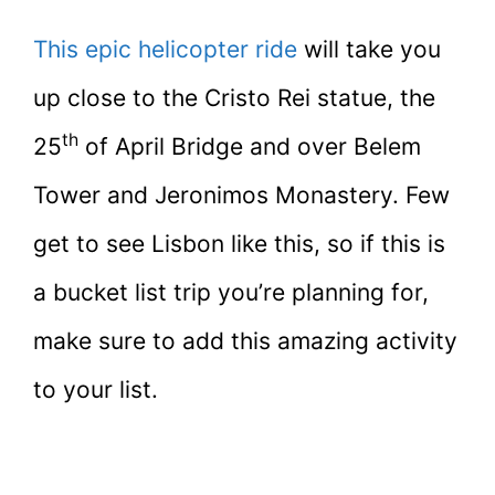
This epic helicopter ride
will take you
up close to the Cristo Rei statue, the
th
25
of April Bridge and over Belem
Tower and Jeronimos Monastery. Few
get to see Lisbon like this, so if this is
a bucket list trip you’re planning for,
make sure to add this amazing activity
to your list.