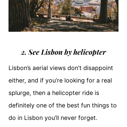
2. See Lisbon by helicopter
Lisbon’s aerial views don’t disappoint
either, and if you’re looking for a real
splurge, then a helicopter ride is
definitely one of the best fun things to
do in Lisbon you’ll never forget.