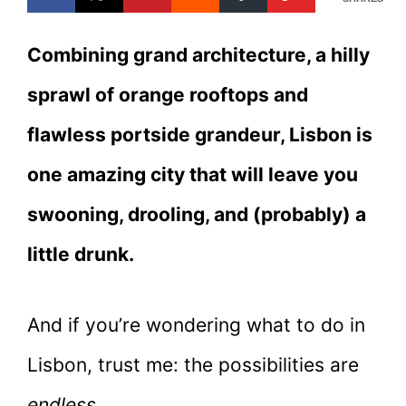
Combining grand architecture, a hilly
sprawl of orange rooftops and
flawless portside grandeur, Lisbon is
one amazing city that will leave you
swooning, drooling, and (probably) a
little drunk.
And if you’re wondering what to do in
Lisbon, trust me: the possibilities are
endless.