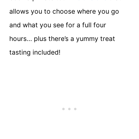
allows you to choose where you go
and what you see for a full four
hours… plus there’s a yummy treat
tasting included!