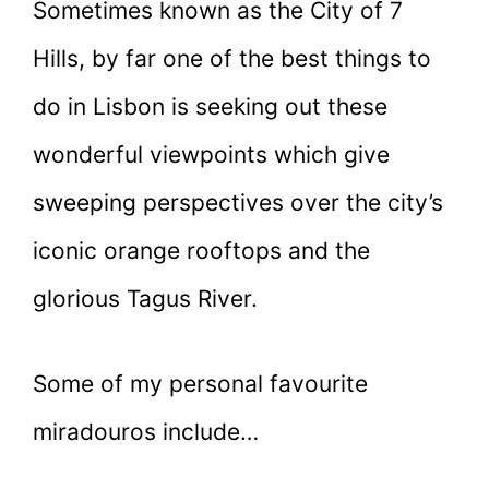
Sometimes known as the City of 7
Hills, by far one of the best things to
do in Lisbon is seeking out these
wonderful viewpoints which give
sweeping perspectives over the city’s
iconic orange rooftops and the
glorious Tagus River.
Some of my personal favourite
miradouros include…