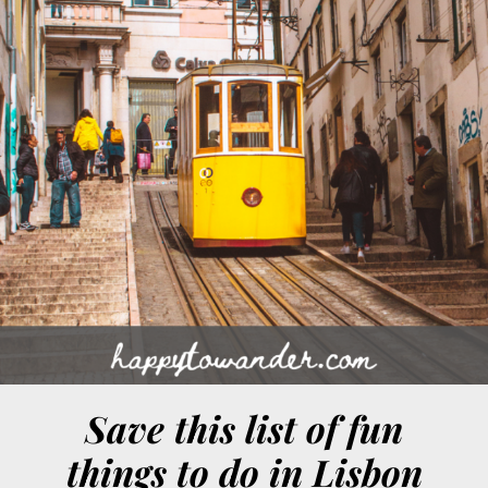
Save this list of fun
things to do in Lisbon