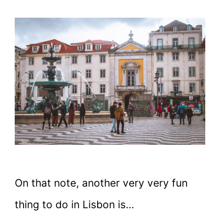
On that note, another very very fun
thing to do in Lisbon is…