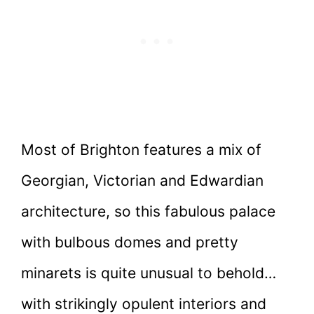
Most of Brighton features a mix of
Georgian, Victorian and Edwardian
architecture, so this fabulous palace
with bulbous domes and pretty
minarets is quite unusual to behold…
with strikingly opulent interiors and