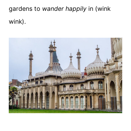
gardens to
wander happily
in (wink
wink).