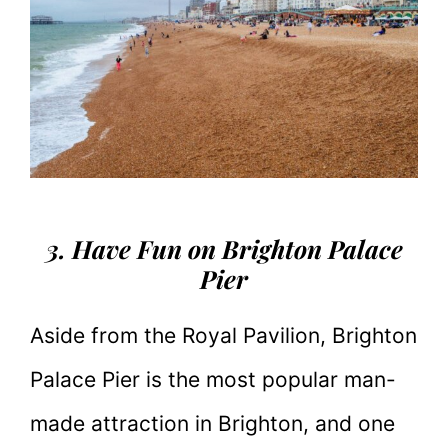
3. Have Fun on Brighton Palace
Pier
Aside from the Royal Pavilion, Brighton
Palace Pier is the most popular man-
made attraction in Brighton, and one