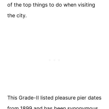
of the top things to do when visiting
the city.
This Grade-II listed pleasure pier dates
from 1899 and has been synonymous