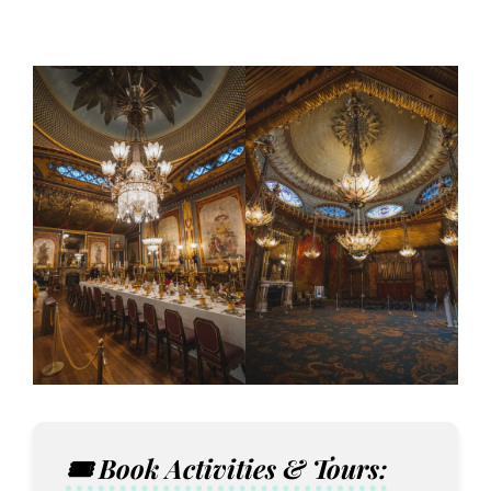
🎟️ Book Activities & Tours: