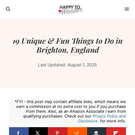
Skip
ME
to
content
19 Unique & Fun Things to Do in
Brighton, England
Last Updated:
August 1, 2025
*FYI - this post may contain affiliate links, which means we
earn a commission at no extra cost to you if you purchase
from them. Also, as an Amazon Associate I earn from
qualifying purchases. Check out our
Privacy Policy and
Disclosure.
for more info.