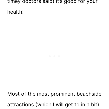
timey doctors said) it’s good for your
health!
Most of the most prominent beachside
attractions (which I will get to in a bit)