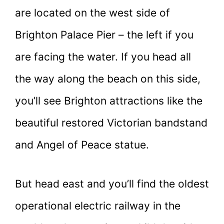
are located on the west side of
Brighton Palace Pier – the left if you
are facing the water. If you head all
the way along the beach on this side,
you’ll see Brighton attractions like the
beautiful restored Victorian bandstand
and Angel of Peace statue.
But head east and you’ll find the oldest
operational electric railway in the