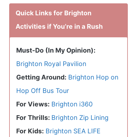
Quick Links for Brighton
Activities if You’re in a Rush
Must-Do (In My Opinion):
Brighton Royal Pavilion
Getting Around:
Brighton Hop on
Hop Off Bus Tour
For Views:
Brighton i360
For Thrills:
Brighton Zip Lining
For Kids:
Brighton SEA LIFE