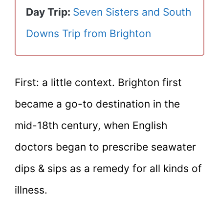
Day Trip:
Seven Sisters and South
Downs Trip from Brighton
First: a little context. Brighton first
became a go-to destination in the
mid-18th century, when English
doctors began to prescribe seawater
dips & sips as a remedy for all kinds of
illness.