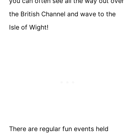
you can often see all the way out over
the British Channel and wave to the
Isle of Wight!
There are regular fun events held