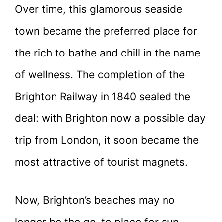
Over time, this glamorous seaside
town became the preferred place for
the rich to bathe and chill in the name
of wellness. The completion of the
Brighton Railway in 1840 sealed the
deal: with Brighton now a possible day
trip from London, it soon became the
most attractive of tourist magnets.
Now, Brighton’s beaches may no
longer be the go-to place for sun-