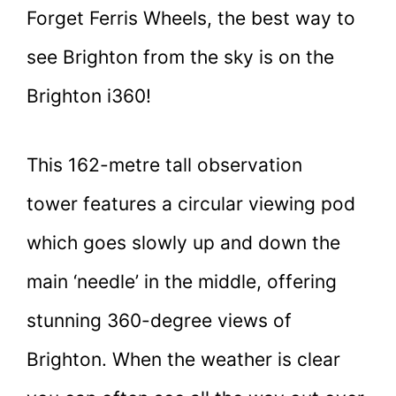
Forget Ferris Wheels, the best way to
see Brighton from the sky is on the
Brighton i360!
This 162-metre tall observation
tower features a circular viewing pod
which goes slowly up and down the
main ‘needle’ in the middle, offering
stunning 360-degree views of
Brighton. When the weather is clear