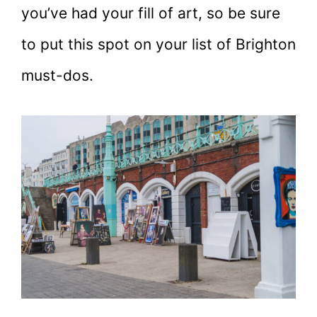
you’ve had your fill of art, so be sure
to put this spot on your list of Brighton
must-dos.