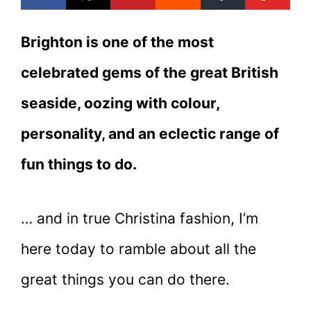
Brighton is one of the most
celebrated gems of the great British
seaside, oozing with colour,
personality, and an eclectic range of
fun things to do.
… and in true Christina fashion, I’m
here today to ramble about all the
great things you can do there.