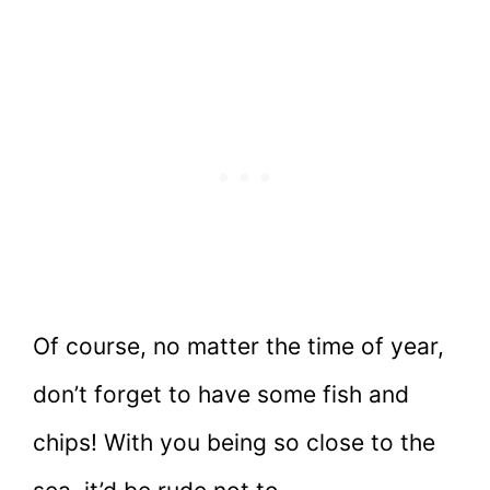
Of course, no matter the time of year,
don’t forget to have some fish and
chips! With you being so close to the