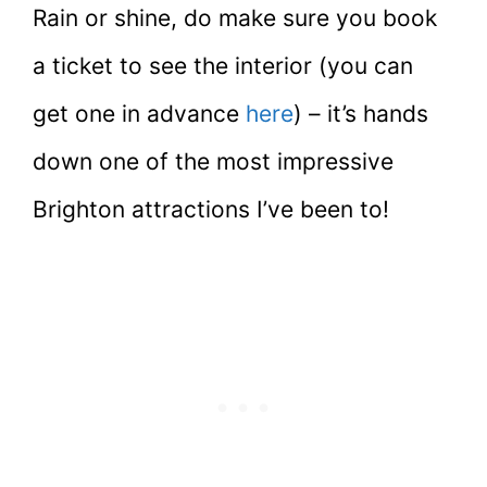
Rain or shine, do make sure you book
a ticket to see the interior (you can
get one in advance
here
) – it’s hands
down one of the most impressive
Brighton attractions I’ve been to!