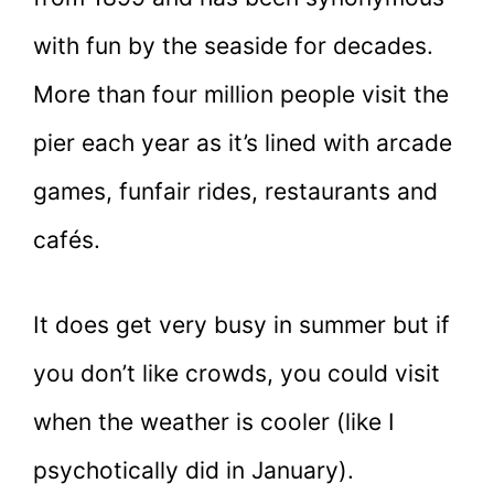
with fun by the seaside for decades.
More than four million people visit the
pier each year as it’s lined with arcade
games, funfair rides, restaurants and
cafés.
It does get very busy in summer but if
you don’t like crowds, you could visit
when the weather is cooler (like I
psychotically did in January).