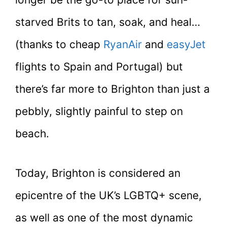
starved Brits to tan, soak, and heal…
(thanks to cheap
RyanAir
and
easyJet
flights to Spain and Portugal) but
there’s far more to Brighton than just a
pebbly, slightly painful to step on
beach.
Today, Brighton is considered an
epicentre of the UK’s LGBTQ+ scene,
as well as one of the most dynamic