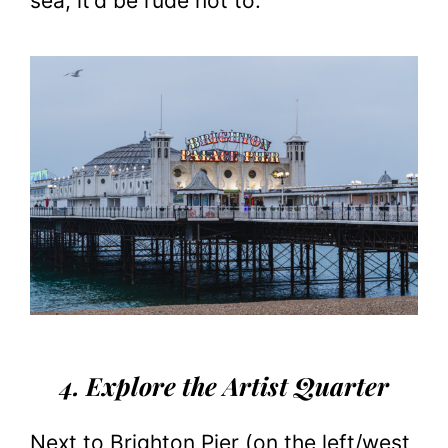
sea, it’d be rude not to.
4. Explore the Artist Quarter
Next to Brighton Pier (on the left/west