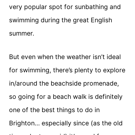
very popular spot for sunbathing and
swimming during the great English
summer.
But even when the weather isn’t ideal
for swimming, there’s plenty to explore
in/around the beachside promenade,
so going for a beach walk is definitely
one of the best things to do in
Brighton… especially since (as the old