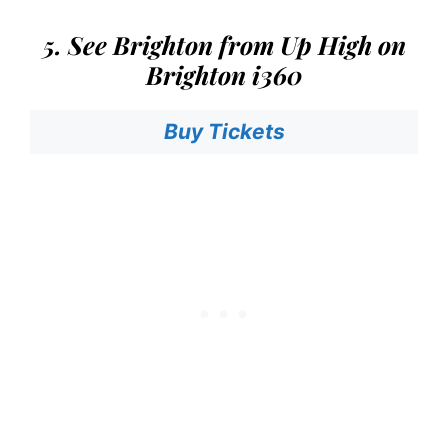
5. See Brighton from Up High on
Brighton i360
Buy Tickets