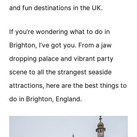
and fun destinations in the UK.
If you’re wondering what to do in
Brighton, I’ve got you. From a jaw
dropping palace and vibrant party
scene to all the strangest seaside
attractions, here are the best things to
do in Brighton, England.