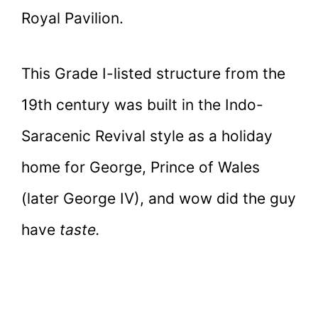
Royal Pavilion.
This Grade I-listed structure from the
19th century was built in the Indo-
Saracenic Revival style as a holiday
home for George, Prince of Wales
(later George IV), and wow did the guy
have
taste.