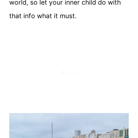
world, so let your inner child do with
that info what it must.