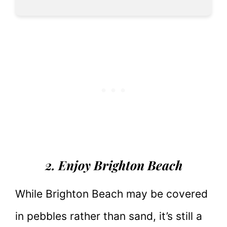
2. Enjoy Brighton Beach
While Brighton Beach may be covered
in pebbles rather than sand, it’s still a