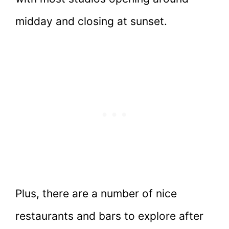
midday and closing at sunset.
Plus, there are a number of nice
restaurants and bars to explore after