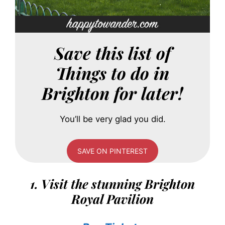
Save this list of
Things to do in
Brighton for later!
You’ll be very glad you did.
SAVE ON PINTEREST
1. Visit the stunning Brighton
Royal Pavilion