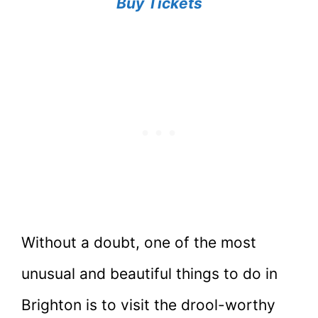
Buy Tickets
Without a doubt, one of the most
unusual and beautiful things to do in
Brighton is to visit the drool-worthy