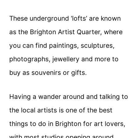
These underground ‘lofts’ are known
as the Brighton Artist Quarter, where
you can find paintings, sculptures,
photographs, jewellery and more to
buy as souvenirs or gifts.
Having a wander around and talking to
the local artists is one of the best
things to do in Brighton for art lovers,
with most studios opening around