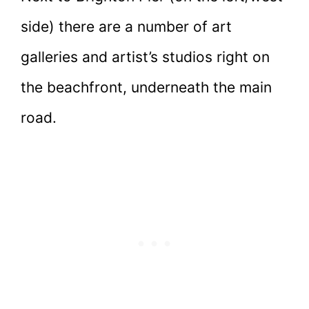
side) there are a number of art
galleries and artist’s studios right on
the beachfront, underneath the main
road.