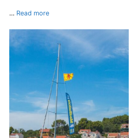
…
Read more