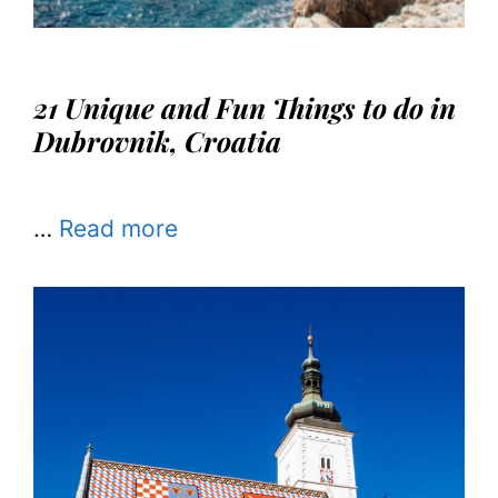
21 Unique and Fun Things to do in
Dubrovnik, Croatia
…
Read more