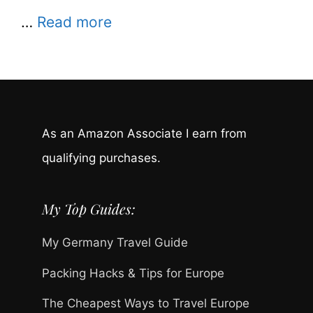
…
Read more
As an Amazon Associate I earn from
qualifying purchases.
My Top Guides:
My Germany Travel Guide
Packing Hacks & Tips for Europe
The Cheapest Ways to Travel Europe