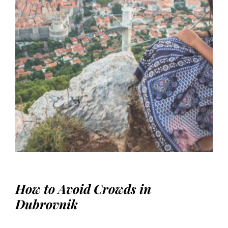
How to Avoid Crowds in
Dubrovnik