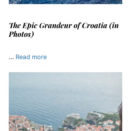
The Epic Grandeur of Croatia (in
Photos)
…
Read more