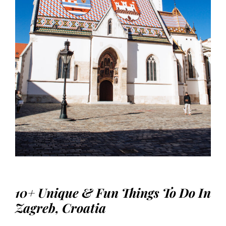
10+ Unique & Fun Things To Do In
Zagreb, Croatia