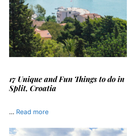
17 Unique and Fun Things to do in
Split, Croatia
…
Read more