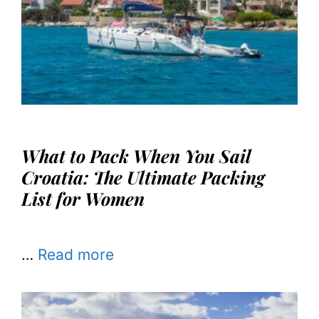
What to Pack When You Sail
Croatia: The Ultimate Packing
List for Women
…
Read more