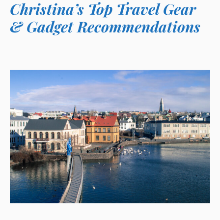
Christina’s Top Travel Gear
& Gadget Recommendations