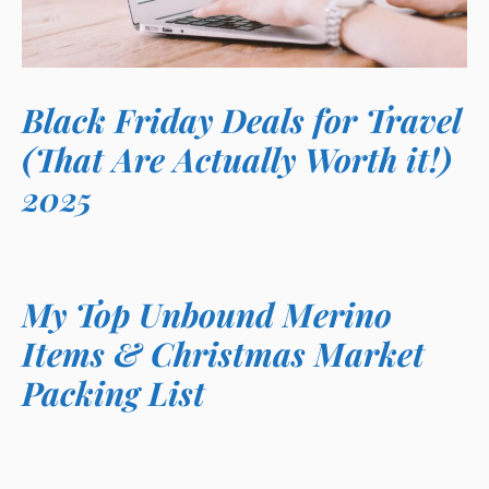
Black Friday Deals for Travel
(That Are Actually Worth it!)
2025
My Top Unbound Merino
Items & Christmas Market
Packing List