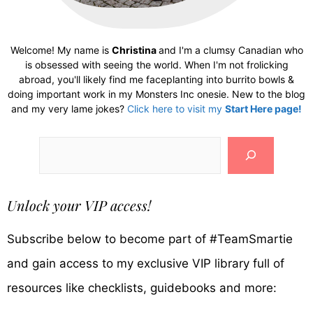
Welcome! My name is
Christina
and I'm a clumsy Canadian who
is obsessed with seeing the world. When I'm not frolicking
abroad, you'll likely find me faceplanting into burrito bowls &
doing important work in my Monsters Inc onesie. New to the blog
and my very lame jokes?
Click here to visit my
Start Here page!
Search
Unlock your VIP access!
Subscribe below to become part of #TeamSmartie
and gain access to my exclusive VIP library full of
resources like checklists, guidebooks and more: