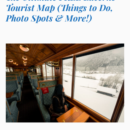
Tourist Map (Things to Do,
Photo Spots & More!)