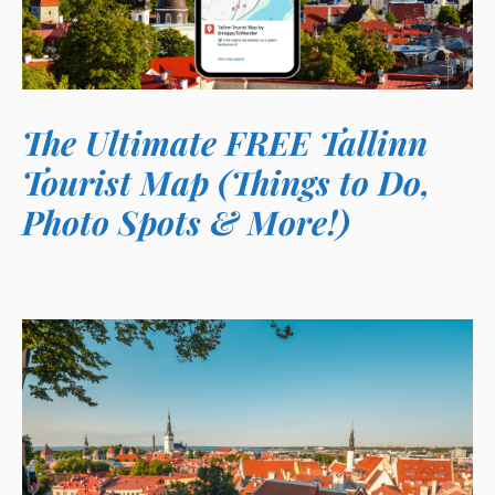
The Ultimate FREE Tallinn
Tourist Map (Things to Do,
Photo Spots & More!)