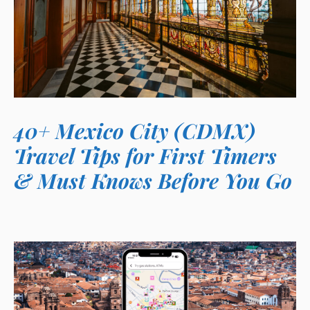
40+ Mexico City (CDMX)
Travel Tips for First Timers
& Must Knows Before You Go