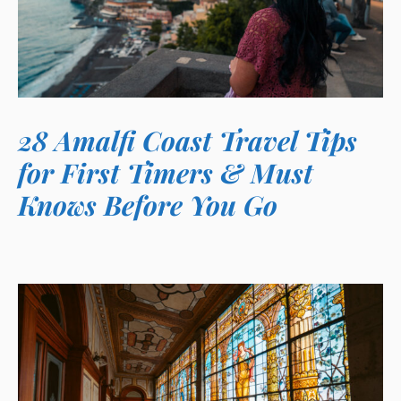
28 Amalfi Coast Travel Tips
for First Timers & Must
Knows Before You Go