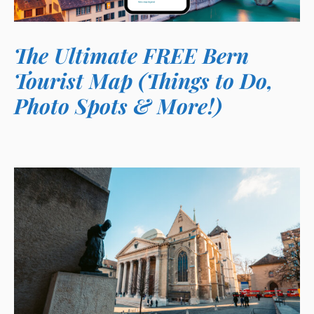
The Ultimate FREE Bern
Tourist Map (Things to Do,
Photo Spots & More!)