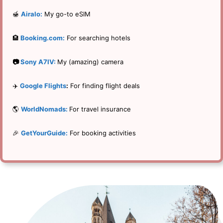
🍯
Airalo:
My go-to eSIM
🏨
Booking.com:
For searching hotels
📷
Sony A7IV:
My (amazing) camera
✈️
Google Flights
:
For finding flight deals
🌎
WorldNomads:
For travel insurance
🎉
GetYourGuide:
For booking activities