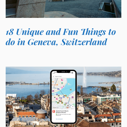
18 Unique and Fun Things to
do in Geneva, Switzerland