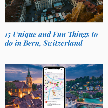
15 Unique and Fun Things to
do in Bern, Switzerland