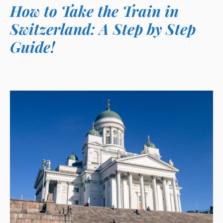
How to Take the Train in
Switzerland: A Step by Step
Guide!