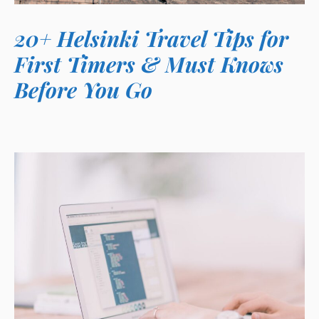
20+ Helsinki Travel Tips for
First Timers & Must Knows
Before You Go