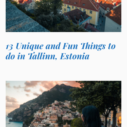
13 Unique and Fun Things to
do in Tallinn, Estonia