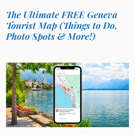
The Ultimate FREE Geneva
Tourist Map (Things to Do,
Photo Spots & More!)