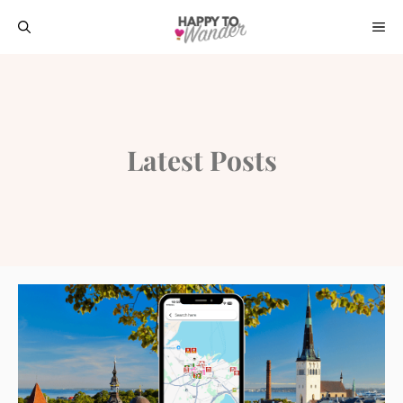
Skip
ME
to
content
Latest Posts