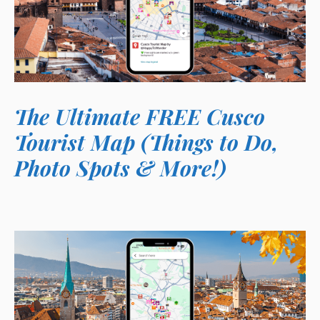
The Ultimate FREE Cusco
Tourist Map (Things to Do,
Photo Spots & More!)