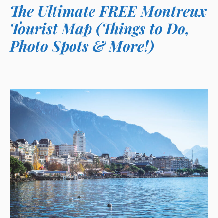
The Ultimate FREE Montreux
Tourist Map (Things to Do,
Photo Spots & More!)