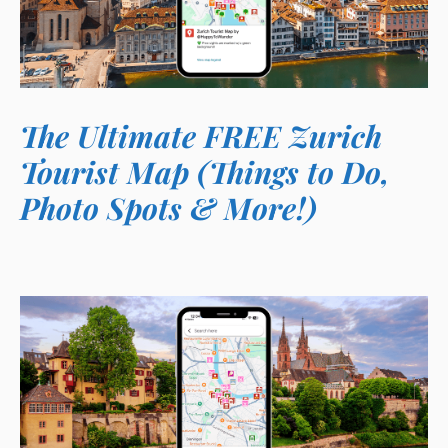
The Ultimate FREE Zurich
Tourist Map (Things to Do,
Photo Spots & More!)