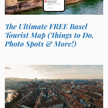
The Ultimate FREE Basel
Tourist Map (Things to Do,
Photo Spots & More!)