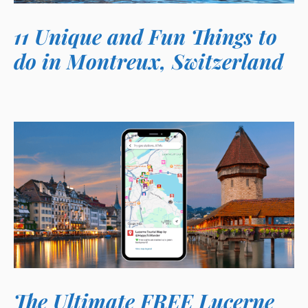
11 Unique and Fun Things to
do in Montreux, Switzerland
The Ultimate FREE Lucerne