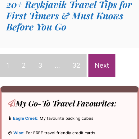
20+ Reykjavik Travel Tips for
First Timers & Must Knows
Before You Go
1
2
3
…
32
Next
My Go-To
Travel Favourites:
🧳
Eagle Creek:
My favourite packing cubes
💳
Wise:
For FREE travel friendly credit cards