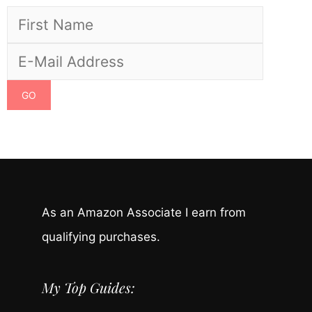
As an Amazon Associate I earn from
qualifying purchases.
My Top Guides: