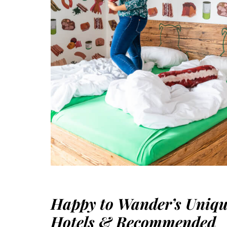
Happy to Wander’s Uniq
Hotels & Recommended