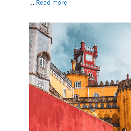
…
Read more