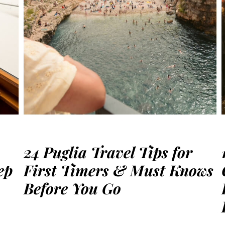
24 Puglia Travel Tips for
ep
First Timers & Must Knows
Before You Go