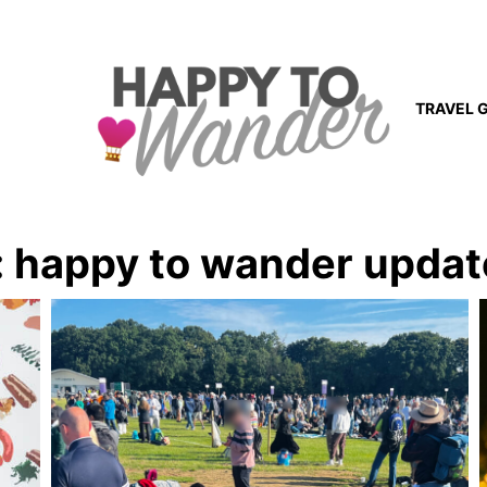
TRAVEL 
:
happy to wander updat