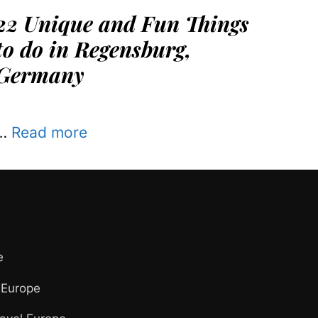
22 Unique and Fun Things
to do in Regensburg,
Germany
…
Read more
e
 Europe