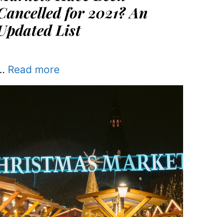
Cancelled for 2021? An
Updated List
…
Read more