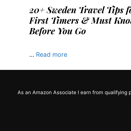
20+ Sweden Travel Tips f
First Timers & Must Kno
Before You Go
…
Read more
As an Amazon Associate I earn from qualifying 