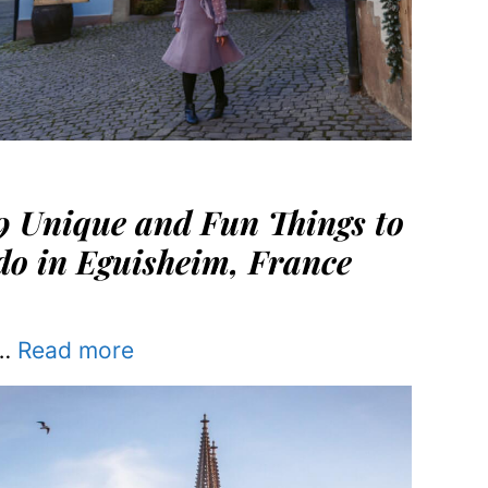
9 Unique and Fun Things to
do in Eguisheim, France
…
Read more