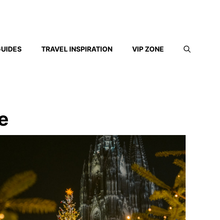
GUIDES
TRAVEL INSPIRATION
VIP ZONE
e