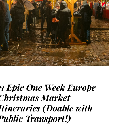
11 Epic One Week Europe
Christmas Market
Itineraries (Doable with
Public Transport!)