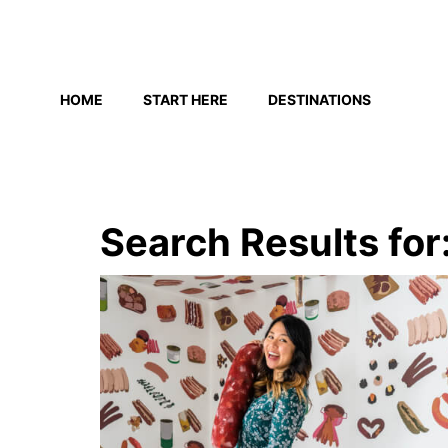
Skip
to
HOME
START HERE
DESTINATIONS
content
Search Results for