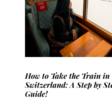
How to Take the Train in
Switzerland: A Step by St
Guide!