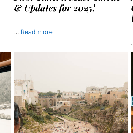
& Updates for 2025!
…
Read more