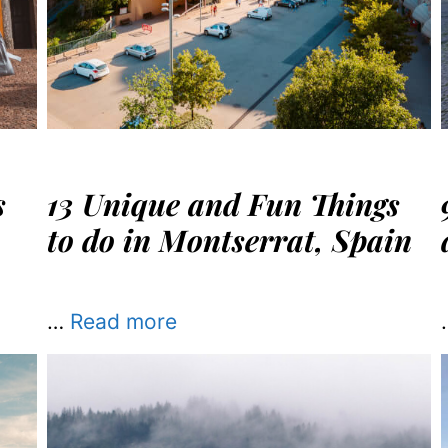
s
13 Unique and Fun Things
to do in Montserrat, Spain
…
Read more