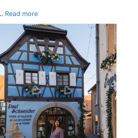
…
Read more