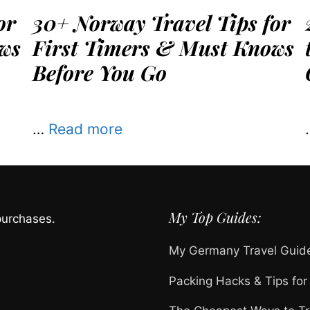
or
30+ Norway Travel Tips for
ws
First Timers & Must Knows
Before You Go
…
Read more
My Top Guides:
purchases.
My Germany Travel Guid
Packing Hacks & Tips for