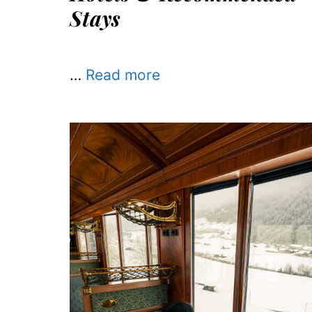
Stays
…
Read more