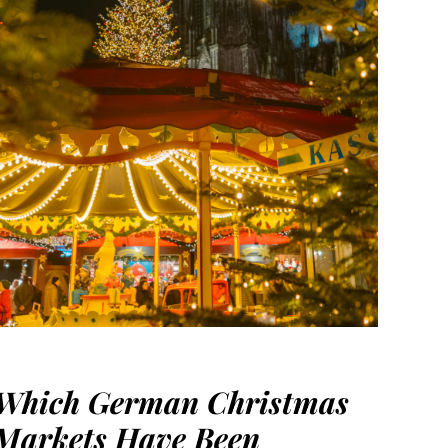
Which German Christmas
Markets Have Been