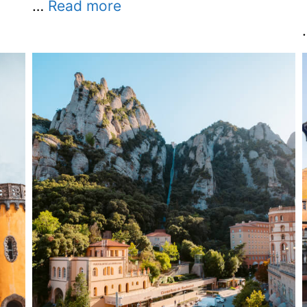
…
Read more