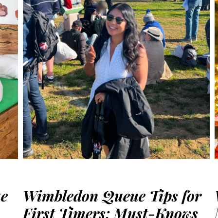
ue
Wimbledon Queue Tips for
First Timers: Must-Knows