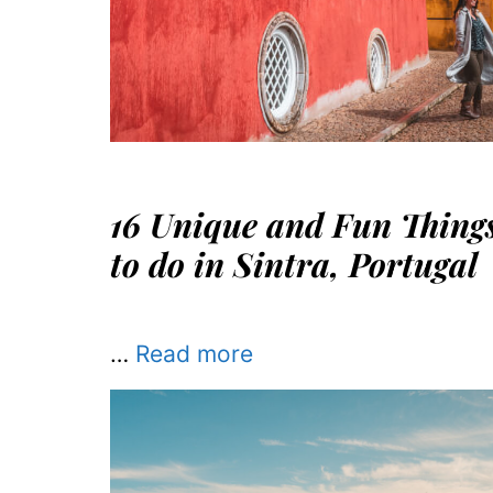
16 Unique and Fun Thing
to do in Sintra, Portugal
…
Read more