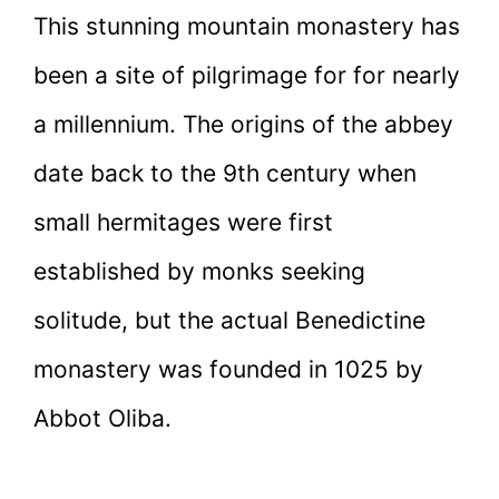
This stunning mountain monastery has
been a site of pilgrimage for for nearly
a millennium. The origins of the abbey
date back to the 9th century when
small hermitages were first
established by monks seeking
solitude, but the actual Benedictine
monastery was founded in 1025 by
Abbot Oliba.