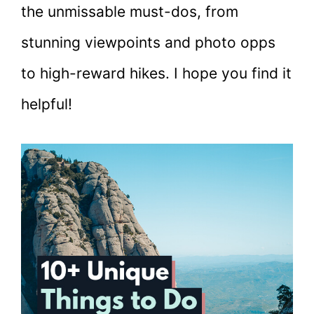
the unmissable must-dos, from
stunning viewpoints and photo opps
to high-reward hikes. I hope you find it
helpful!