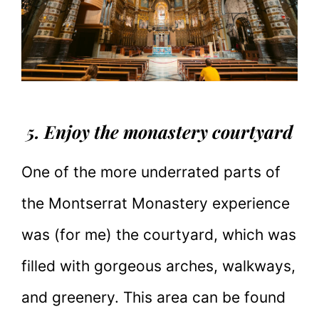
5. Enjoy the monastery courtyard
One of the more underrated parts of
the Montserrat Monastery experience
was (for me) the courtyard, which was
filled with gorgeous arches, walkways,
and greenery. This area can be found