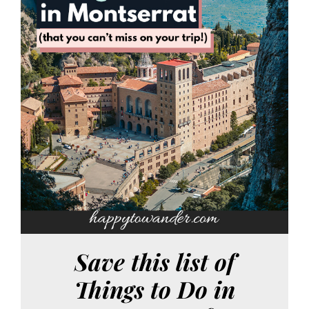
Save this list of
Things to Do in