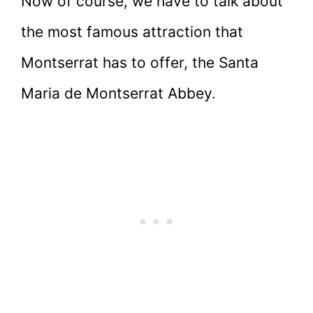
Now of course, we have to talk about
the most famous attraction that
Montserrat has to offer, the Santa
Maria de Montserrat Abbey.