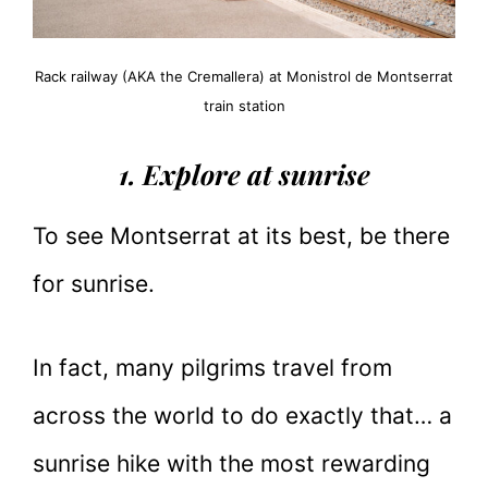
Rack railway (AKA the Cremallera) at Monistrol de Montserrat
train station
1. Explore at sunrise
To see Montserrat at its best, be there
for sunrise.
In fact, many pilgrims travel from
across the world to do exactly that… a
sunrise hike with the most rewarding