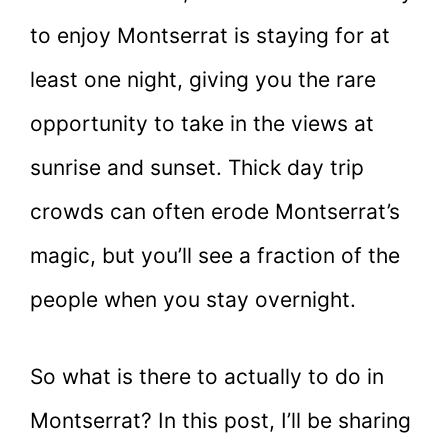
to enjoy Montserrat is staying for at
least one night, giving you the rare
opportunity to take in the views at
sunrise and sunset. Thick day trip
crowds can often erode Montserrat’s
magic, but you’ll see a fraction of the
people when you stay overnight.
So what is there to actually to do in
Montserrat? In this post, I’ll be sharing