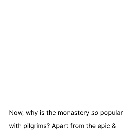
Now, why is the monastery
so
popular
with pilgrims? Apart from the epic &