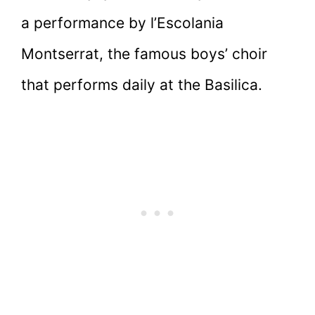
a performance by l’Escolania
Montserrat, the famous boys’ choir
that performs daily at the Basilica.