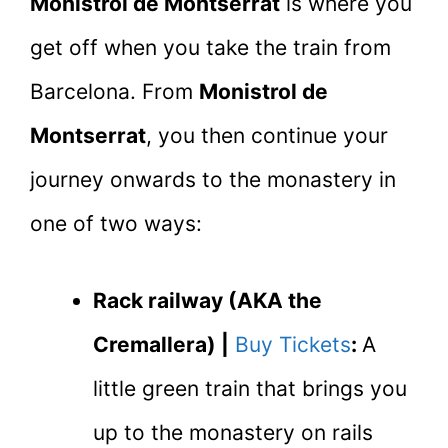
Monistrol de Montserrat
is where you
get off when you take the train from
Barcelona. From
Monistrol de
Montserrat
, you then continue your
journey onwards to the monastery in
one of two ways:
Rack railway (AKA the
Cremallera) |
Buy Tickets
:
A
little green train that brings you
up to the monastery on rails