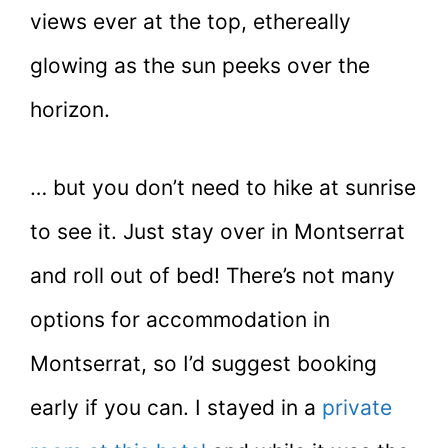
views ever at the top, ethereally
glowing as the sun peeks over the
horizon.
… but you don’t need to hike at sunrise
to see it. Just stay over in Montserrat
and roll out of bed! There’s not many
options for accommodation in
Montserrat, so I’d suggest booking
early if you can. I stayed in a
private