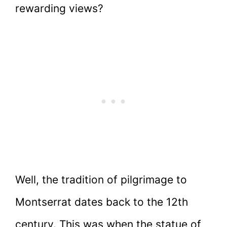
rewarding views?
Well, the tradition of pilgrimage to
Montserrat dates back to the 12th
century. This was when the statue of