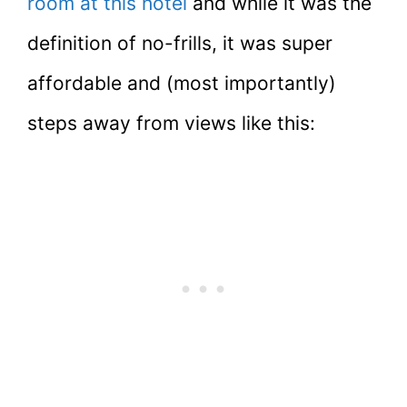
room at this hotel
and while it was the
definition of no-frills, it was super
affordable and (most importantly)
steps away from views like this: