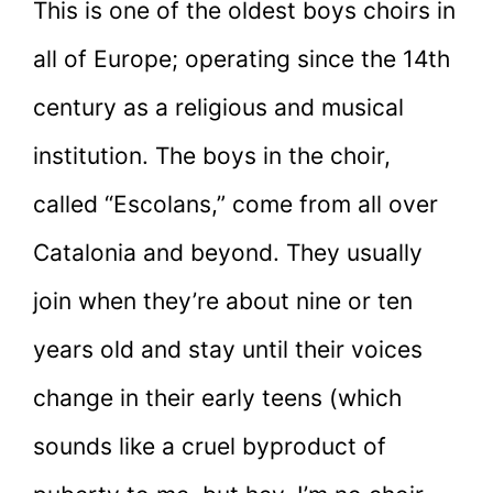
This is one of the oldest boys choirs in
all of Europe; operating since the 14th
century as a religious and musical
institution. The boys in the choir,
called “Escolans,” come from all over
Catalonia and beyond. They usually
join when they’re about nine or ten
years old and stay until their voices
change in their early teens (which
sounds like a cruel byproduct of