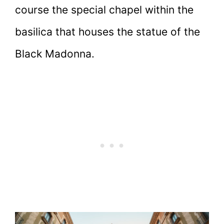
course the special chapel within the
basilica that houses the statue of the
Black Madonna.