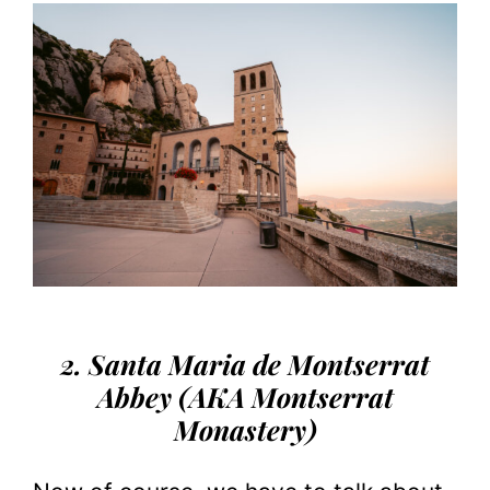
2. Santa Maria de Montserrat
Abbey (AKA Montserrat
Monastery)