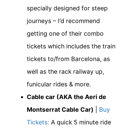
specially designed for steep
journeys – I’d recommend
getting one of their combo
tickets which includes the train
tickets to/from Barcelona, as
well as the rack railway up,
funicular rides & more.
Cable car (AKA the Aeri de
Montserrat Cable Car)
|
Buy
Tickets:
A quick 5 minute ride