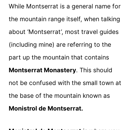
While Montserrat is a general name for
the mountain range itself, when talking
about ‘Montserrat’, most travel guides
(including mine) are referring to the
part up the mountain that contains
Montserrat Monastery
. This should
not be confused with the small town at
the base of the mountain known as
Monistrol de Montserrat.