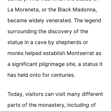
La Moreneta, or the Black Madonna,
became widely venerated. The legend
surrounding the discovery of the
statue in a cave by shepherds or
monks helped establish Montserrat as
a significant pilgrimage site, a status it
has held onto for centuries.
Today, visitors can visit many different
parts of the monastery,
including
of