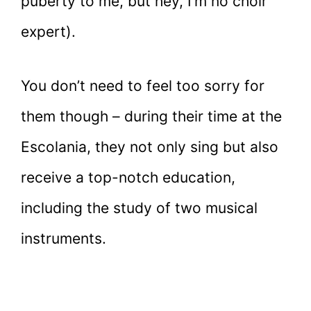
puberty to me, but hey, I’m no choir
expert).
You don’t need to feel too sorry for
them though – during their time at the
Escolania, they not only sing but also
receive a top-notch education,
including the study of two musical
instruments.