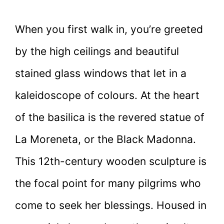
When you first walk in, you’re greeted
by the high ceilings and beautiful
stained glass windows that let in a
kaleidoscope of colours. At the heart
of the basilica is the revered statue of
La Moreneta, or the Black Madonna.
This 12th-century wooden sculpture is
the focal point for many pilgrims who
come to seek her blessings. Housed in