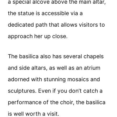
a special alcove above the main altar,
the statue is accessible via a
dedicated path that allows visitors to
approach her up close.
The basilica also has several chapels
and side altars, as well as an atrium
adorned with stunning mosaics and
sculptures. Even if you don’t catch a
performance of the choir, the basilica
is well worth a visit.