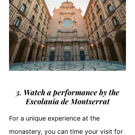
3. Watch a performance by the
Escolania de Montserrat
For a unique experience at the
monastery, you can time your visit for