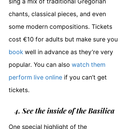
sing a mix of traditional Gregorian
chants, classical pieces, and even
some modern compositions. Tickets
cost €10 for adults but make sure you
book
well in advance as they’re very
popular. You can also
watch them
perform live online
if you can’t get
tickets.
4. See the inside of the Basilica
One special highlight of the