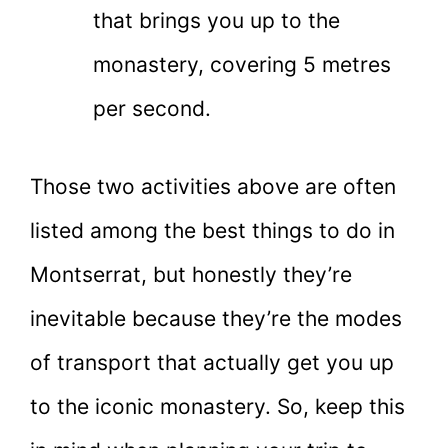
that brings you up to the
monastery, covering 5 metres
per second.
Those two activities above are often
listed among the best things to do in
Montserrat, but honestly they’re
inevitable because they’re the modes
of transport that actually get you up
to the iconic monastery. So, keep this