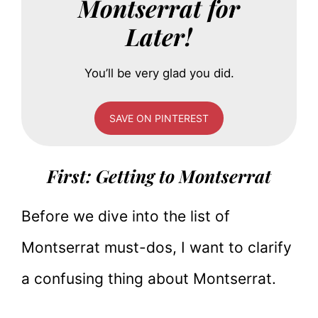
Montserrat for
Later!
You’ll be very glad you did.
SAVE ON PINTEREST
First: Getting to Montserrat
Before we dive into the list of
Montserrat must-dos, I want to clarify
a confusing thing about Montserrat.