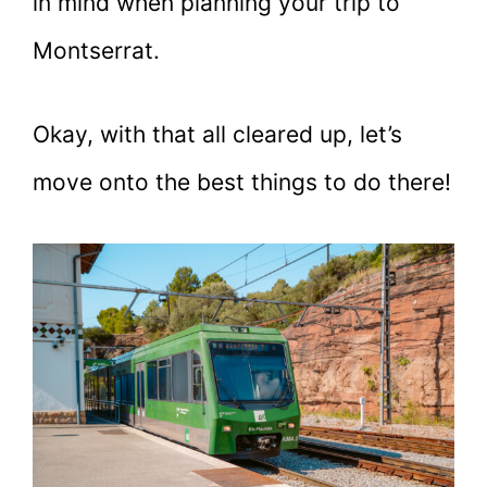
in mind when planning your trip to
Montserrat.
Okay, with that all cleared up, let’s
move onto the best things to do there!