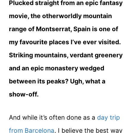
Plucked straight from an epic fantasy
movie, the otherworldly mountain
range of Montserrat, Spain is one of
my favourite places I’ve ever visited.
Striking mountains, verdant greenery
and an epic monastery wedged
between its peaks? Ugh, what a
show-off.
And while it’s often done as a
day trip
from Barcelona
, I believe the best way