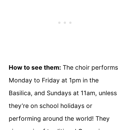
How to see them:
The choir performs
Monday to Friday at 1pm in the
Basilica, and Sundays at 11am, unless
they’re on school holidays or
performing around the world! They