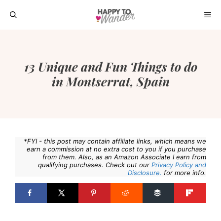
Skip
ME
to
content
13 Unique and Fun Things to do
in Montserrat, Spain
*FYI - this post may contain affiliate links, which means we
earn a commission at no extra cost to you if you purchase
from them. Also, as an Amazon Associate I earn from
qualifying purchases. Check out our
Privacy Policy and
Disclosure.
for more info.