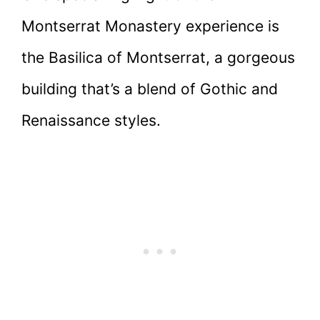
Montserrat Monastery experience is
the Basilica of Montserrat, a gorgeous
building that’s a blend of Gothic and
Renaissance styles.