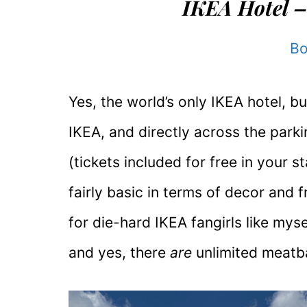
IKEA Hotel –
Bo
Yes, the world’s only IKEA hotel, bui
IKEA, and directly across the park
(tickets included for free in your sta
fairly basic in terms of decor and fr
for die-hard IKEA fangirls like myse
and yes, there
are
unlimited meatba