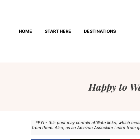
Skip
to
HOME
START HERE
DESTINATIONS
content
Happy to W
*FYI - this post may contain affiliate links, which m
from them. Also, as an Amazon Associate I earn from q