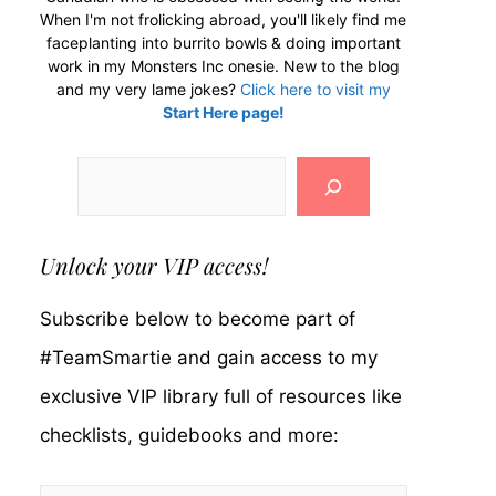
When I'm not frolicking abroad, you'll likely find me
faceplanting into burrito bowls & doing important
work in my Monsters Inc onesie. New to the blog
and my very lame jokes?
Click here to visit my
Start Here page!
Search
Unlock your VIP access!
Subscribe below to become part of
#TeamSmartie and gain access to my
exclusive VIP library full of resources like
checklists, guidebooks and more: