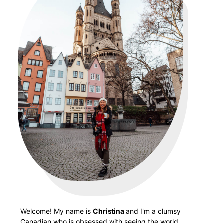
Welcome! My name is
Christina
and I'm a clumsy
Canadian who is obsessed with seeing the world.