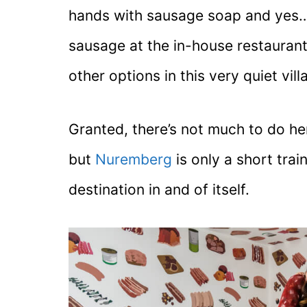
hands with sausage soap and yes… 
sausage at the in-house restaurant
other options in this very quiet vill
Granted, there’s not much to do he
but
Nuremberg
is only a short trai
destination in and of itself.