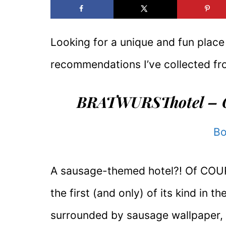
Looking for a unique and fun plac
recommendations I’ve collected fro
BRATWURSThotel – 
Bo
A sausage-themed hotel?! Of COURSE
the first (and only) of its kind in 
surrounded by sausage wallpaper, 