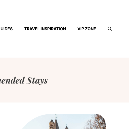
GUIDES
TRAVEL INSPIRATION
VIP ZONE
ended Stays