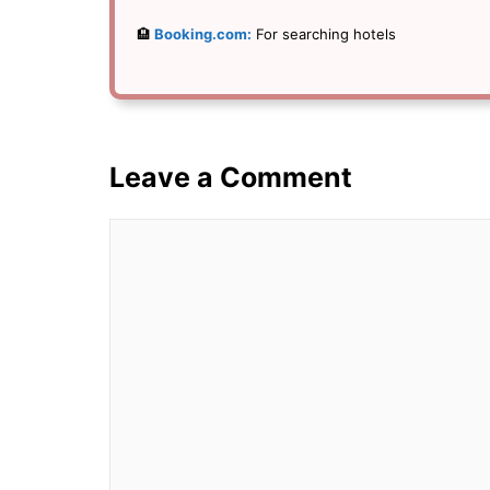
🏨
Booking.com:
For searching hotels
Leave a Comment
Comment