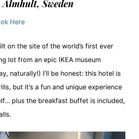
 Älmhult, Sweden
ok Here
lt on the site of the world’s first ever
ing lot from an epic IKEA museum
y, naturally!) I’ll be honest: this hotel is
ills, but it’s a fun and unique experience
lf… plus the breakfast buffet is included,
lls.