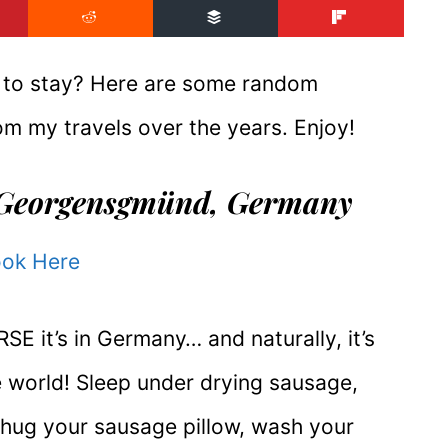
e to stay? Here are some random
m my travels over the years. Enjoy!
Georgensgmünd, Germany
ok Here
 it’s in Germany… and naturally, it’s
the world! Sleep under drying sausage,
hug your sausage pillow, wash your