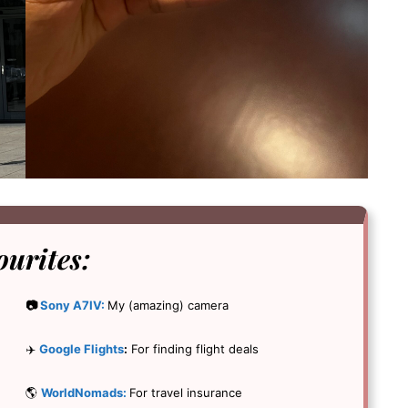
ourites:
📷
Sony A7IV:
My (amazing) camera
✈️
Google Flights
:
For finding flight deals
🌎
WorldNomads:
For travel insurance