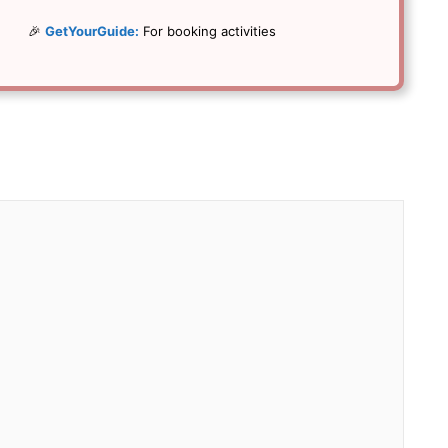
🎉
GetYourGuide:
For booking activities