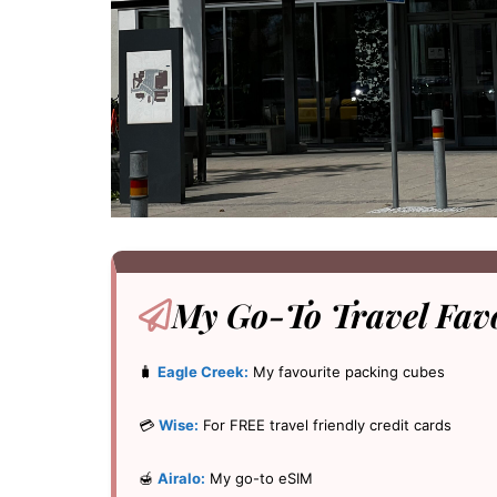
My Go-To
Travel Fav
🧳
Eagle Creek:
My favourite packing cubes
💳
Wise:
For FREE travel friendly credit cards
🍯
Airalo:
My go-to eSIM