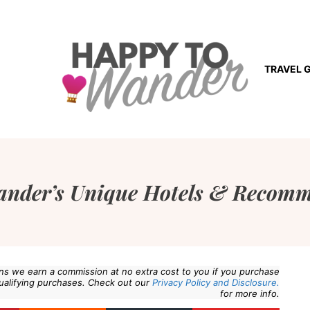
TRAVEL 
ander’s Unique Hotels & Recomm
eans we earn a commission at no extra cost to you if you purchase
ualifying purchases. Check out our
Privacy Policy and Disclosure.
for more info.