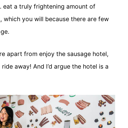
eat a truly frightening amount of
, which you will because there are few
age.
re apart from enjoy the sausage hotel,
n ride away! And I’d argue the hotel is a