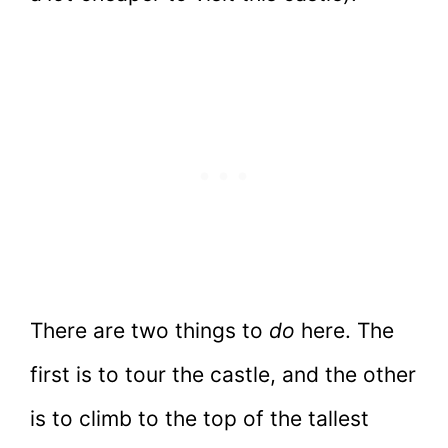
There are two things to
do
here. The
first is to tour the castle, and the other
is to climb to the top of the tallest