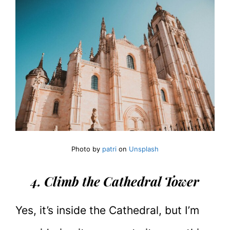
Photo by
patri
on
Unsplash
4. Climb the Cathedral Tower
Yes, it’s inside the Cathedral, but I’m