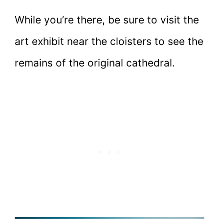
While you’re there, be sure to visit the
art exhibit near the cloisters to see the
remains of the original cathedral.