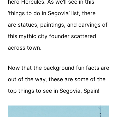
hero Hercules. As we’ll see in this
‘things to do in Segovia’ list, there
are statues, paintings, and carvings of
this mythic city founder scattered
across town.
Now that the background fun facts are
out of the way, these are some of the
top things to see in Segovia, Spain!