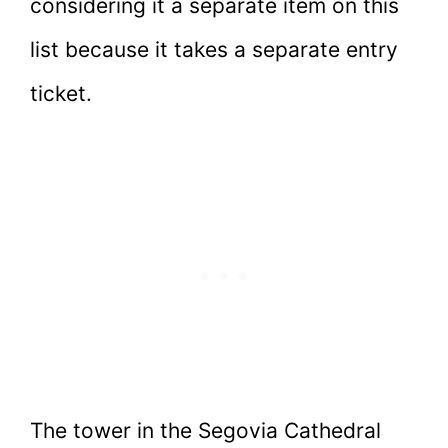
considering it a separate item on this
list because it takes a separate entry
ticket.
The tower in the Segovia Cathedral