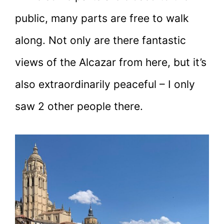
public, many parts are free to walk
along. Not only are there fantastic
views of the Alcazar from here, but it’s
also extraordinarily peaceful – I only
saw 2 other people there.