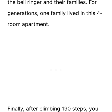
the bell ringer and their families. For
generations, one family lived in this 4-
room apartment.
Finally, after climbing 190 steps, you