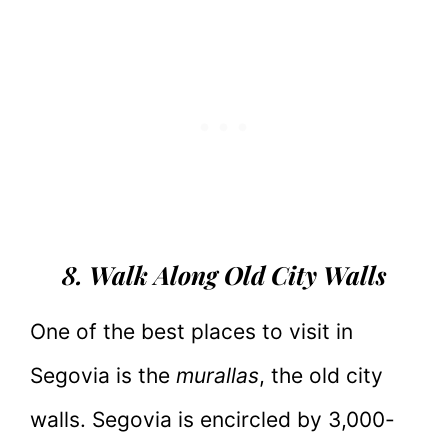
8. Walk Along Old City Walls
One of the best places to visit in
Segovia is the
murallas
, the old city
walls. Segovia is encircled by 3,000-