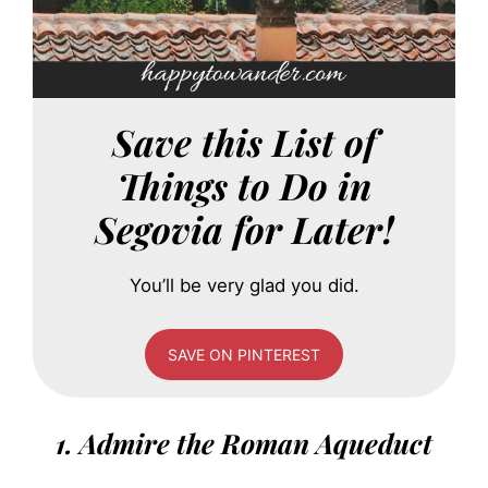
Save this List of
Things to Do in
Segovia for Later!
You’ll be very glad you did.
SAVE ON PINTEREST
1. Admire the Roman Aqueduct