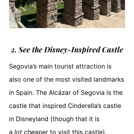
2. See the Disney-Inspired Castle
Segovia’s main tourist attraction is
also one of the most visited landmarks
in Spain. The Alcázar of Segovia is the
castle that inspired Cinderella’s castle
in Disneyland (though that it is
a
lot
cheaper to visit this castle).