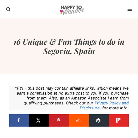
Skip
ME
to
content
16 Unique & Fun Things to do in
Segovia, Spain
*FYI - this post may contain affiliate links, which means we
earn a commission at no extra cost to you if you purchase
from them. Also, as an Amazon Associate I earn from
qualifying purchases. Check out our
Privacy Policy and
Disclosure.
for more info.