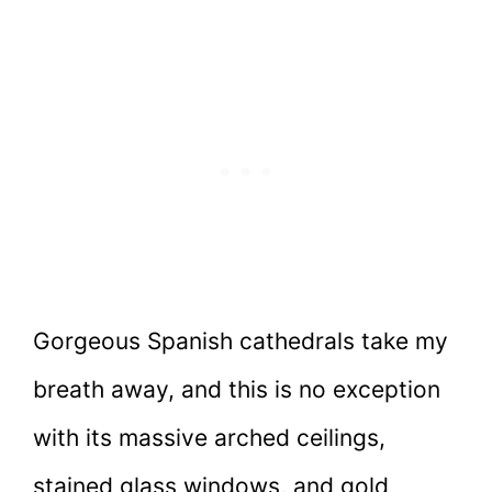
Gorgeous Spanish cathedrals take my
breath away, and this is no exception
with its massive arched ceilings,
stained glass windows, and gold