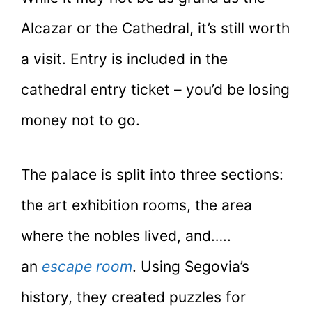
Alcazar or the Cathedral, it’s still worth
a visit. Entry is included in the
cathedral entry ticket – you’d be losing
money not to go.
The palace is split into three sections:
the art exhibition rooms, the area
where the nobles lived, and…..
an
escape room
. Using Segovia’s
history, they created puzzles for