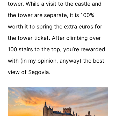
tower. While a visit to the castle and
the tower are separate, it is 100%
worth it to spring the extra euros for
the tower ticket. After climbing over
100 stairs to the top, you’re rewarded
with (in my opinion, anyway) the best
view of Segovia.