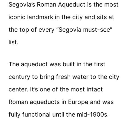
Segovia’s Roman Aqueduct is the most
iconic landmark in the city and sits at
the top of every “Segovia must-see”
list.
The aqueduct was built in the first
century to bring fresh water to the city
center. It’s one of the most intact
Roman aqueducts in Europe and was
fully functional until the mid-1900s.