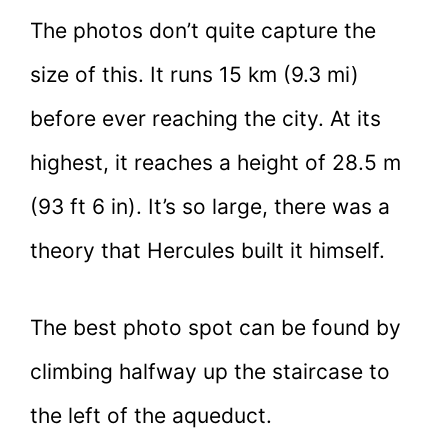
The photos don’t quite capture the
size of this. It runs 15 km (9.3 mi)
before ever reaching the city. At its
highest, it reaches a height of 28.5 m
(93 ft 6 in). It’s so large, there was a
theory that Hercules built it himself.
The best photo spot can be found by
climbing halfway up the staircase to
the left of the aqueduct.