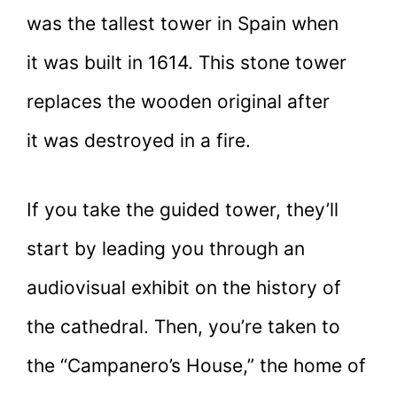
was the tallest tower in Spain when
it was built in 1614. This stone tower
replaces the wooden original after
it was destroyed in a fire.
If you take the guided tower, they’ll
start by leading you through an
audiovisual exhibit on the history of
the cathedral. Then, you’re taken to
the “Campanero’s House,” the home of