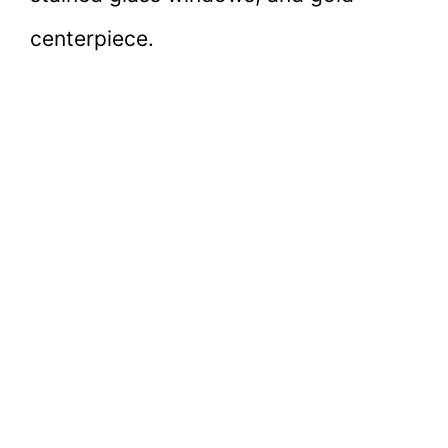
centerpiece.