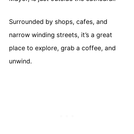
Surrounded by shops, cafes, and
narrow winding streets, it’s a great
place to explore, grab a coffee, and
unwind.