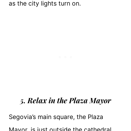
as the city lights turn on.
5. Relax in the Plaza Mayor
Segovia’s main square, the Plaza
Mayor, is just outside the cathedral.