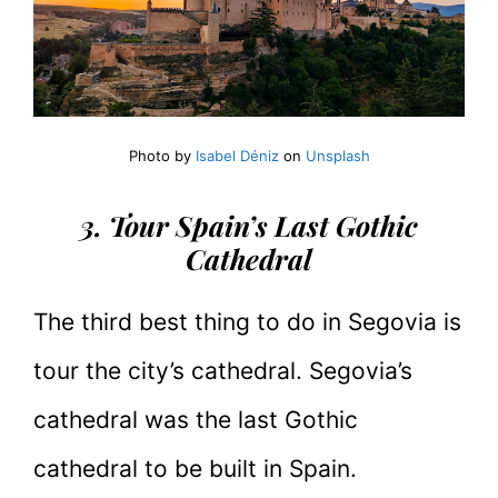
Photo by
Isabel Déniz
on
Unsplash
3. Tour Spain’s Last Gothic
Cathedral
The third best thing to do in Segovia is
tour the city’s cathedral. Segovia’s
cathedral was the last Gothic
cathedral to be built in Spain.