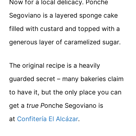
Now for a local delicacy. Ponche
Segoviano is a layered sponge cake
filled with custard and topped with a
generous layer of caramelized sugar.
The original recipe is a heavily
guarded secret – many bakeries claim
to have it, but the only place you can
get a
true P
onche Segoviano is
at
Confitería El Alcázar
.