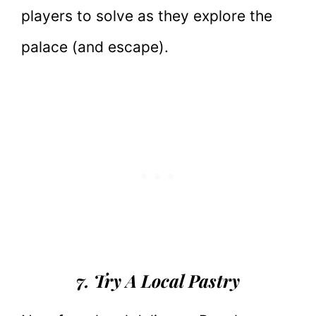
players to solve as they explore the
palace (and escape).
7. Try A Local Pastry