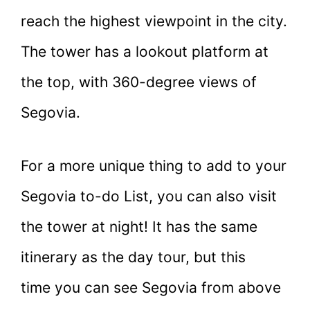
reach the highest viewpoint in the city.
The tower has a lookout platform at
the top, with 360-degree views of
Segovia.
For a more unique thing to add to your
Segovia to-do List, you can also visit
the tower at night! It has the same
itinerary as the day tour, but this
time you can see Segovia from above