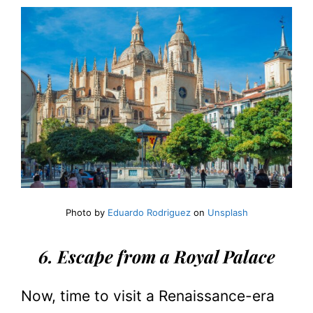
Photo by
Eduardo Rodriguez
on
Unsplash
6. Escape from a Royal Palace
Now, time to visit a Renaissance-era