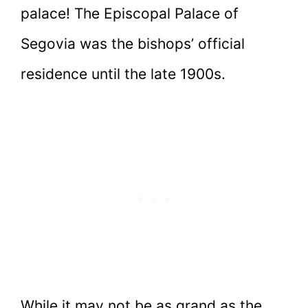
palace! The Episcopal Palace of
Segovia was the bishops’ official
residence until the late 1900s.
While it may not be as grand as the