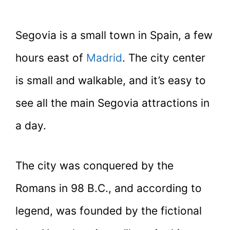
Segovia is a small town in Spain, a few
hours east of
Madrid
. The city center
is small and walkable, and it’s easy to
see all the main Segovia attractions in
a day.
The city was conquered by the
Romans in 98 B.C., and according to
legend, was founded by the fictional