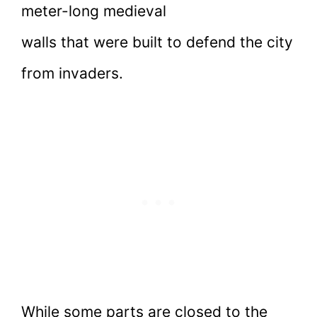
meter-long medieval
walls that were built to defend the city
from invaders.
While some parts are closed to the