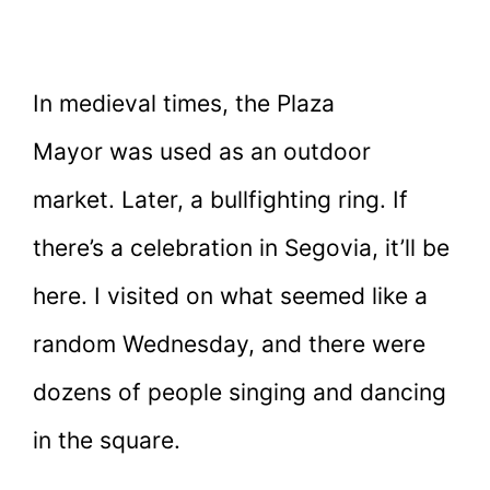
In medieval times, the Plaza
Mayor was used as an outdoor
market. Later, a bullfighting ring. If
there’s a celebration in Segovia, it’ll be
here. I visited on what seemed like a
random Wednesday, and there were
dozens of people singing and dancing
in the square.