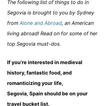
The following list of things to do in
Segovia is brought to you by Sydney
from
Alone and Abroad
, an American
living abroad! Read on for some of her
top Segovia must-dos.
If you’re interested in medieval
history, fantastic food, and
romanticizing your life,
Segovia, Spain should be on your
travel bucket list.