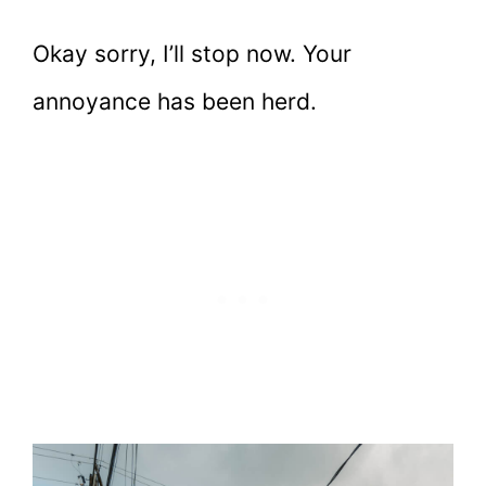
Okay sorry, I’ll stop now. Your
annoyance has been herd.