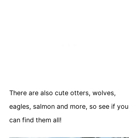
There are also cute otters, wolves,
eagles, salmon and more, so see if you
can find them all!