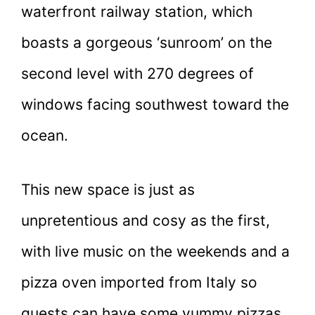
waterfront railway station, which
boasts a gorgeous ‘sunroom’ on the
second level with 270 degrees of
windows facing southwest toward the
ocean.
This new space is just as
unpretentious and cosy as the first,
with live music on the weekends and a
pizza oven imported from Italy so
guests can have some yummy pizzas