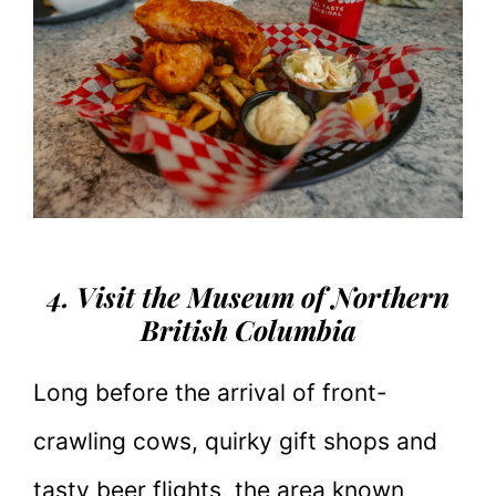
4. Visit the Museum of Northern
British Columbia
Long before the arrival of front-
crawling cows, quirky gift shops and
tasty beer flights, the area known