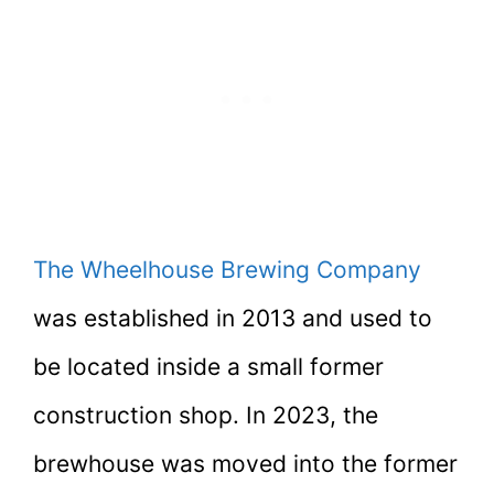
The Wheelhouse Brewing Company
was established in 2013 and used to
be located inside a small former
construction shop. In 2023, the
brewhouse was moved into the former