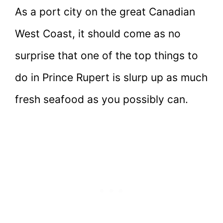
As a port city on the great Canadian
West Coast, it should come as no
surprise that one of the top things to
do in Prince Rupert is slurp up as much
fresh seafood as you possibly can.