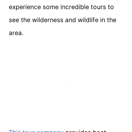
experience some incredible tours to
see the wilderness and wildlife in the
area.