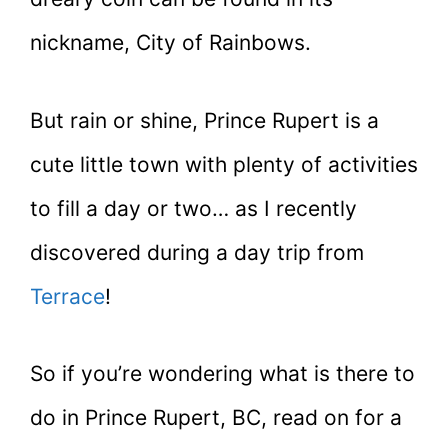
nickname, City of Rainbows.
But rain or shine, Prince Rupert is a
cute little town with plenty of activities
to fill a day or two… as I recently
discovered during a day trip from
Terrace
!
So if you’re wondering what is there to
do in Prince Rupert, BC, read on for a