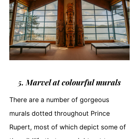
5. Marvel at colourful murals
There are a number of gorgeous
murals dotted throughout Prince
Rupert, most of which depict some of