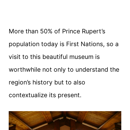
More than 50% of Prince Rupert’s
population today is First Nations, so a
visit to this beautiful museum is
worthwhile not only to understand the
region’s history but to also
contextualize its present.