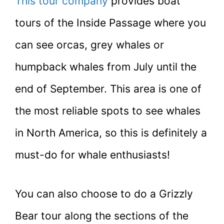
This tour company
provides boat
tours of the Inside Passage where you
can see orcas, grey whales or
humpback whales from July until the
end of September. This area is one of
the most reliable spots to see whales
in North America, so this is definitely a
must-do for whale enthusiasts!
You can also choose to do a Grizzly
Bear tour along the sections of the