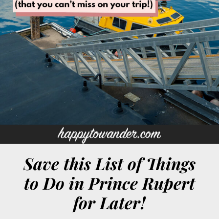
Save this List of Things
to Do in Prince Rupert
for Later!