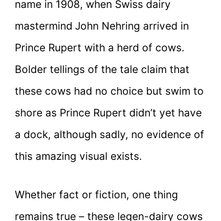
name in 1908, when Swiss dairy
mastermind
John Nehring arrived in
Prince Rupert with a herd of cows.
Bolder tellings of the tale claim that
these cows had no choice but swim to
shore as Prince Rupert didn’t yet have
a dock, although sadly, no evidence of
this amazing visual exists.
Whether fact or fiction, one thing
remains true – these legen-dairy cows