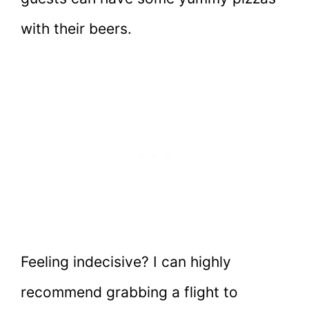
with their beers.
Feeling indecisive? I can highly
recommend grabbing a flight to