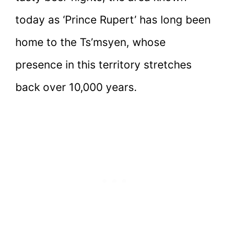
today as ‘Prince Rupert’ has long been
home to the Ts’msyen, whose
presence in this territory stretches
back over 10,000 years.