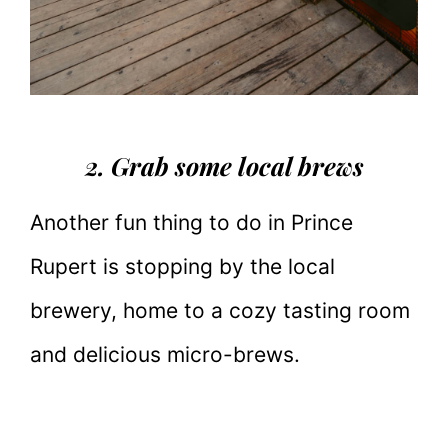
2. Grab some local brews
Another fun thing to do in Prince
Rupert is stopping by the local
brewery, home to a cozy tasting room
and delicious micro-brews.