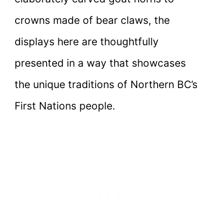
crowns made of bear claws, the
displays here are thoughtfully
presented in a way that showcases
the unique traditions of Northern BC’s
First Nations people.