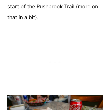
start of the Rushbrook Trail (more on
that in a bit).