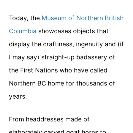
Today, the
Museum of Northern British
Columbia
showcases objects that
display the craftiness, ingenuity and (if
I may say) straight-up badassery of
the First Nations who have called
Northern BC home for thousands of
years.
From headdresses made of
elaborately carved goat horns to