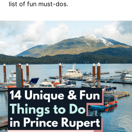
list of fun must-dos.