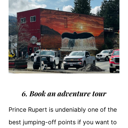
6. Book an adventure tour
Prince Rupert is undeniably one of the
best jumping-off points if you want to