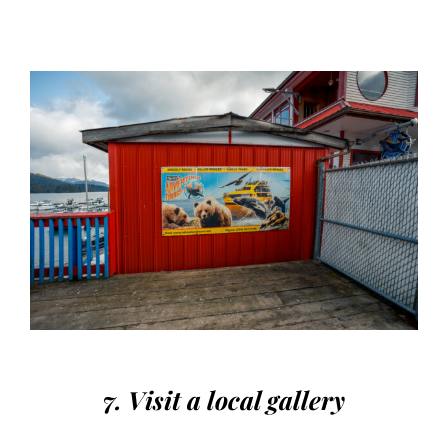
7. Visit a local gallery