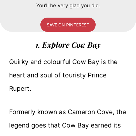
You’ll be very glad you did.
SAVE ON PINTEREST
1. Explore Cow Bay
Quirky and colourful Cow Bay is the
heart and soul of touristy Prince
Rupert.
Formerly known as Cameron Cove, the
legend goes that Cow Bay earned its