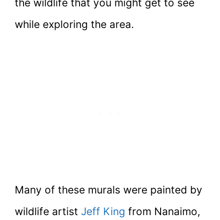
the wildlife that you might get to see
while exploring the area.
Many of these murals were painted by
wildlife artist
Jeff King
from Nanaimo,