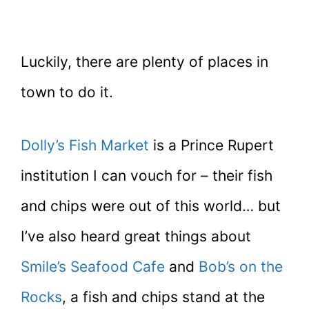
Luckily, there are plenty of places in
town to do it.
Dolly’s Fish Market
is a Prince Rupert
institution I can vouch for – their fish
and chips were out of this world… but
I’ve also heard great things about
Smile’s Seafood Cafe
and
Bob’s on the
Rocks
, a fish and chips stand at the