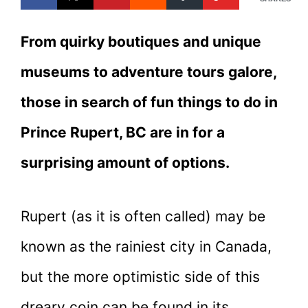
From quirky boutiques and unique
museums to adventure tours galore,
those in search of fun things to do in
Prince Rupert, BC are in for a
surprising amount of options.
Rupert (as it is often called) may be
known as the rainiest city in Canada,
but the more optimistic side of this
dreary coin can be found in its