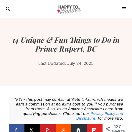
Skip
ME
to
content
14 Unique & Fun Things to Do in
Prince Rupert, BC
Last Updated:
July 24, 2025
*FYI - this post may contain affiliate links, which means we
earn a commission at no extra cost to you if you purchase
from them. Also, as an Amazon Associate I earn from
qualifying purchases. Check out our
Privacy Policy and
Disclosure.
for more info.
127
SHARES