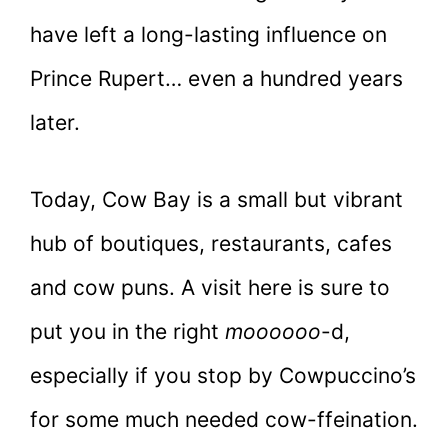
have left a long-lasting influence on
Prince Rupert… even a hundred years
later.
Today, Cow Bay is a small but vibrant
hub of boutiques, restaurants, cafes
and cow puns. A visit here is sure to
put you in the right
moooooo
-d,
especially if you stop by Cowpuccino’s
for some much needed cow-ffeination.