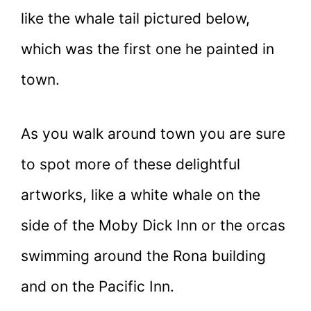
like the whale tail pictured below,
which was the first one he painted in
town.
As you walk around town you are sure
to spot more of these delightful
artworks, like a white whale on the
side of the Moby Dick Inn or the orcas
swimming around the Rona building
and on the Pacific Inn.