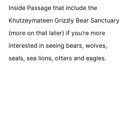
Inside Passage that include the
Khutzeymateen Grizzly Bear Sanctuary
(more on that later) if you’re more
interested in seeing bears, wolves,
seals, sea lions, otters and eagles.