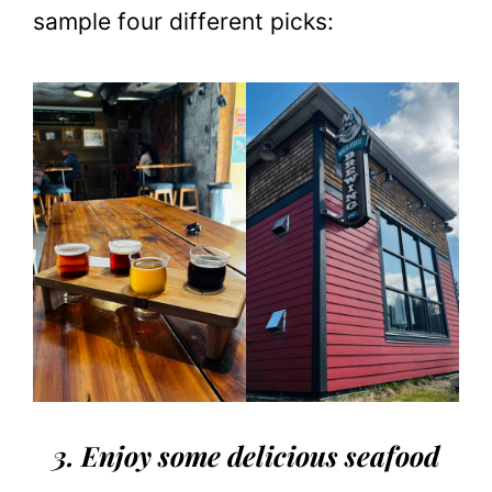
sample four different picks:
3. Enjoy some delicious seafood