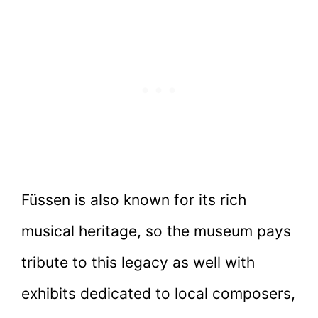
Füssen is also known for its rich
musical heritage, so the museum pays
tribute to this legacy as well with
exhibits dedicated to local composers,