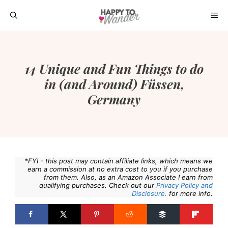
Skip
ME
to
content
14 Unique and Fun Things to do
in (and Around) Füssen,
Germany
*FYI - this post may contain affiliate links, which means we
earn a commission at no extra cost to you if you purchase
from them. Also, as an Amazon Associate I earn from
qualifying purchases. Check out our
Privacy Policy and
Disclosure.
for more info.