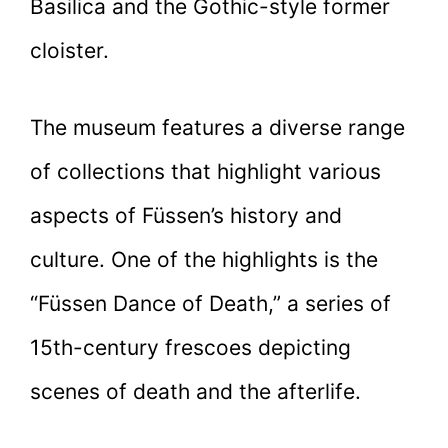
Basilica and the Gothic-style former
cloister.
The museum features a diverse range
of collections that highlight various
aspects of Füssen’s history and
culture. One of the highlights is the
“Füssen Dance of Death,” a series of
15th-century frescoes depicting
scenes of death and the afterlife.