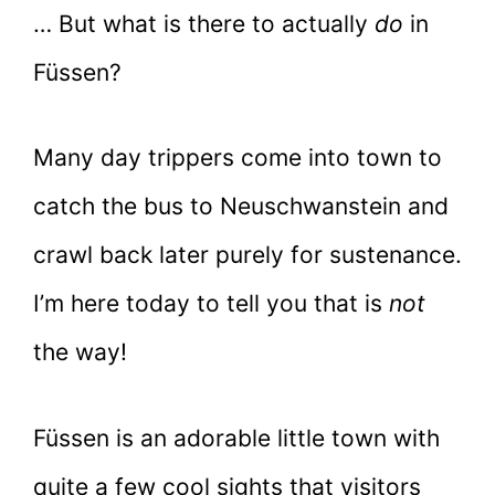
… But what is there to actually
do
in
Füssen?
Many day trippers come into town to
catch the bus to Neuschwanstein and
crawl back later purely for sustenance.
I’m here today to tell you that is
not
the way!
Füssen is an adorable little town with
quite a few cool sights that visitors