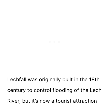
Lechfall was originally built in the 18th
century to control flooding of the Lech
River, but it’s now a tourist attraction