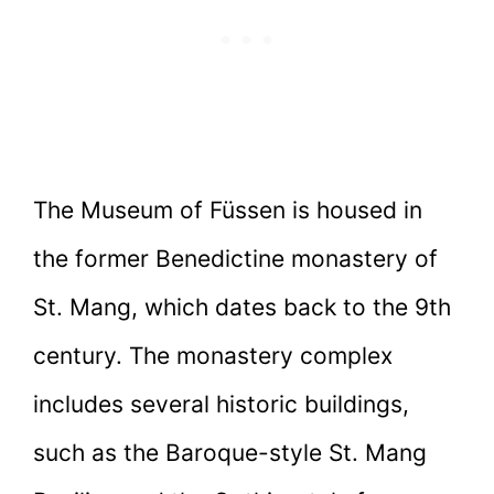
The Museum of Füssen is housed in
the former Benedictine monastery of
St. Mang, which dates back to the 9th
century. The monastery complex
includes several historic buildings,
such as the Baroque-style St. Mang