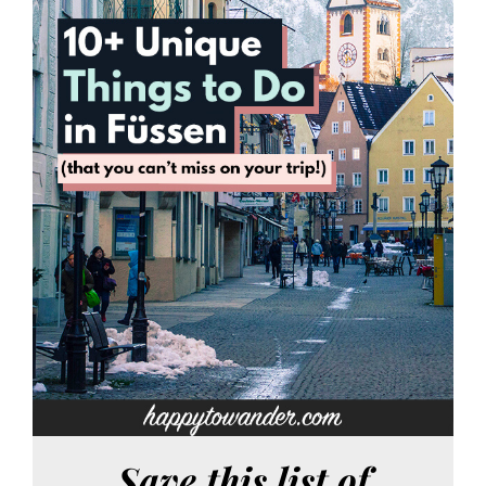
Save this list of