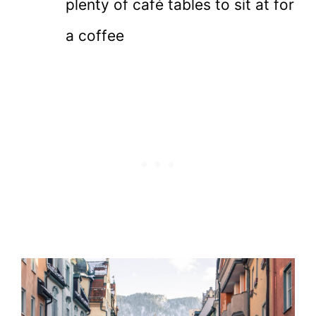
plenty of café tables to sit at for
a coffee