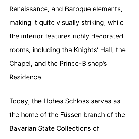
Renaissance, and Baroque elements,
making it quite visually striking, while
the interior features richly decorated
rooms, including the Knights’ Hall, the
Chapel, and the Prince-Bishop’s
Residence.
Today, the Hohes Schloss serves as
the home of the Füssen branch of the
Bavarian State Collections of