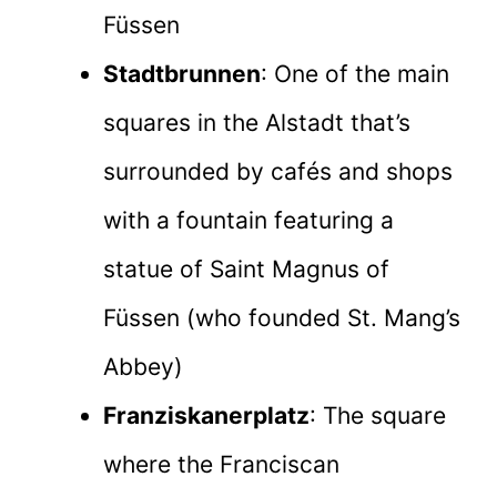
Füssen
Stadtbrunnen
: One of the main
squares in the Alstadt that’s
surrounded by cafés and shops
with a fountain featuring a
statue of Saint Magnus of
Füssen (who founded St. Mang’s
Abbey)
Franziskanerplatz
: The square
where the Franciscan