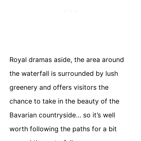
Royal dramas aside, the area around
the waterfall is surrounded by lush
greenery and offers visitors the
chance to take in the beauty of the
Bavarian countryside… so it’s well
worth following the paths for a bit