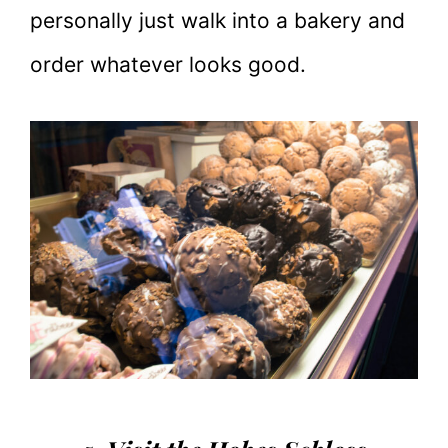
personally just walk into a bakery and
order whatever looks good.