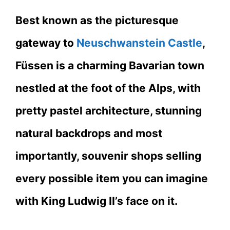
Best known as the picturesque
gateway to
Neuschwanstein Castle
,
Füssen is a charming Bavarian town
nestled at the foot of the Alps, with
pretty pastel architecture, stunning
natural backdrops and most
importantly, souvenir shops selling
every possible item you can imagine
with King Ludwig II’s face on it.