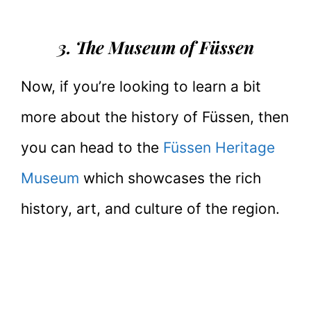
3. The Museum of Füssen
Now, if you’re looking to learn a bit
more about the history of Füssen, then
you can head to the
Füssen Heritage
Museum
which showcases the rich
history, art, and culture of the region.