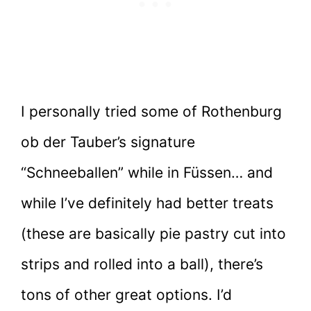
I personally tried some of Rothenburg
ob der Tauber’s signature
“Schneeballen” while in Füssen… and
while I’ve definitely had better treats
(these are basically pie pastry cut into
strips and rolled into a ball), there’s
tons of other great options. I’d