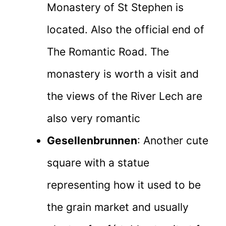
Monastery of St Stephen is
located. Also the official end of
The Romantic Road. The
monastery is worth a visit and
the views of the River Lech are
also very romantic
Gesellenbrunnen
: Another cute
square with a statue
representing how it used to be
the grain market and usually