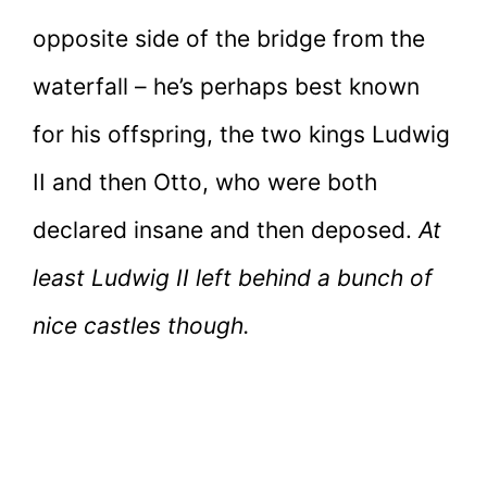
opposite side of the bridge from the
waterfall – he’s perhaps best known
for his offspring, the two kings Ludwig
II and then Otto, who were both
declared insane and then deposed.
At
least Ludwig II left behind a bunch of
nice castles though.