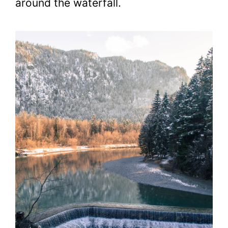
around the waterfall.