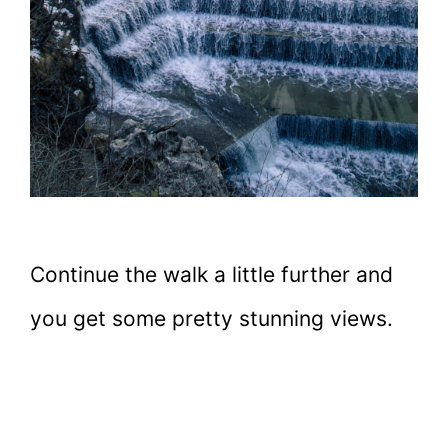
Continue the walk a little further and
you get some pretty stunning views.