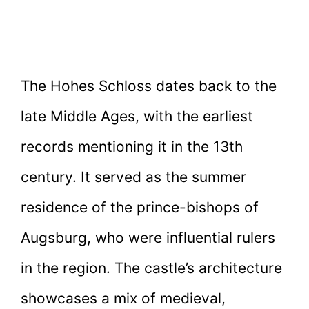
The Hohes Schloss dates back to the
late Middle Ages, with the earliest
records mentioning it in the 13th
century. It served as the summer
residence of the prince-bishops of
Augsburg, who were influential rulers
in the region. The castle’s architecture
showcases a mix of medieval,