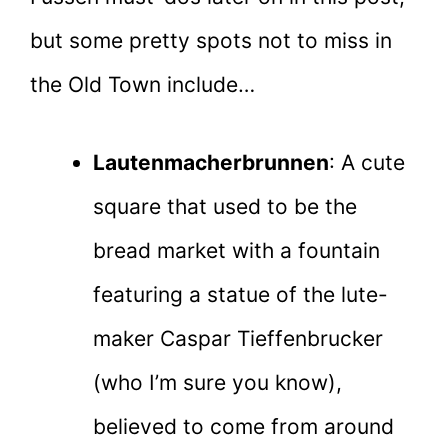
but some pretty spots not to miss in
the Old Town include…
Lautenmacherbrunnen
: A cute
square that used to be the
bread market with a fountain
featuring a statue of the lute-
maker Caspar Tieffenbrucker
(who I’m sure you know),
believed to come from around