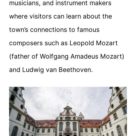
musicians, and instrument makers
where visitors can learn about the
town’s connections to famous
composers such as Leopold Mozart
(father of Wolfgang Amadeus Mozart)
and Ludwig van Beethoven.