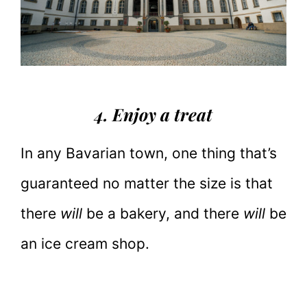
4. Enjoy a treat
In any Bavarian town, one thing that’s
guaranteed no matter the size is that
there
will
be a bakery, and there
will
be
an ice cream shop.