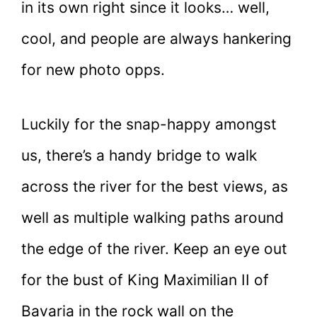
in its own right since it looks… well,
cool, and people are always hankering
for new photo opps.
Luckily for the snap-happy amongst
us, there’s a handy bridge to walk
across the river for the best views, as
well as multiple walking paths around
the edge of the river. Keep an eye out
for the bust of King Maximilian II of
Bavaria in the rock wall on the