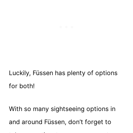
Luckily, Füssen has plenty of options
for both!
With so many sightseeing options in
and around Füssen, don’t forget to