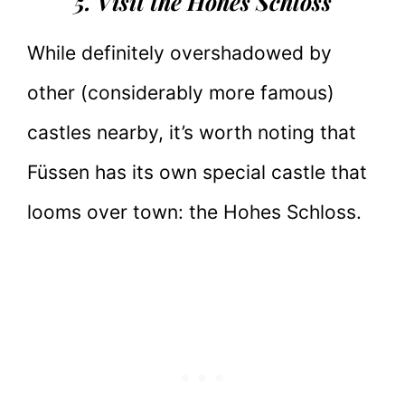
5. Visit the Hohes Schloss
While definitely overshadowed by
other (considerably more famous)
castles nearby, it’s worth noting that
Füssen has its own special castle that
looms over town: the Hohes Schloss.