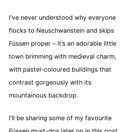
I’ve never understood why everyone
flocks to Neuschwanstein and skips
Füssen proper – it’s an adorable little
town brimming with medieval charm,
with pastel-coloured buildings that
contrast gorgeously with its
mountainous backdrop.
I’ll be sharing some of my favourite
Füssen must-dos later on in this post,