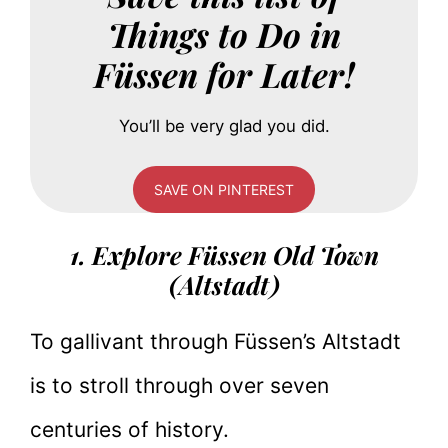
Things to Do in
Füssen for Later!
You’ll be very glad you did.
SAVE ON PINTEREST
1. Explore Füssen Old Town
(Altstadt)
To gallivant through Füssen’s Altstadt
is to stroll through over seven
centuries of history.