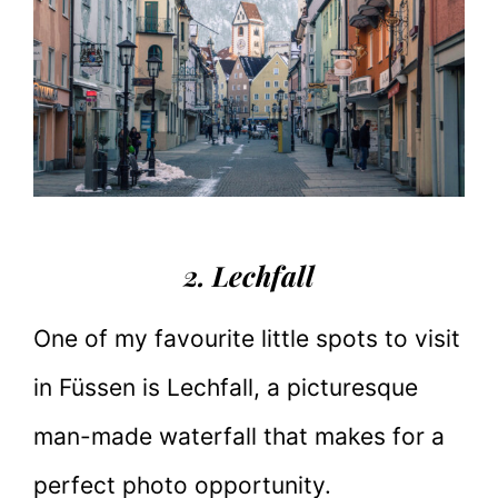
2. Lechfall
One of my favourite little spots to visit
in Füssen is Lechfall, a picturesque
man-made waterfall that makes for a
perfect photo opportunity.