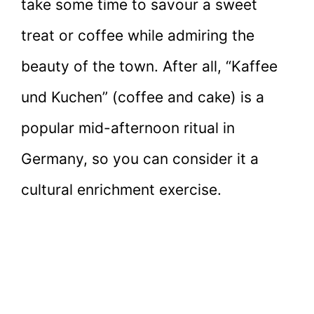
take some time to savour a sweet
treat or coffee while admiring the
beauty of the town. After all, “Kaffee
und Kuchen” (coffee and cake) is a
popular mid-afternoon ritual in
Germany, so you can consider it a
cultural enrichment exercise.