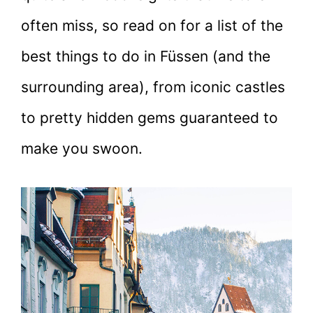
often miss, so read on for a list of the
best things to do in Füssen (and the
surrounding area), from iconic castles
to pretty hidden gems guaranteed to
make you swoon.