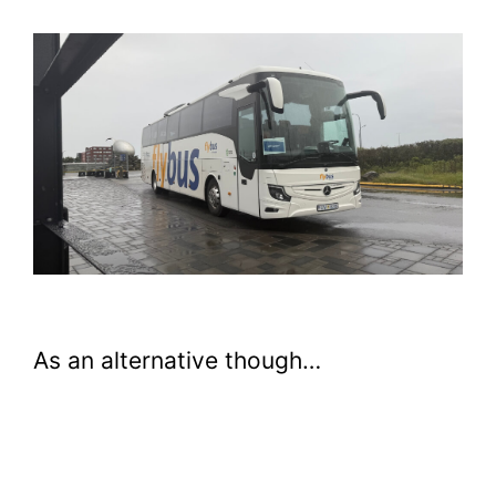
As an alternative though…