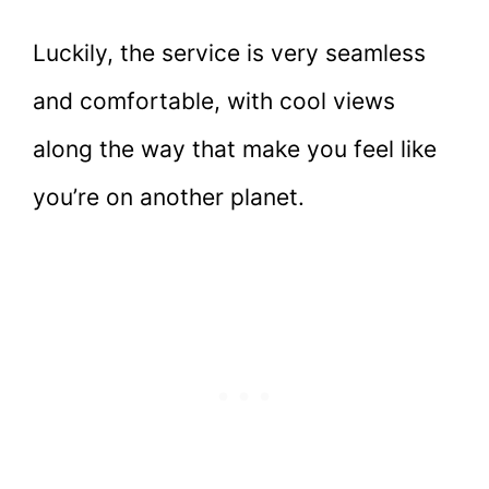
Luckily, the service is very seamless
and comfortable, with cool views
along the way that make you feel like
you’re on another planet.