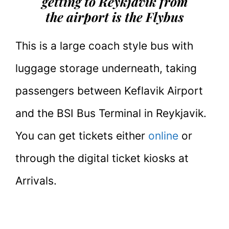
getting to Reykjavik from
the airport is the Flybus
This is a large coach style bus with
luggage storage underneath, taking
passengers between Keflavik Airport
and the BSI Bus Terminal in Reykjavik.
You can get tickets either
online
or
through the digital ticket kiosks at
Arrivals.