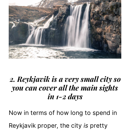
2. Reykjavik is a very small city so
you can cover all the main sights
in 1-2 days
Now in terms of how long to spend in
Reykjavik proper, the city
is
pretty