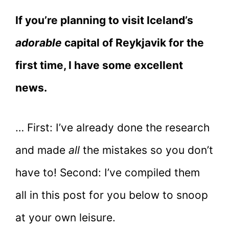
If you’re planning to visit Iceland’s
adorable
capital of Reykjavik for the
first time, I have some excellent
news.
… First: I’ve already done the research
and made
all
the mistakes so you don’t
have to! Second: I’ve compiled them
all in this post for you below to snoop
at your own leisure.