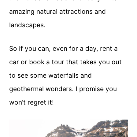
amazing natural attractions and
landscapes.
So if you can, even for a day, rent a
car or book a tour that takes you out
to see some waterfalls and
geothermal wonders. I promise you
won’t regret it!