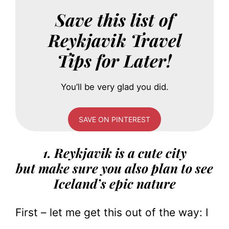
Save this list of
Reykjavik Travel
Tips for Later!
You’ll be very glad you did.
SAVE ON PINTEREST
1. Reykjavik is a cute city
but make sure you also plan to see
Iceland’s epic nature
First – let me get this out of the way: I