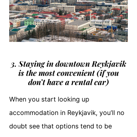
3. Staying in downtown Reykjavik
is the most convenient (if you
don’t have a rental car)
When you start looking up
accommodation in Reykjavik, you’ll no
doubt see that options tend to be