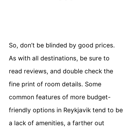
So, don’t be blinded by good prices.
As with all destinations, be sure to
read reviews, and double check the
fine print of room details. Some
common features of more budget-
friendly options in Reykjavik tend to be
a lack of amenities, a farther out