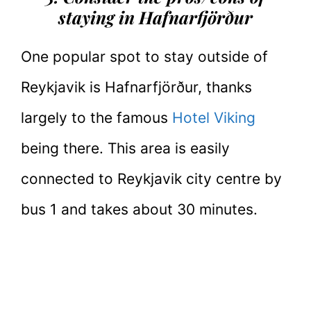
staying in Hafnarfjörður
One popular spot to stay outside of
Reykjavik is Hafnarfjörður, thanks
largely to the famous
Hotel Viking
being there. This area is easily
connected to Reykjavik city centre by
bus 1 and takes about 30 minutes.