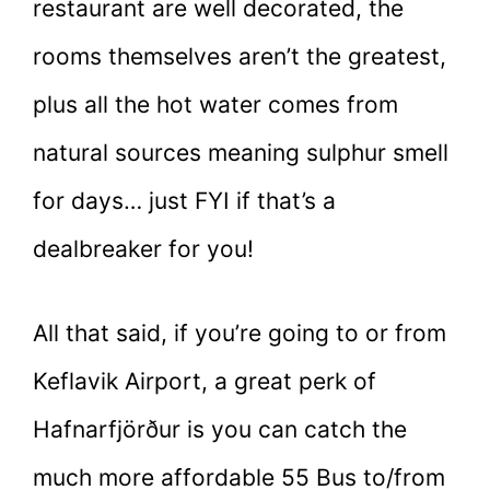
restaurant are well decorated, the
rooms themselves aren’t the greatest,
plus all the hot water comes from
natural sources meaning sulphur smell
for days… just FYI if that’s a
dealbreaker for you!
All that said, if you’re going to or from
Keflavik Airport, a great perk of
Hafnarfjörður is you can catch the
much more affordable 55 Bus to/from