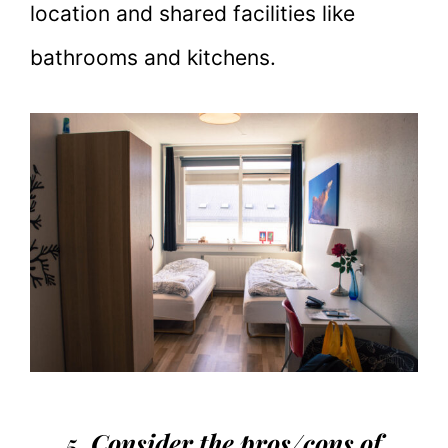
location and shared facilities like
bathrooms and kitchens.
5. Consider the pros/cons of