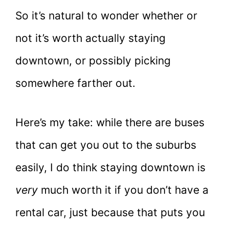
So it’s natural to wonder whether or
not it’s worth actually staying
downtown, or possibly picking
somewhere farther out.
Here’s my take: while there are buses
that can get you out to the suburbs
easily, I do think staying downtown is
very
much worth it if you don’t have a
rental car, just because that puts you