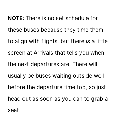
NOTE:
There is no set schedule for
these buses because they time them
to align with flights, but there
is
a little
screen at Arrivals that tells you when
the next departures are. There will
usually be buses waiting outside well
before the departure time too, so just
head out as soon as you can to grab a
seat.