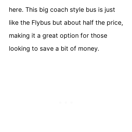
here. This big coach style bus is just
like the Flybus but about half the price,
making it a great option for those
looking to save a bit of money.