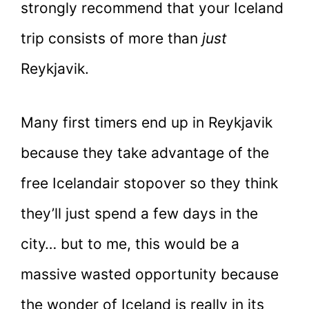
strongly recommend that your Iceland
trip consists of more than
just
Reykjavik.
Many first timers end up in Reykjavik
because they take advantage of the
free Icelandair stopover so they think
they’ll just spend a few days in the
city… but to me, this would be a
massive wasted opportunity because
the wonder of Iceland is really in its