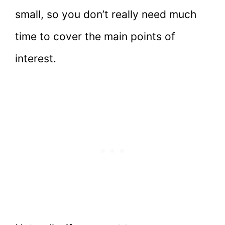
small, so you don’t really need much
time to cover the main points of
interest.