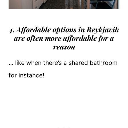
4. Affordable options in Reykjavik
are often more affordable for a
reason
… like when there’s a shared bathroom
for instance!