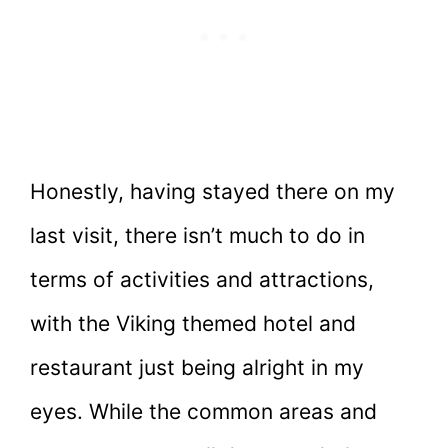
Honestly, having stayed there on my
last visit, there isn’t much to do in
terms of activities and attractions,
with the Viking themed hotel and
restaurant just being alright in my
eyes. While the common areas and