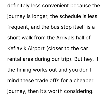
definitely less convenient because the
journey is longer, the schedule is less
frequent, and the bus stop itself is a
short walk from the Arrivals hall of
Keflavik Airport (closer to the car
rental area during our trip). But hey, if
the timing works out and you don’t
mind these trade offs for a cheaper
journey, then it’s worth considering!