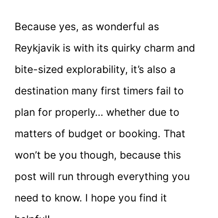
Because yes, as wonderful as
Reykjavik is with its quirky charm and
bite-sized explorability, it’s also a
destination many first timers fail to
plan for properly… whether due to
matters of budget or booking. That
won’t be you though, because this
post will run through everything you
need to know. I hope you find it