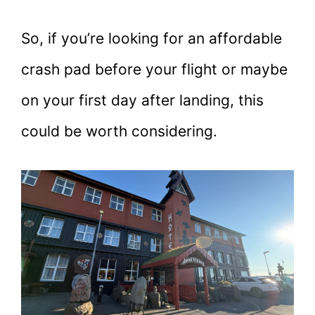
So, if you’re looking for an affordable
crash pad before your flight or maybe
on your first day after landing, this
could be worth considering.