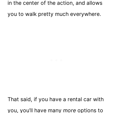
in the center of the action, and allows
you to walk pretty much everywhere.
That said, if you have a rental car with
you, you’ll have many
more
options to