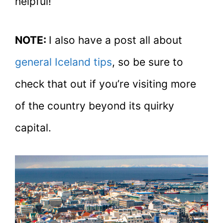
helpful!
NOTE:
I also have a post all about
general Iceland tips
, so be sure to
check that out if you’re visiting more
of the country beyond its quirky
capital.