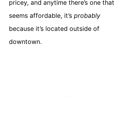
pricey, and anytime there’s one that
seems affordable, it’s
probably
because it’s located outside of
downtown.