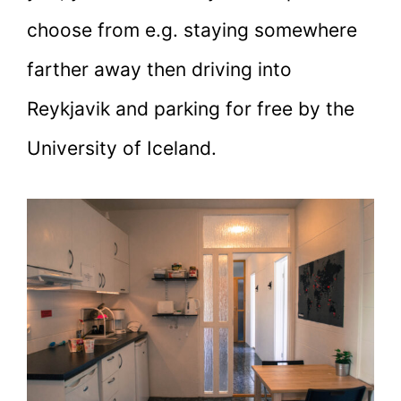
choose from e.g. staying somewhere
farther away then driving into
Reykjavik and parking for free by the
University of Iceland.