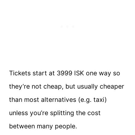
Tickets start at 3999 ISK one way so
they’re not cheap, but usually cheaper
than most alternatives (e.g. taxi)
unless you’re splitting the cost
between many people.