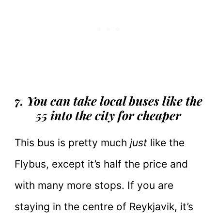
7. You can take local buses like the
55 into the city for cheaper
This bus is pretty much
just
like the
Flybus, except it’s half the price and
with many more stops. If you are
staying in the centre of Reykjavik, it’s