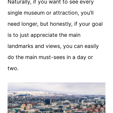
Naturally, if you want to see every
single museum or attraction, you’ll
need longer, but honestly, if your goal
is to just appreciate the main
landmarks and views, you can easily
do the main must-sees in a day or
two.