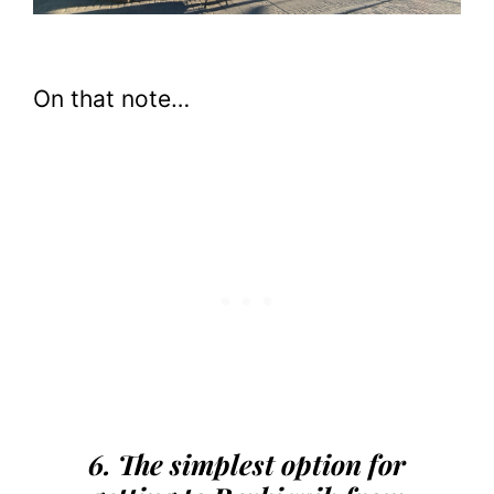
On that note…
6. The simplest option for