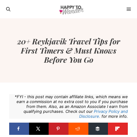
Skip
ME
to
content
20+ Reykjavik Travel Tips for
First Timers & Must Knows
Before You Go
*FYI - this post may contain affiliate links, which means we
earn a commission at no extra cost to you if you purchase
from them. Also, as an Amazon Associate I earn from
qualifying purchases. Check out our
Privacy Policy and
Disclosure.
for more info.