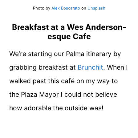
Photo by
Alex Boscarato
on
Unsplash
Breakfast at a Wes Anderson-
esque Cafe
We’re starting our Palma itinerary by
grabbing breakfast at
Brunchit
. When I
walked past this café on my way to
the Plaza Mayor I could not believe
how adorable the outside was!