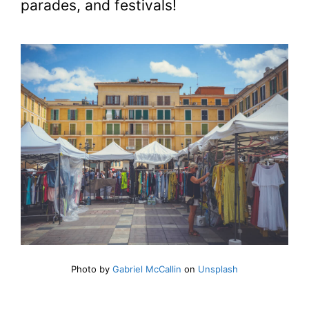
parades, and festivals!
Photo by
Gabriel McCallin
on
Unsplash