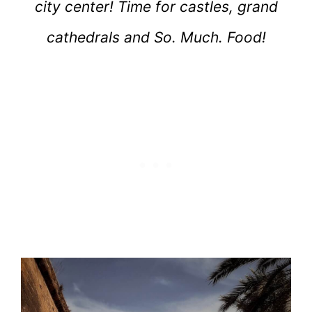
city center! Time for castles, grand
cathedrals and So. Much. Food!