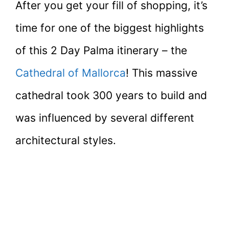
After you get your fill of shopping, it’s
time for one of the biggest highlights
of this 2 Day Palma itinerary – the
Cathedral of Mallorca
! This massive
cathedral took 300 years to build and
was influenced by several different
architectural styles.