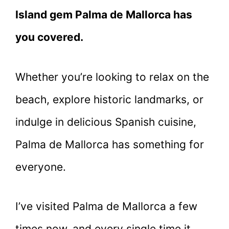
Island gem Palma de Mallorca has
you covered.
Whether you’re looking to relax on the
beach, explore historic landmarks, or
indulge in delicious Spanish cuisine,
Palma de Mallorca has something for
everyone.
I’ve visited Palma de Mallorca a few
times now, and every single time it