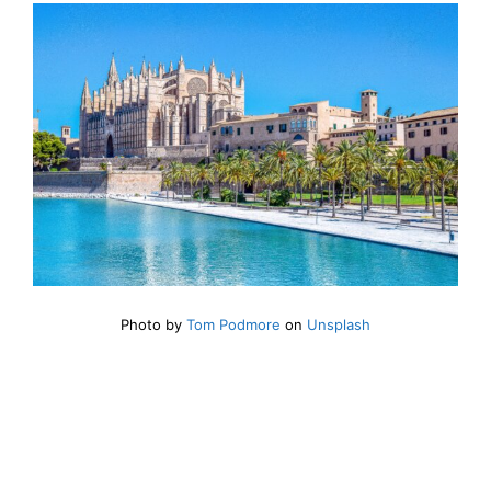
Photo by
Tom Podmore
on
Unsplash