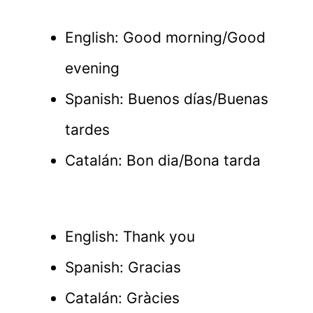
English: Good morning/Good
evening
Spanish: Buenos días/Buenas
tardes
Catalán: Bon dia/Bona tarda
English: Thank you
Spanish: Gracias
Catalán: Gràcies