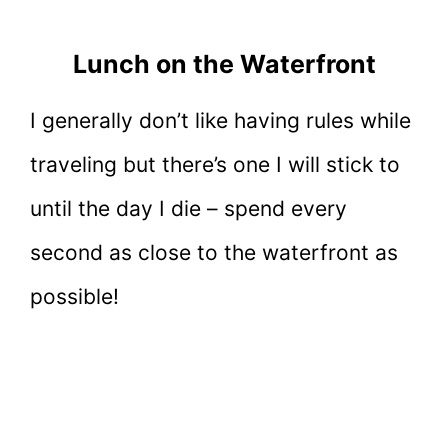
Lunch on the Waterfront
I generally don’t like having rules while
traveling but there’s one I will stick to
until the day I die – spend every
second as close to the waterfront as
possible!