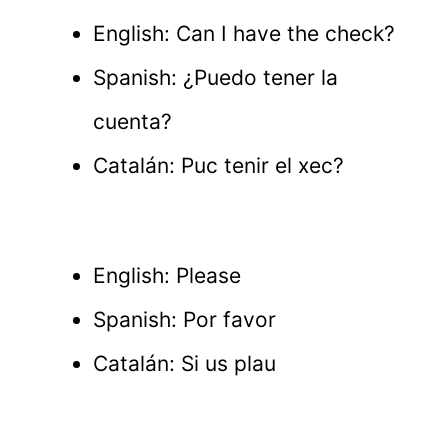
English: Can I have the check?
Spanish: ¿Puedo tener la
cuenta?
Catalán: Puc tenir el xec?
English: Please
Spanish: Por favor
Catalán: Si us plau