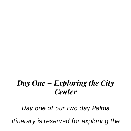
Day One – Exploring the City
Center
Day one of our two day Palma
itinerary is reserved for exploring the