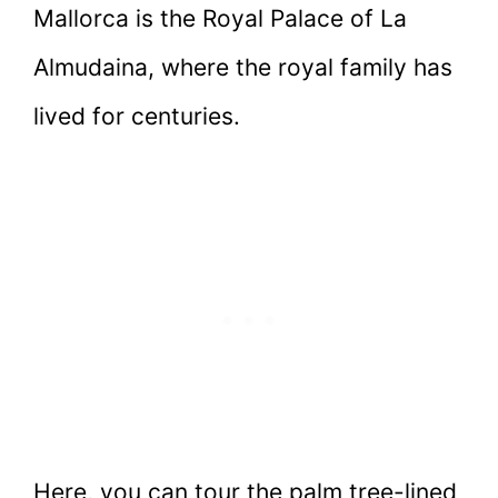
Mallorca is the Royal Palace of La
Almudaina, where the royal family has
lived for centuries.
Here, you can tour the palm tree-lined