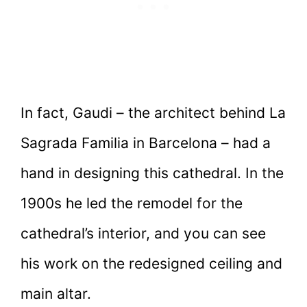
In fact, Gaudi – the architect behind La
Sagrada Familia in Barcelona – had a
hand in designing this cathedral. In the
1900s he led the remodel for the
cathedral’s interior, and you can see
his work on the redesigned ceiling and
main altar.