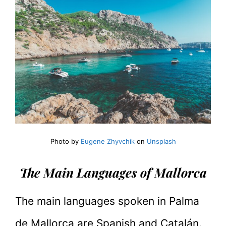
Photo by
Eugene Zhyvchik
on
Unsplash
The Main Languages of Mallorca
The main languages spoken in Palma
de Mallorca are Spanish and Catalán.