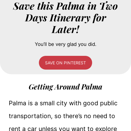
Save this Palma in Two
Days Itinerary for
Later!
You’ll be very glad you did.
SAVE ON PINTEREST
Getting Around Palma
Palma is a small city with good public
transportation, so there’s no need to
rent a car unless you want to explore