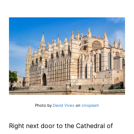
Photo by
David Vives
on
Unsplash
Right next door to the Cathedral of