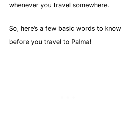
whenever you travel somewhere.
So, here’s a few basic words to know
before you travel to Palma!