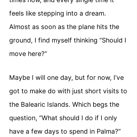
feels like stepping into a dream.
Almost as soon as the plane hits the
ground, I find myself thinking “Should I
move here?”
Maybe I will one day, but for now, I’ve
got to make do with just short visits to
the Balearic Islands. Which begs the
question, “What should I do if I only
have a few days to spend in Palma?”