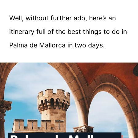
Well, without further ado, here’s an
itinerary full of the best things to do in
Palma de Mallorca in two days.