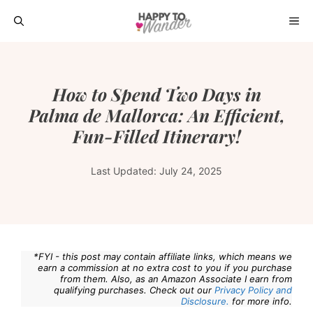
Skip
ME
to
content
How to Spend Two Days in
Palma de Mallorca: An Efficient,
Fun-Filled Itinerary!
Last Updated:
July 24, 2025
*FYI - this post may contain affiliate links, which means we
earn a commission at no extra cost to you if you purchase
from them. Also, as an Amazon Associate I earn from
qualifying purchases. Check out our
Privacy Policy and
Disclosure.
for more info.