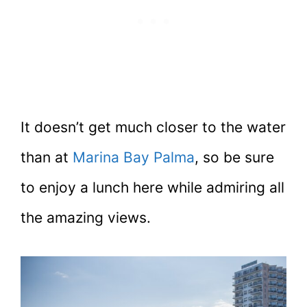
It doesn’t get much closer to the water
than at
Marina Bay Palma
, so be sure
to enjoy a lunch here while admiring all
the amazing views.