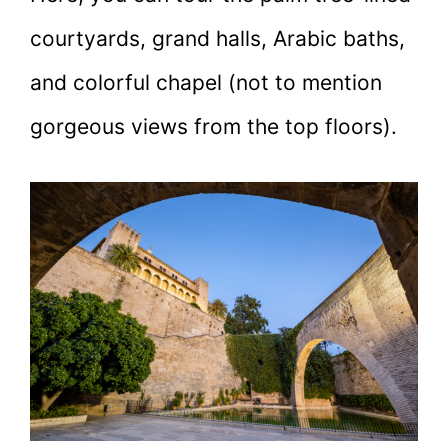
courtyards, grand halls, Arabic baths,
and colorful chapel (not to mention
gorgeous views from the top floors).