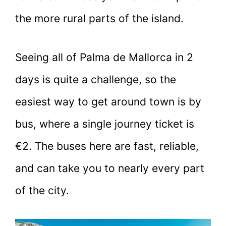
the more rural parts of the island.
Seeing all of Palma de Mallorca in 2
days is quite a challenge, so the
easiest way to get around town is by
bus, where a single journey ticket is
€2. The buses here are fast, reliable,
and can take you to nearly every part
of the city.