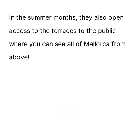
In the summer months, they also open
access to the terraces to the public
where you can see all of Mallorca from
above!