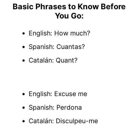
Basic Phrases to Know Before
You Go:
English: How much?
Spanish: Cuantas?
Catalán: Quant?
English: Excuse me
Spanish: Perdona
Catalán: Disculpeu-me