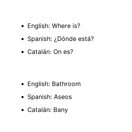
English: Where is?
Spanish: ¿Dónde está?
Catalán: On es?
English: Bathroom
Spanish: Aseos
Catalán: Bany