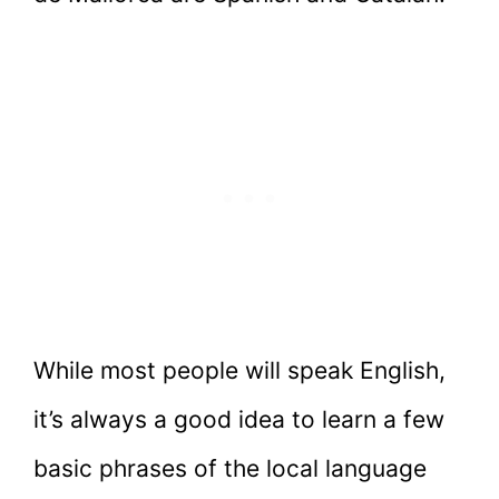
While most people will speak English,
it’s always a good idea to learn a few
basic phrases of the local language