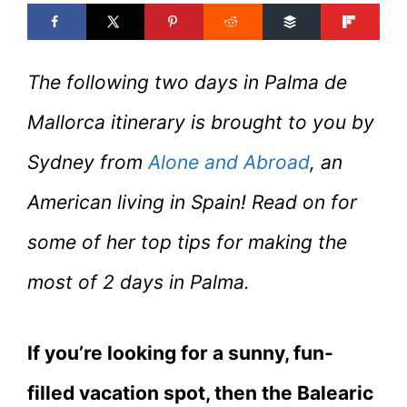
The following two days in Palma de
Mallorca itinerary is brought to you by
Sydney from
Alone and Abroad
, an
American living in Spain! Read on for
some of her top tips for making the
most of 2 days in Palma.
If you’re looking for a sunny, fun-
filled vacation spot, then the Balearic