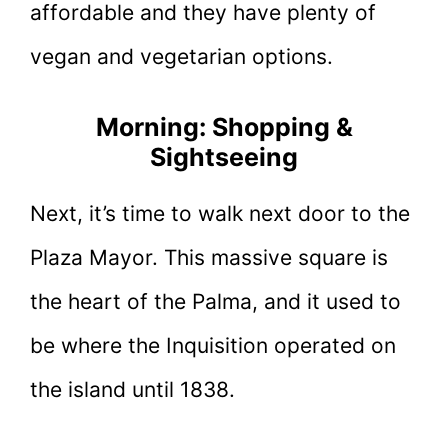
affordable and they have plenty of
vegan and vegetarian options.
Morning: Shopping &
Sightseeing
Next, it’s time to walk next door to the
Plaza Mayor. This massive square is
the heart of the Palma, and it used to
be where the Inquisition operated on
the island until 1838.