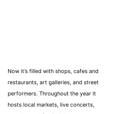
Now it’s filled with shops, cafes and
restaurants, art galleries, and street
performers. Throughout the year it
hosts local markets, live concerts,