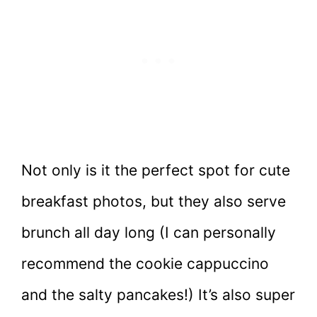
Not only is it the perfect spot for cute
breakfast photos, but they also serve
brunch all day long (I can personally
recommend the cookie cappuccino
and the salty pancakes!) It’s also super