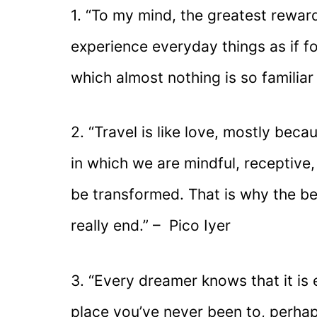
1. “To my mind, the greatest reward
experience everyday things as if for 
which almost nothing is so familiar 
2. “Travel is like love, mostly beca
in which we are mindful, receptive
be transformed. That is why the best
really end.” – Pico Iyer
3. “Every dreamer knows that it is 
place you’ve never been to, perhap