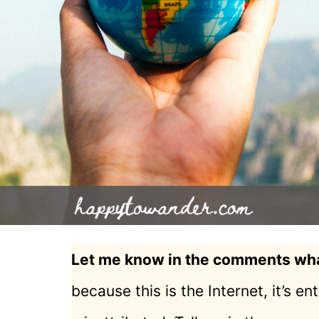
Let me know in the comments what
because this is the Internet, it’s e