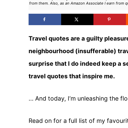
from them. Also, as an Amazon Associate I earn from q
Travel quotes are a guilty pleasur
neighbourhood (insufferable) trav
surprise that I do indeed keep a 
travel quotes that inspire me.
… And today, I’m unleashing the fl
Read on for a full list of my favour