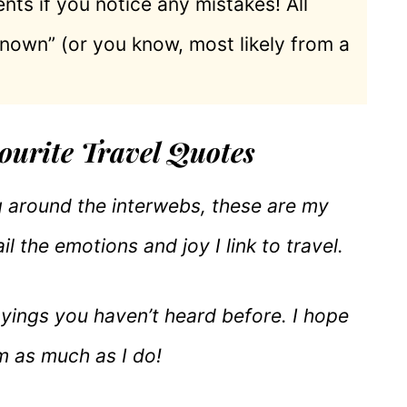
nts if you notice any mistakes! All
known” (or you know, most likely from a
ourite Travel Quotes
ng around the interwebs, these are my
il the emotions and joy I link to travel.
ayings you haven’t heard before. I hope
m as much as I do!