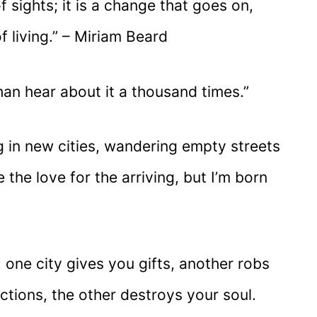
f sights; it is a change that goes on,
 living.” – Miriam Beard
han hear about it a thousand times.”
g in new cities, wandering empty streets
e the love for the arriving, but I’m born
: one city gives you gifts, another robs
ctions, the other destroys your soul.