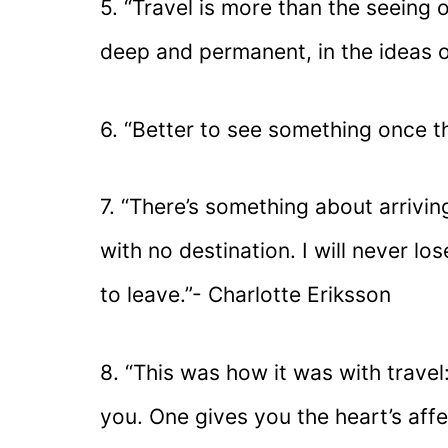
5. “Travel is more than the seeing o
deep and permanent, in the ideas of
6. “Better to see something once t
7. “There’s something about arrivin
with no destination. I will never los
to leave.”- Charlotte Eriksson
8. “This was how it was with travel
you. One gives you the heart’s affe