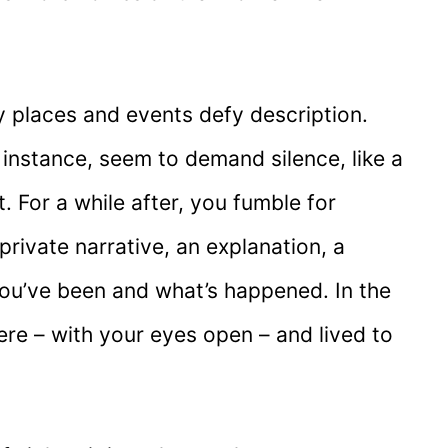
many places and events defy description.
instance, seem to demand silence, like a
. For a while after, you fumble for
private narrative, an explanation, a
ou’ve been and what’s happened. In the
ere – with your eyes open – and lived to