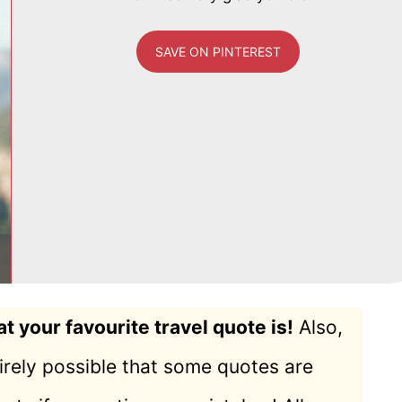
SAVE ON PINTEREST
 your favourite travel quote is!
Also,
ntirely possible that some quotes are