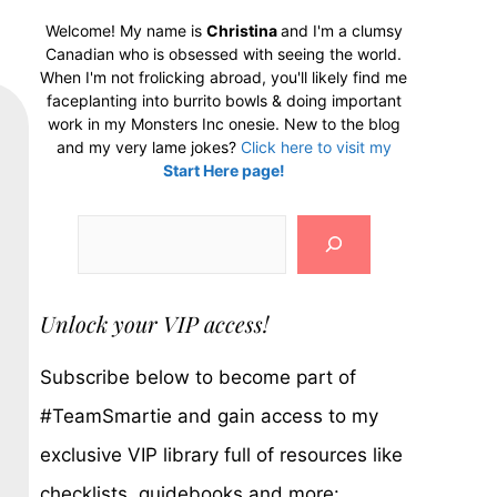
Welcome! My name is
Christina
and I'm a clumsy
Canadian who is obsessed with seeing the world.
When I'm not frolicking abroad, you'll likely find me
faceplanting into burrito bowls & doing important
work in my Monsters Inc onesie. New to the blog
and my very lame jokes?
Click here to visit my
Start Here page!
Search
Unlock your VIP access!
Subscribe below to become part of
#TeamSmartie and gain access to my
exclusive VIP library full of resources like
checklists, guidebooks and more: