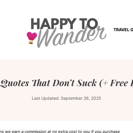
TRAVEL 
 Quotes That Don’t Suck (+ Free 
Last Updated:
September 26, 2025
eans we earn a commission at no extra cost to you if you purchase