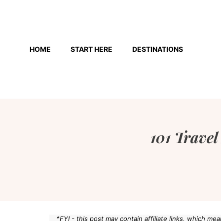
Skip
to
HOME
START HERE
DESTINATIONS
content
101 Travel
*FYI - this post may contain affiliate links, which m