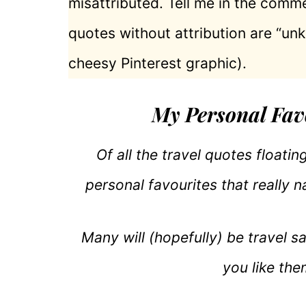
misattributed. Tell me in the comme
quotes without attribution are “un
cheesy Pinterest graphic).
My Personal Fav
Of all the travel quotes floati
personal favourites that really na
Many will (hopefully) be travel s
you like the