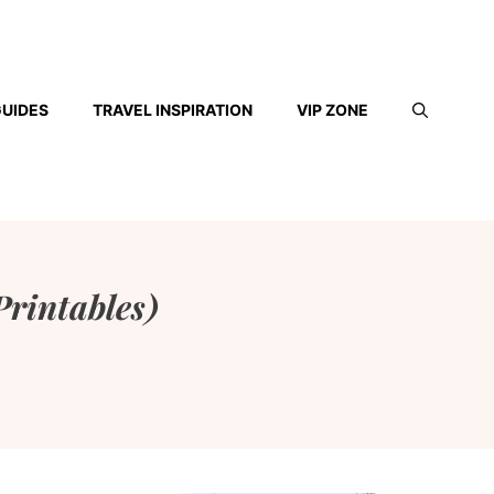
GUIDES
TRAVEL INSPIRATION
VIP ZONE
Printables)