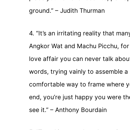
ground.” – Judith Thurman
4. “It’s an irritating reality that 
Angkor Wat and Machu Picchu, for 
love affair you can never talk about
words, trying vainly to assemble a 
comfortable way to frame where y
end, you’re just happy you were th
see it.” – Anthony Bourdain