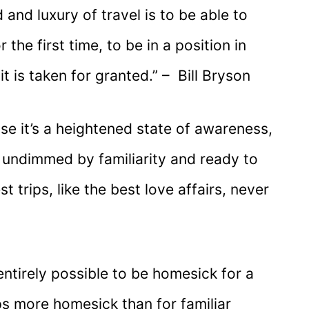
 and luxury of travel is to be able to
the first time, to be in a position in
it is taken for granted.” – Bill Bryson
use it’s a heightened state of awareness,
, undimmed by familiarity and ready to
 trips, like the best love affairs, never
entirely possible to be homesick for a
s more homesick than for familiar