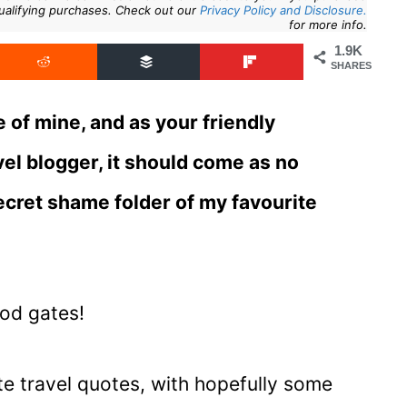
ualifying purchases. Check out our
Privacy Policy and Disclosure.
for more info.
1.9K
SHARES
e of mine, and as your friendly
el blogger, it should come as no
secret shame folder of my favourite
ood gates!
ite travel quotes, with hopefully some