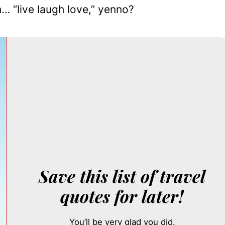
… “live laugh love,” yenno?
Save this list of travel
quotes for later!
You’ll be very glad you did.