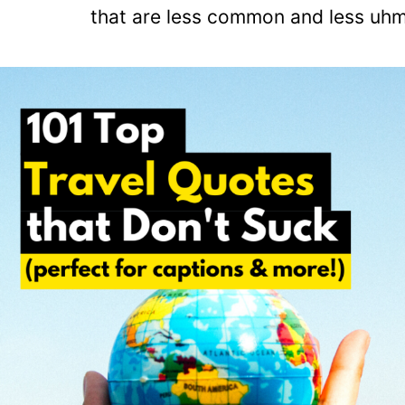
that are less common and less uhm