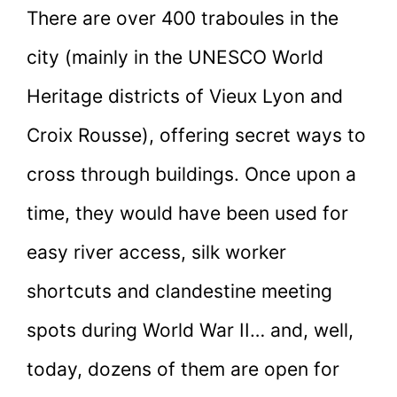
There are over 400 traboules in the
city (mainly in the UNESCO World
Heritage districts of Vieux Lyon and
Croix Rousse), offering secret ways to
cross through buildings. Once upon a
time, they would have been used for
easy river access, silk worker
shortcuts and clandestine meeting
spots during World War II… and, well,
today, dozens of them are open for