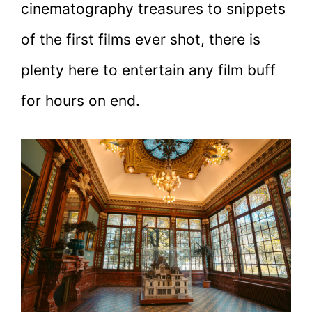
cinematography treasures to snippets
of the first films ever shot, there is
plenty here to entertain any film buff
for hours on end.