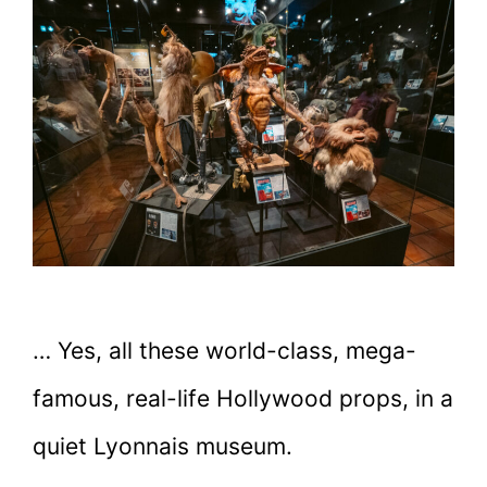
… Yes, all these world-class, mega-
famous, real-life Hollywood props, in a
quiet Lyonnais museum.