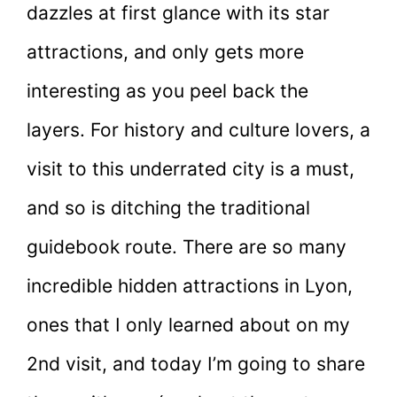
dazzles at first glance with its star
attractions, and only gets more
interesting as you peel back the
layers. For history and culture lovers, a
visit to this underrated city is a must,
and so is ditching the traditional
guidebook route. There are so many
incredible hidden attractions in Lyon,
ones that I only learned about on my
2nd visit, and today I’m going to share