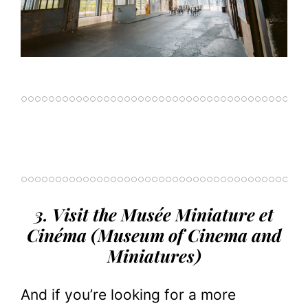
3. Visit the Musée Miniature et
Cinéma (Museum of Cinema and
Miniatures)
And if you’re looking for a more