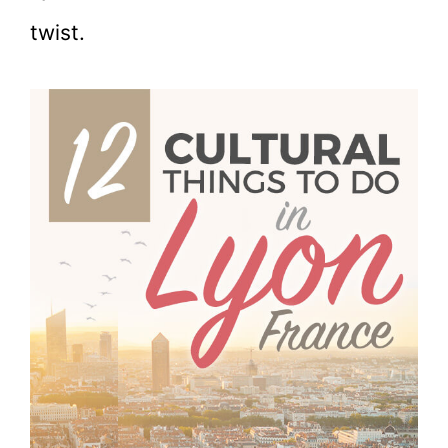
twist.