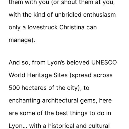
them with you (or shout them at you,
with the kind of unbridled enthusiasm
only a lovestruck Christina can
manage).
And so, from Lyon’s beloved UNESCO
World Heritage Sites (spread across
500 hectares of the city), to
enchanting architectural gems, here
are some of the best things to do in
Lyon… with a historical and cultural