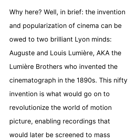
Why here? Well, in brief: the invention
and popularization of cinema can be
owed to two brilliant Lyon minds:
Auguste and Louis Lumière, AKA the
Lumière Brothers who invented the
cinematograph in the 1890s. This nifty
invention is what would go on to
revolutionize the world of motion
picture, enabling recordings that
would later be screened to mass