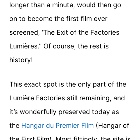
longer than a minute, would then go
on to become the first film ever
screened, ‘The Exit of the Factories
Lumières.” Of course, the rest is
history!
This exact spot is the only part of the
Lumière Factories still remaining, and
it’s wonderfully preserved today as
the
Hangar du Premier Film
(Hangar of
the First Film). Most fittingly, the site is