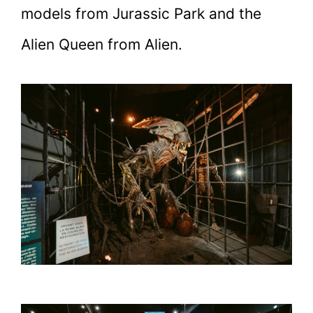
models from Jurassic Park and the
Alien Queen from Alien.