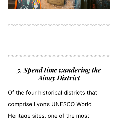
5. Spend time wandering the
Ainay District
Of the four historical districts that
comprise Lyon’s UNESCO World
Heritage sites, one of the most