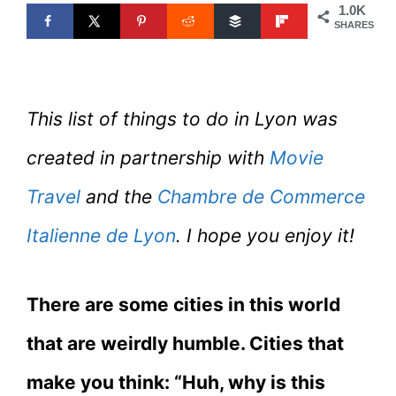
1.0K
SHARES
This list of things to do in Lyon was
created in partnership with
Movie
Travel
and the
Chambre de Commerce
Italienne de Lyon
. I hope you enjoy it!
There are some cities in this world
that are weirdly humble. Cities that
make you think: “Huh, why is this