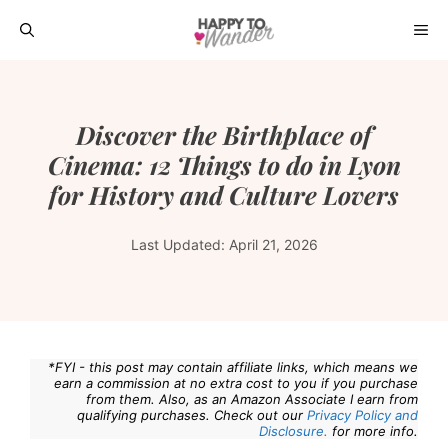
Skip
ME
to
content
Discover the Birthplace of
Cinema: 12 Things to do in Lyon
for History and Culture Lovers
Last Updated:
April 21, 2026
*FYI - this post may contain affiliate links, which means we
earn a commission at no extra cost to you if you purchase
from them. Also, as an Amazon Associate I earn from
qualifying purchases. Check out our
Privacy Policy and
Disclosure.
for more info.