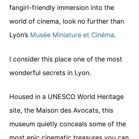
fangirl-friendly immersion into the
world of cinema, look no further than
Lyon’s
Musée Miniature et Cinéma
.
I consider this place one of the most
wonderful secrets in Lyon.
Housed in a UNESCO World Heritage
site, the Maison des Avocats, this
museum quietly conceals some of the
most epic cinematic treasures you can