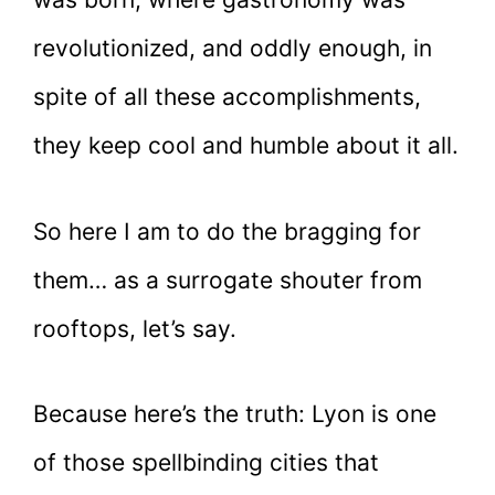
revolutionized, and oddly enough, in
spite of all these accomplishments,
they keep cool and humble about it all.
So here I am to do the bragging for
them… as a surrogate shouter from
rooftops, let’s say.
Because here’s the truth: Lyon is one
of those spellbinding cities that