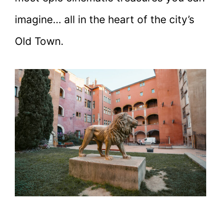
imagine… all in the heart of the city’s
Old Town.