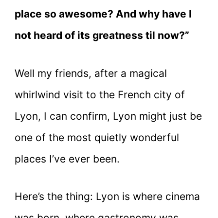
place so awesome? And why have I
not heard of its greatness til now?”
Well my friends, after a magical
whirlwind visit to the French city of
Lyon, I can confirm, Lyon might just be
one of the most quietly wonderful
places I’ve ever been.
Here’s the thing: Lyon is where cinema
was born, where gastronomy was