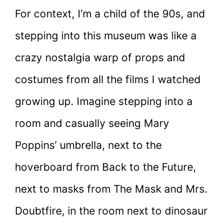
For context, I’m a child of the 90s, and
stepping into this museum was like a
crazy nostalgia warp of props and
costumes from all the films I watched
growing up. Imagine stepping into a
room and casually seeing Mary
Poppins’ umbrella, next to the
hoverboard from Back to the Future,
next to masks from The Mask and Mrs.
Doubtfire, in the room next to dinosaur