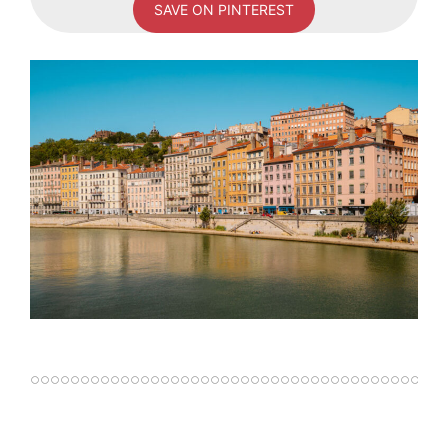
SAVE ON PINTEREST