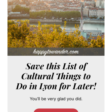
Save this List of
Cultural Things to
Do in Lyon for Later!
You’ll be very glad you did.