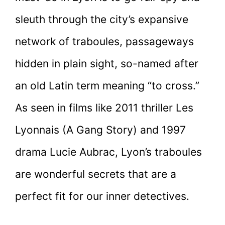
sleuth through the city’s expansive
network of traboules, passageways
hidden in plain sight, so-named after
an old Latin term meaning “to cross.”
As seen in films like 2011 thriller Les
Lyonnais (A Gang Story) and 1997
drama Lucie Aubrac, Lyon’s traboules
are wonderful secrets that are a
perfect fit for our inner detectives.