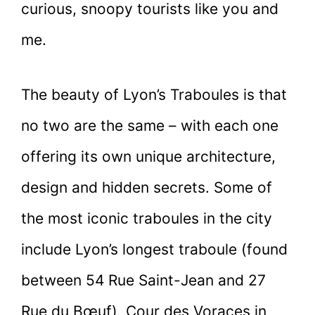
curious, snoopy tourists like you and
me.
The beauty of Lyon’s Traboules is that
no two are the same – with each one
offering its own unique architecture,
design and hidden secrets. Some of
the most iconic traboules in the city
include Lyon’s longest traboule (found
between 54 Rue Saint-Jean and 27
Rue du Bœuf), Cour des Voraces in