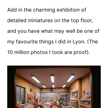
Add in the charming exhibition of
detailed miniatures on the top floor,
and you have what may well be one of
my favourite things I did in Lyon. (The
10 million photos I took are proof).