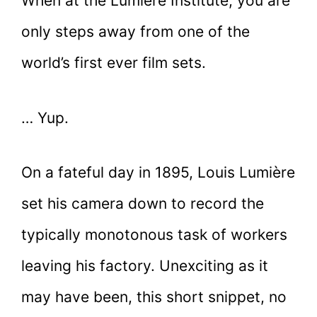
When at the Lumière Institute, you are
only steps away from one of the
world’s first ever film sets.
… Yup.
On a fateful day in 1895, Louis Lumière
set his camera down to record the
typically monotonous task of workers
leaving his factory. Unexciting as it
may have been, this short snippet, no