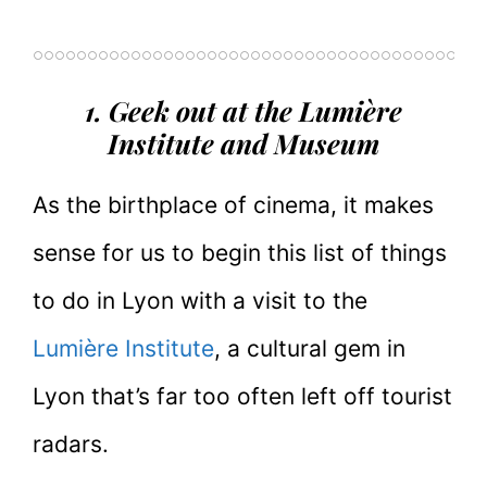
1. Geek out at the Lumière
Institute and Museum
As the birthplace of cinema, it makes
sense for us to begin this list of things
to do in Lyon with a visit to the
Lumière Institute
, a cultural gem in
Lyon that’s far too often left off tourist
radars.