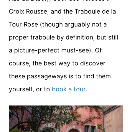
Croix Rousse, and the Traboule de la
Tour Rose (though arguably not a
proper traboule by definition, but still
a picture-perfect must-see). Of
course, the best way to discover
these passageways is to find them
yourself, or to
book a tour
.