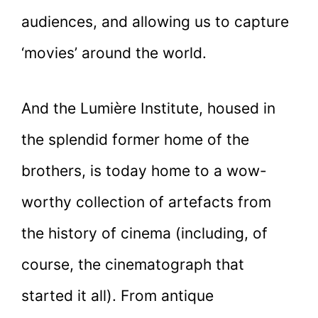
audiences, and allowing us to capture
‘movies’ around the world.
And the Lumière Institute, housed in
the splendid former home of the
brothers, is today home to a wow-
worthy collection of artefacts from
the history of cinema (including, of
course, the cinematograph that
started it all). From antique