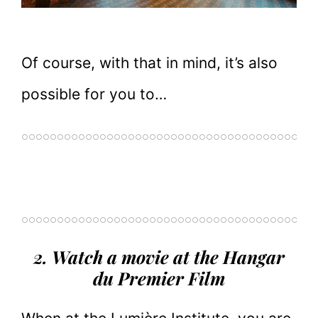
Of course, with that in mind, it’s also
possible for you to…
2. Watch a movie at the Hangar
du Premier Film