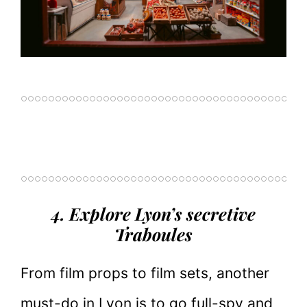
4. Explore Lyon’s secretive
Traboules
From film props to film sets, another
must-do in Lyon is to go full-spy and