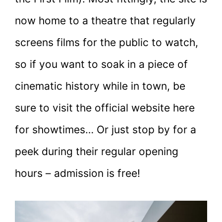
now home to a theatre that regularly
screens films for the public to watch,
so if you want to soak in a piece of
cinematic history while in town, be
sure to visit the official website here
for showtimes… Or just stop by for a
peek during their regular opening
hours – admission is free!