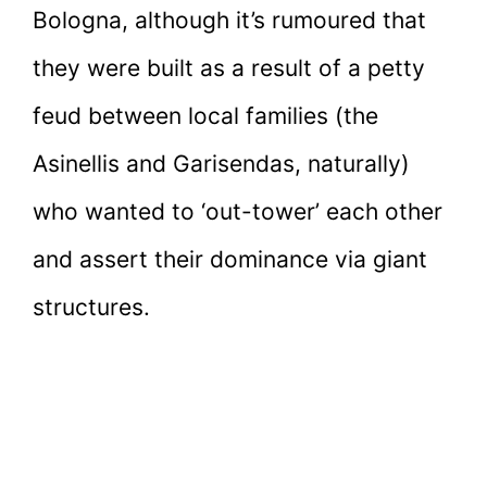
Bologna, although it’s rumoured that
they were built as a result of a petty
feud between local families (the
Asinellis and Garisendas, naturally)
who wanted to ‘out-tower’ each other
and assert their dominance via giant
structures.