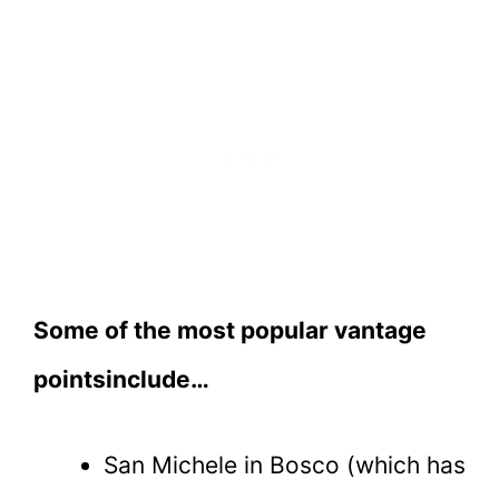
Some of the most popular vantage
pointsinclude…
San Michele in Bosco (which has