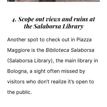
4. Scope out views and ruins at
the Salaborsa Library
Another spot to check out in Piazza
Maggiore is the
Biblioteca Salaborsa
(Salaborsa Library), the main library in
Bologna, a sight often missed by
visitors who don’t realize it’s open to
the public.