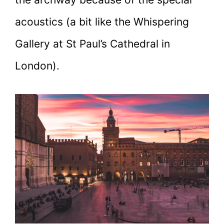
acoustics (a bit like the Whispering
Gallery at St Paul’s Cathedral in
London).