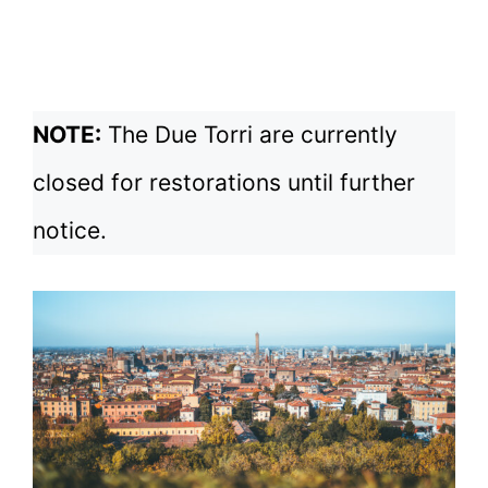
NOTE:
The Due Torri are currently
closed for restorations until further
notice.