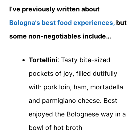
I’ve previously written about
Bologna’s best food experiences,
but
some non-negotiables include…
Tortellini
: Tasty bite-sized
pockets of joy, filled dutifully
with pork loin, ham, mortadella
and parmigiano cheese. Best
enjoyed the Bolognese way in a
bowl of hot broth