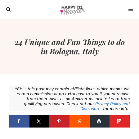
Skip
ME
to
content
24 Unique and Fun Things to do
in Bologna, Italy
*FYI - this post may contain affiliate links, which means we
earn a commission at no extra cost to you if you purchase
from them. Also, as an Amazon Associate I earn from
qualifying purchases. Check out our
Privacy Policy and
Disclosure.
for more info.