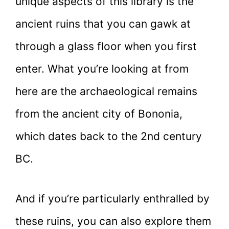
unique aspects of this library is the
ancient ruins that you can gawk at
through a glass floor when you first
enter. What you’re looking at from
here are the archaeological remains
from the ancient city of Bononia,
which dates back to the 2nd century
BC.
And if you’re particularly enthralled by
these ruins, you can also explore them