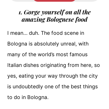
1. Gorge yourself on all the
amazing Bolognese food
I mean… duh. The food scene in
Bologna is absolutely unreal, with
many of the world’s most famous
Italian dishes originating from here, so
yes, eating your way through the city
is undoubtedly one of the best things
to do in Bologna.