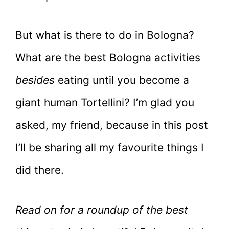
But what is there to do in Bologna?
What are the best Bologna activities
besides
eating until you become a
giant human Tortellini? I’m glad you
asked, my friend, because in this post
I’ll be sharing all my favourite things I
did there.
Read on for a roundup of the best