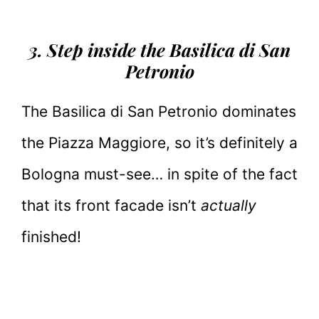
3. Step inside the Basilica di San
Petronio
The Basilica di San Petronio dominates
the Piazza Maggiore, so it’s definitely a
Bologna must-see… in spite of the fact
that its front facade isn’t
actually
finished!