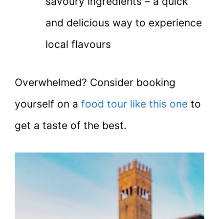
savoury ingredients – a quick
and delicious way to experience
local flavours
Overwhelmed? Consider booking
yourself on a
food tour like this one
to
get a taste of the best.