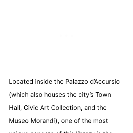
Located inside the Palazzo d’Accursio
(which also houses the city’s Town
Hall, Civic Art Collection, and the
Museo Morandi), one of the most