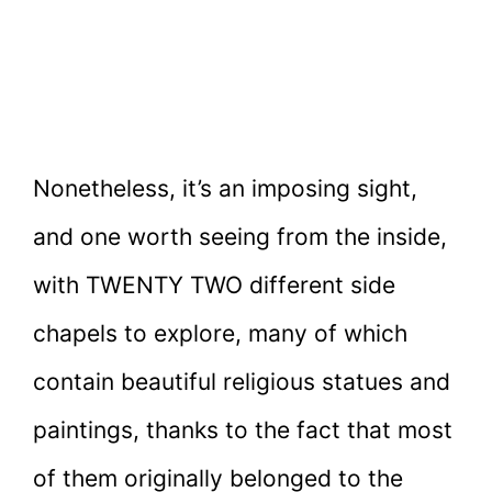
Nonetheless, it’s an imposing sight,
and one worth seeing from the inside,
with TWENTY TWO different side
chapels to explore, many of which
contain beautiful religious statues and
paintings, thanks to the fact that most
of them originally belonged to the