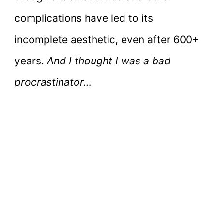
complications have led to its
incomplete aesthetic, even after 600+
years.
And I thought I was a bad
procrastinator…