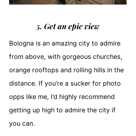
5. Get an epic view
Bologna is an amazing city to admire
from above, with gorgeous churches,
orange rooftops and rolling hills in the
distance. If you’re a sucker for photo
opps like me, I’d highly recommend
getting up high to admire the city if
you can.