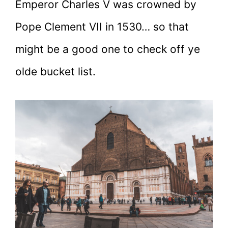
Emperor Charles V was crowned by
Pope Clement VII in 1530… so that
might be a good one to check off ye
olde bucket list.