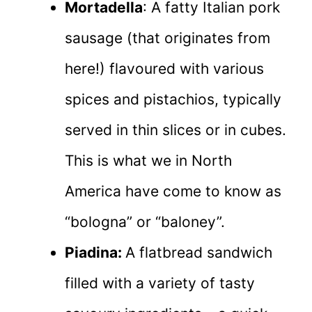
Mortadella
: A fatty Italian pork
sausage (that originates from
here!) flavoured with various
spices and pistachios, typically
served in thin slices or in cubes.
This is what we in North
America have come to know as
“bologna” or “baloney”.
Piadina:
A flatbread sandwich
filled with a variety of tasty