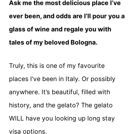
Ask me the most delicious place I’ve
ever been, and odds are I’ll pour you a
glass of wine and regale you with
tales of my beloved Bologna.
Truly, this is one of my favourite
places I’ve been in Italy. Or possibly
anywhere. It’s beautiful, filled with
history, and the gelato? The gelato
WILL have you looking up long stay
visa options.