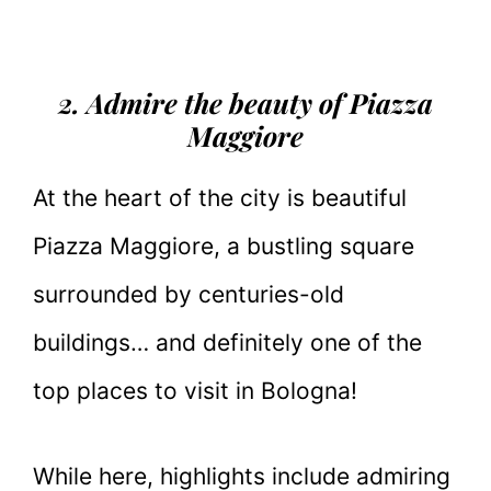
2. Admire the beauty of Piazza
Maggiore
At the heart of the city is beautiful
Piazza Maggiore, a bustling square
surrounded by centuries-old
buildings… and definitely one of the
top places to visit in Bologna!
While here, highlights include admiring