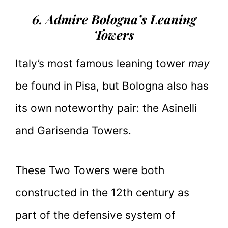
6. Admire Bologna’s Leaning
Towers
Italy’s most famous leaning tower
may
be found in Pisa, but Bologna also has
its own noteworthy pair: the Asinelli
and Garisenda Towers.
These Two Towers were both
constructed in the 12th century as
part of the defensive system of