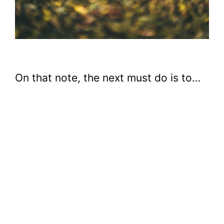
On that note, the next must do is to…