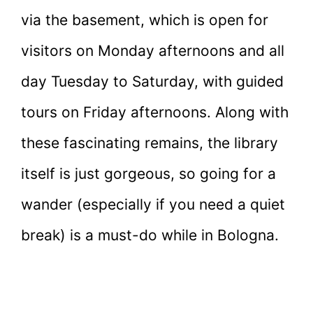
via the basement, which is open for
visitors on Monday afternoons and all
day Tuesday to Saturday, with guided
tours on Friday afternoons. Along with
these fascinating remains, the library
itself is just gorgeous, so going for a
wander (especially if you need a quiet
break) is a must-do while in Bologna.