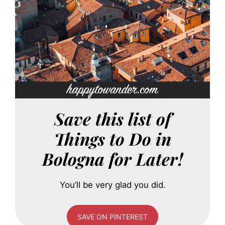
Save this list of
Things to Do in
Bologna for Later!
You’ll be very glad you did.
SAVE ON PINTEREST