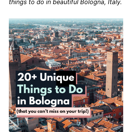
things to do in beautiful Bologna, Italy.