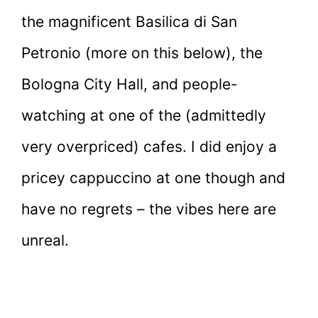
the magnificent Basilica di San
Petronio (more on this below), the
Bologna City Hall, and people-
watching at one of the (admittedly
very overpriced) cafes. I did enjoy a
pricey cappuccino at one though and
have no regrets – the vibes here are
unreal.