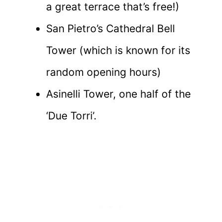
a great terrace that’s free!)
San Pietro’s Cathedral Bell
Tower (which is known for its
random opening hours)
Asinelli Tower, one half of the
‘Due Torri’.