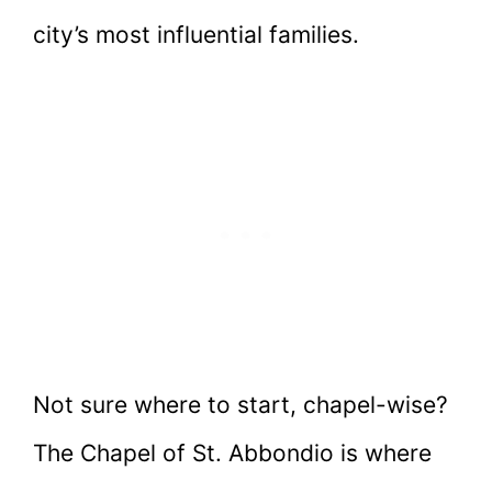
city’s most influential families.
Not sure where to start, chapel-wise?
The Chapel of St. Abbondio is where