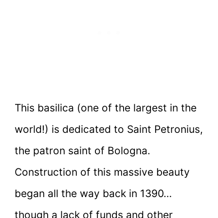
This basilica (one of the largest in the
world!) is dedicated to Saint Petronius,
the patron saint of Bologna.
Construction of this massive beauty
began all the way back in 1390…
though a lack of funds and other