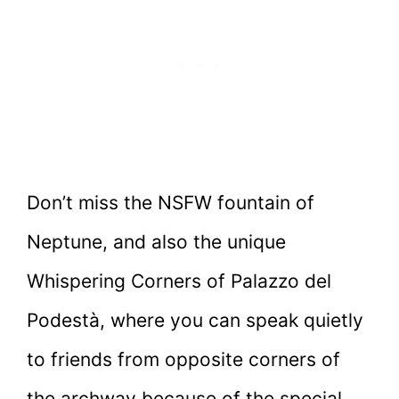
Don’t miss the NSFW fountain of
Neptune, and also the unique
Whispering Corners of Palazzo del
Podestà, where you can speak quietly
to friends from opposite corners of
the archway because of the special