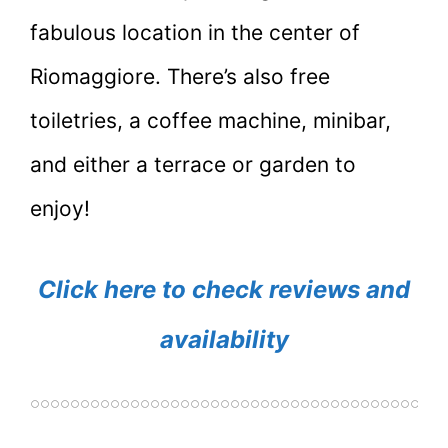
fabulous location in the center of
Riomaggiore. There’s also free
toiletries, a coffee machine, minibar,
and either a terrace or garden to
enjoy!
Click here to check reviews and
availability