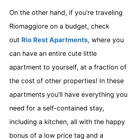
On the other hand, if you’re traveling
Riomaggiore on a budget, check
out
Rio Rest Apartments
, where you
can have an entire cute little
apartment to yourself, at a fraction of
the cost of other properties! In these
apartments you’ll have everything you
need for a self-contained stay,
including a kitchen, all with the happy
bonus of a low price tag and a