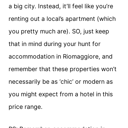
a big city. Instead, it’ll feel like you’re
renting out a local’s apartment (which
you pretty much are). SO, just keep
that in mind during your hunt for
accommodation in Riomaggiore, and
remember that these properties won’t
necessarily be as ‘chic’ or modern as
you might expect from a hotel in this
price range.