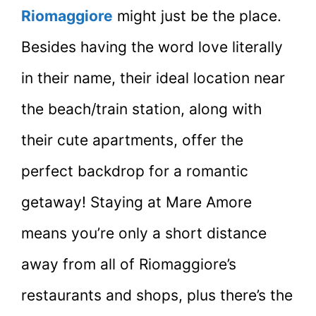
Riomaggiore
might just be the place.
Besides having the word love literally
in their name, their ideal location near
the beach/train station, along with
their cute apartments, offer the
perfect backdrop for a romantic
getaway! Staying at Mare Amore
means you’re only a short distance
away from all of Riomaggiore’s
restaurants and shops, plus there’s the