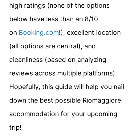
high ratings (none of the options
below have less than an 8/10
on
Booking.com
!), excellent location
(all options are central), and
cleanliness (based on analyzing
reviews across multiple platforms).
Hopefully, this guide will help you nail
down the best possible Riomaggiore
accommodation for your upcoming
trip!