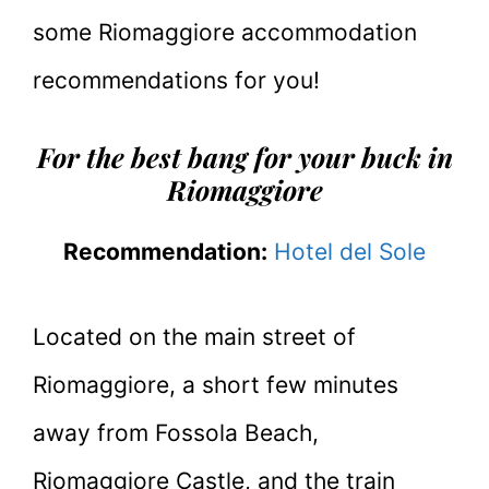
some Riomaggiore accommodation
recommendations for you!
For the best bang for your buck in
Riomaggiore
Recommendation:
Hotel del Sole
Located on the main street of
Riomaggiore, a short few minutes
away from Fossola Beach,
Riomaggiore Castle, and the train