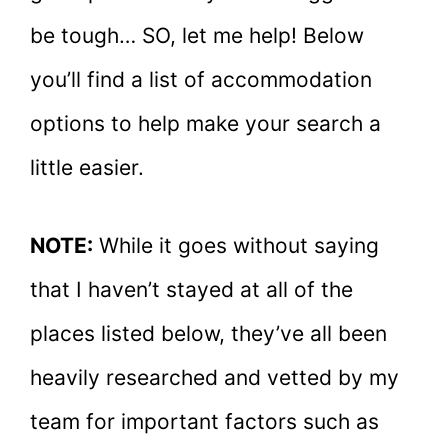
be tough… SO, let me help! Below
you’ll find a list of accommodation
options to help make your search a
little easier.
NOTE:
While it goes without saying
that I haven’t stayed at all of the
places listed below, they’ve all been
heavily researched and vetted by my
team for important factors such as