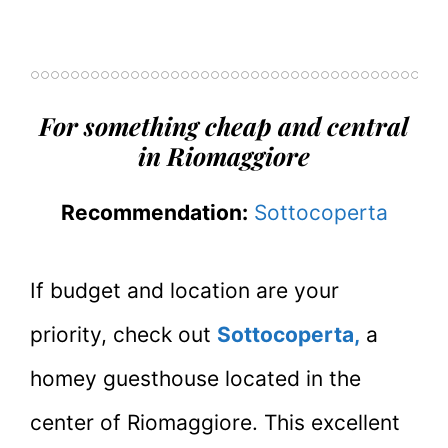
For something cheap and central
in Riomaggiore
Recommendation:
Sottocoperta
If budget and location are your
priority, check out
Sottocoperta,
a
homey guesthouse located in the
center of Riomaggiore. This excellent