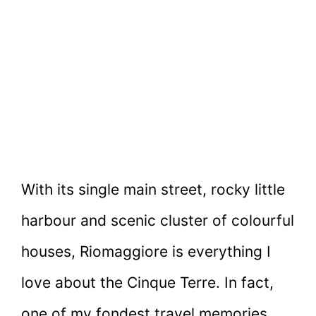
With its single main street, rocky little
harbour and scenic cluster of colourful
houses, Riomaggiore is everything I
love about the Cinque Terre. In fact,
one of my fondest travel memories