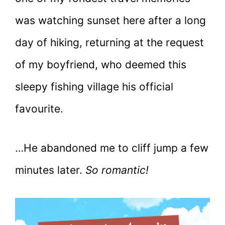
was watching sunset here after a long
day of hiking, returning at the request
of my boyfriend, who deemed this
sleepy fishing village his official
favourite.
…He abandoned me to cliff jump a few
minutes later.
So romantic!