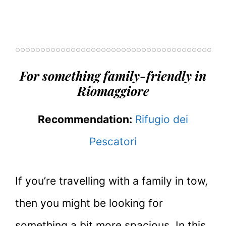
For something family-friendly in
Riomaggiore
Recommendation:
Rifugio dei
Pescatori
If you’re travelling with a family in tow,
then you might be looking for
something a bit more spacious. In this