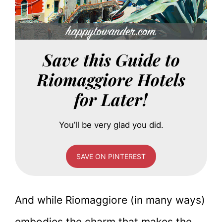
Save this Guide to
Riomaggiore Hotels
for Later!
You’ll be very glad you did.
SAVE ON PINTEREST
And while Riomaggiore (in many ways)
embodies the charm that makes the