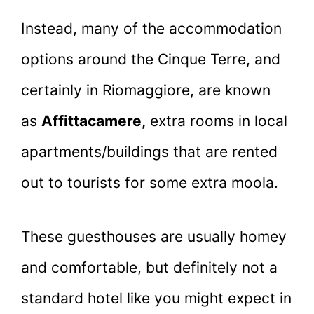
Instead, many of the accommodation
options around the Cinque Terre, and
certainly in Riomaggiore, are known
as
Affittacamere,
extra rooms in local
apartments/buildings that are rented
out to tourists for some extra moola.
These guesthouses are usually homey
and comfortable, but definitely not a
standard hotel like you might expect in