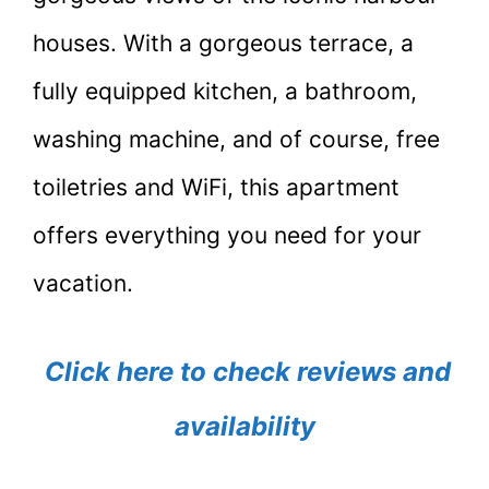
houses. With a gorgeous terrace, a
fully equipped kitchen, a bathroom,
washing machine, and of course, free
toiletries and WiFi, this apartment
offers everything you need for your
vacation.
Click here to check reviews and
availability