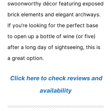
swoonworthy décor featuring exposed
brick elements and elegant archways.
If you’re looking for the perfect base
to open up a bottle of wine (or five)
after a long day of sightseeing, this is
a great option.
Click here to check reviews and
availability