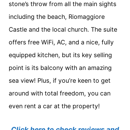
stone’s throw from all the main sights
including the beach, Riomaggiore
Castle and the local church. The suite
offers free WiFi, AC, and a nice, fully
equipped kitchen, but its key selling
point is its balcony with an amazing
sea view! Plus, if you’re keen to get
around with total freedom, you can
even rent a car at the property!
Click here to check reviews and