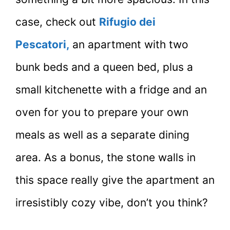
case, check out
Rifugio dei
Pescatori,
an apartment with two
bunk beds and a queen bed, plus a
small kitchenette with a fridge and an
oven for you to prepare your own
meals as well as a separate dining
area. As a bonus, the stone walls in
this space really give the apartment an
irresistibly cozy vibe, don’t you think?