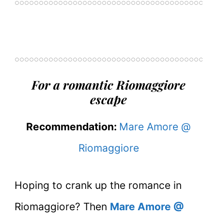
For a romantic Riomaggiore
escape
Recommendation:
Mare Amore @
Riomaggiore
Hoping to crank up the romance in
Riomaggiore? Then
Mare Amore @