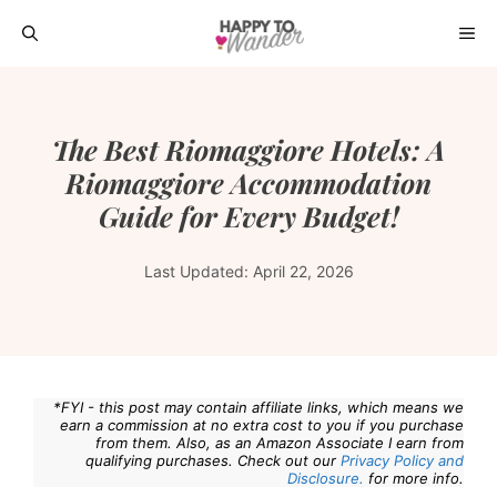
Skip
ME
to
content
The Best Riomaggiore Hotels: A
Riomaggiore Accommodation
Guide for Every Budget!
Last Updated:
April 22, 2026
*FYI - this post may contain affiliate links, which means we
earn a commission at no extra cost to you if you purchase
from them. Also, as an Amazon Associate I earn from
qualifying purchases. Check out our
Privacy Policy and
Disclosure.
for more info.