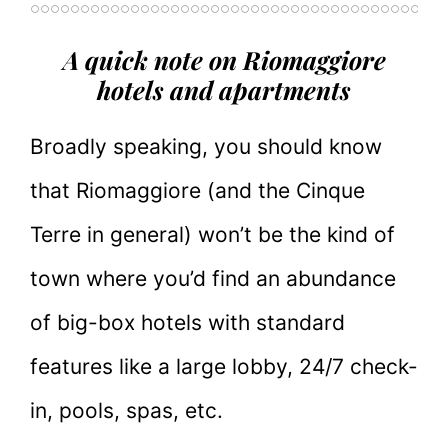
A quick note on Riomaggiore
hotels and apartments
Broadly speaking, you should know
that Riomaggiore (and the Cinque
Terre in general) won’t be the kind of
town where you’d find an abundance
of big-box hotels with standard
features like a large lobby, 24/7 check-
in, pools, spas, etc.