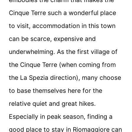
Cinque Terre such a wonderful place
to visit, accommodation in this town
can be scarce, expensive and
underwhelming. As the first village of
the Cinque Terre (when coming from
the La Spezia direction), many choose
to base themselves here for the
relative quiet and great hikes.
Especially in peak season, finding a
good place to stay in Riomaggiore can