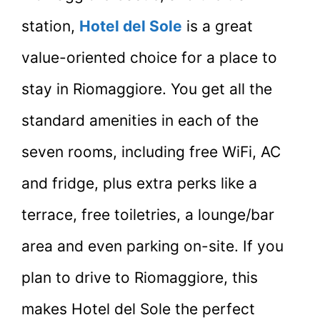
station,
Hotel del Sole
is a great
value-oriented choice for a place to
stay in Riomaggiore. You get all the
standard amenities in each of the
seven rooms, including free WiFi, AC
and fridge, plus extra perks like a
terrace, free toiletries, a lounge/bar
area and even parking on-site. If you
plan to drive to Riomaggiore, this
makes Hotel del Sole the perfect