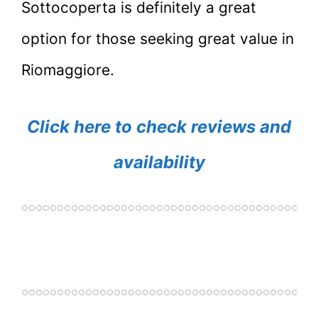
Sottocoperta is definitely a great
option for those seeking great value in
Riomaggiore.
Click here to check reviews and
availability