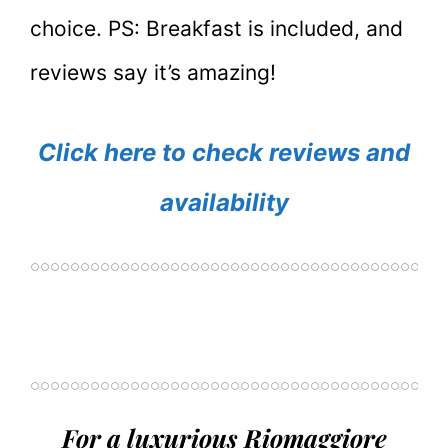
choice. PS: Breakfast is included, and
reviews say it’s amazing!
Click here to check reviews and
availability
For a luxurious Riomaggiore