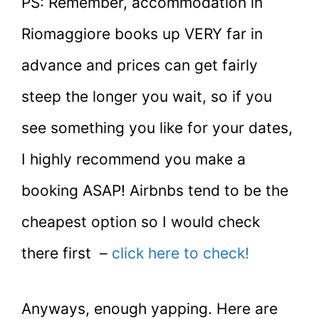
PS: Remember, accommodation in
Riomaggiore books up VERY far in
advance and prices can get fairly
steep the longer you wait, so if you
see something you like for your dates,
I highly recommend you make a
booking ASAP! Airbnbs tend to be the
cheapest option so I would check
there first –
click here to check!
Anyways, enough yapping. Here are