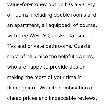
value-for-money option has a variety
of rooms, including double rooms and
an apartment, all equipped, of course,
with free WiFi, AC, desks, flat screen
TVs and private bathrooms. Guests
most of all praise the helpful owners,
who are happy to provide tips on
making the most of your time in
Riomaggiore. With its combination of
cheap prices and impeccable reviews,