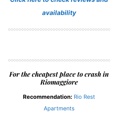
availability
For the cheapest place to crash in
Riomaggiore
Recommendation:
Rio Rest
Apartments