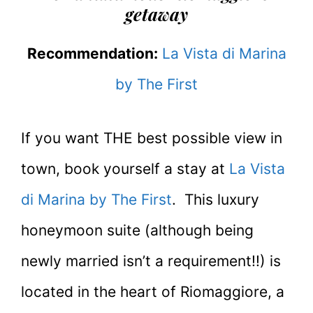
getaway
Recommendation:
La Vista di Marina
by The First
If you want THE best possible view in
town, book yourself a stay at
La Vista
di Marina by The First
. This luxury
honeymoon suite (although being
newly married isn’t a requirement!!) is
located in the heart of Riomaggiore, a