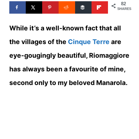
82
SHARES
While it’s a well-known fact that all
the villages of the
Cinque Terre
are
eye-gougingly beautiful, Riomaggiore
has always been a favourite of mine,
second only to my beloved Manarola.