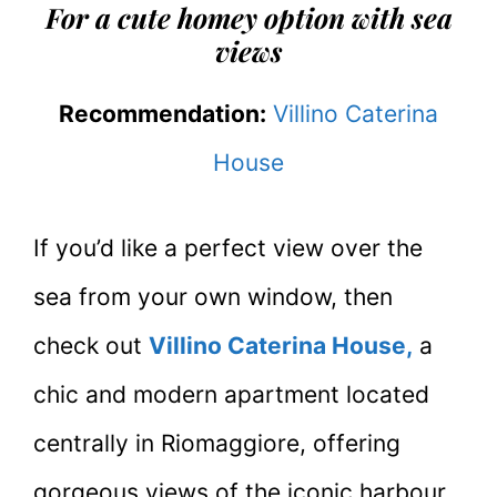
For a cute homey option with sea
views
Recommendation:
Villino Caterina
House
If you’d like a perfect view over the
sea from your own window, then
check out
Villino Caterina House,
a
chic and modern apartment located
centrally in Riomaggiore, offering
gorgeous views of the iconic harbour