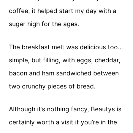
coffee, it helped start my day with a
sugar high for the ages.
The breakfast melt was delicious too…
simple, but filling, with eggs, cheddar,
bacon and ham sandwiched between
two crunchy pieces of bread.
Although it’s nothing fancy, Beautys is
certainly worth a visit if you’re in the