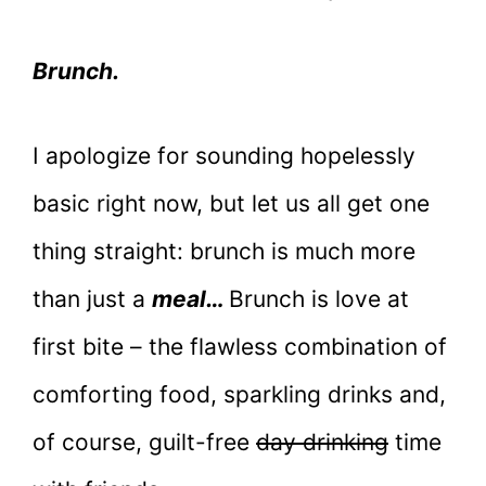
Brunch.
I apologize for sounding hopelessly
basic right now, but let us all get one
thing straight: brunch is much more
than just a
meal…
Brunch is love at
first bite – the flawless combination of
comforting food, sparkling drinks and,
of course, guilt-free
day drinking
time