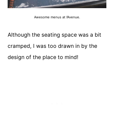
Awesome menus at l’Avenue.
Although the seating space was a bit
cramped, I was too drawn in by the
design of the place to mind!