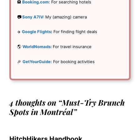
🏨
Booking.com:
For searching hotels
📷
Sony A7IV:
My (amazing) camera
✈️
Google Flights
:
For finding flight deals
🌎
WorldNomads:
For travel insurance
🎉
GetYourGuide:
For booking activities
4 thoughts on “Must-Try Brunch
Spots in Montréal”
HitchHikers Handbook