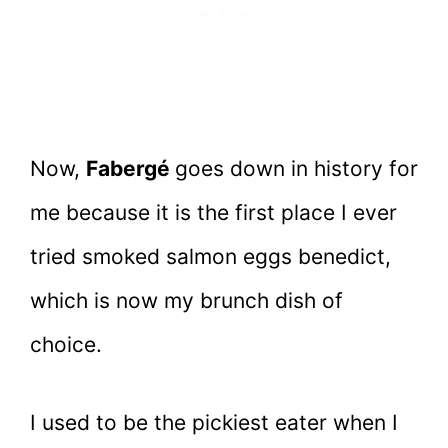
Now,
Fabergé
goes down in history for
me because it is the first place I ever
tried smoked salmon eggs benedict,
which is now my brunch dish of
choice.
I used to be the pickiest eater when I