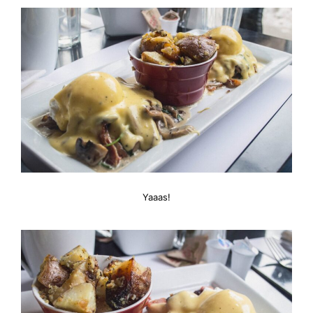
Yaaas!