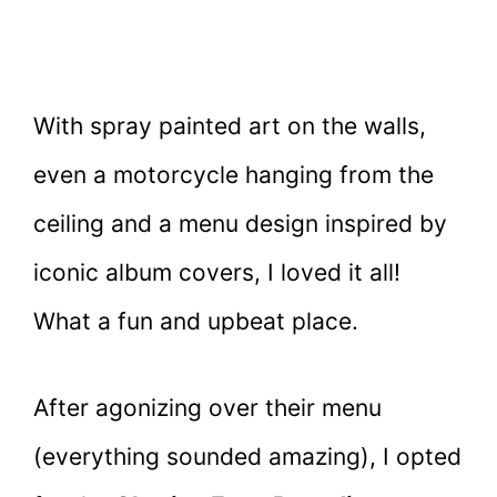
With spray painted art on the walls,
even a motorcycle hanging from the
ceiling and a menu design inspired by
iconic album covers, I loved it all!
What a fun and upbeat place.
After agonizing over their menu
(everything sounded amazing), I opted