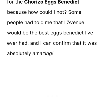
for the
Chorizo Eggs Benedict
because how could I not? Some
people had told me that L’Avenue
would be the best eggs benedict I’ve
ever had, and I can confirm that it was
absolutely
amazing!