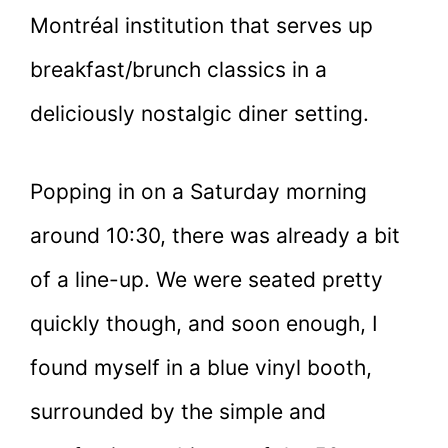
Montréal institution that serves up
breakfast/brunch classics in a
deliciously nostalgic diner setting.
Popping in on a Saturday morning
around 10:30, there was already a bit
of a line-up. We were seated pretty
quickly though, and soon enough, I
found myself in a blue vinyl booth,
surrounded by the simple and