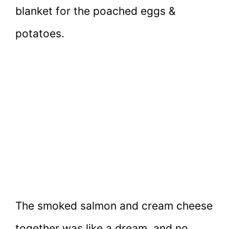
blanket for the poached eggs &
potatoes.
The smoked salmon and cream cheese
together was like a dream, and no