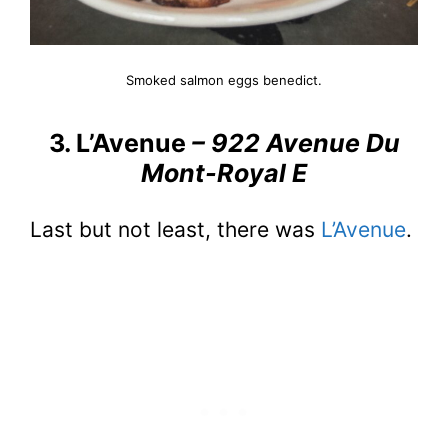
Smoked salmon eggs benedict.
3. L’Avenue
– 922 Avenue Du
Mont-Royal E
Last but not least, there was
L’Avenue
.