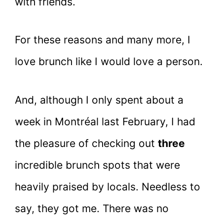
with friends.
For these reasons and many more, I
love brunch like I would love a person.
And, although I only spent about a
week in Montréal last February, I had
the pleasure of checking out
three
incredible brunch spots that were
heavily praised by locals. Needless to
say, they got me. There was no