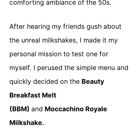
comforting ambiance of the 50s.
After hearing my friends gush about
the unreal milkshakes, I made it my
personal mission to test one for
myself. I perused the simple menu and
quickly decided on the
Beauty
Breakfast Melt
(BBM)
and
Moccachino Royale
Milkshake.