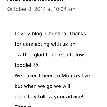
October 8, 2014 at 10:04 am
Lovely blog, Christina! Thanks
for connecting with us on
Twitter, glad to meet a fellow
foodie! 🙂
We haven’t been to Montreal yet
but when we go we will
definitely follow your advice!