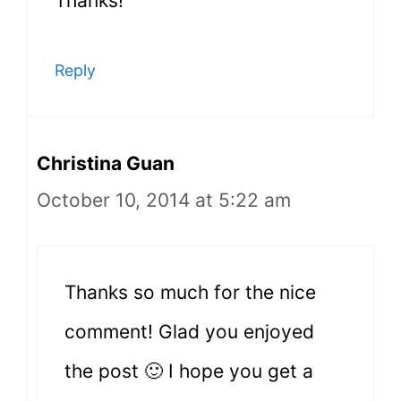
Thanks!
Reply
Christina Guan
October 10, 2014 at 5:22 am
Thanks so much for the nice
comment! Glad you enjoyed
the post 🙂 I hope you get a