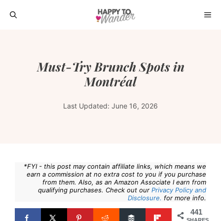
Skip
ME
to
content
Must-Try Brunch Spots in
Montréal
Last Updated:
June 16, 2026
*FYI - this post may contain affiliate links, which means we
earn a commission at no extra cost to you if you purchase
from them. Also, as an Amazon Associate I earn from
qualifying purchases. Check out our
Privacy Policy and
Disclosure.
for more info.
441
SHARES