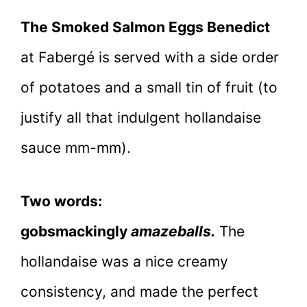
The Smoked Salmon Eggs Benedict
at Fabergé is served with a side order
of potatoes and a small tin of fruit (to
justify all that indulgent hollandaise
sauce mm-mm).
Two words:
gobsmackingly
amazeballs.
The
hollandaise was a nice creamy
consistency, and made the perfect