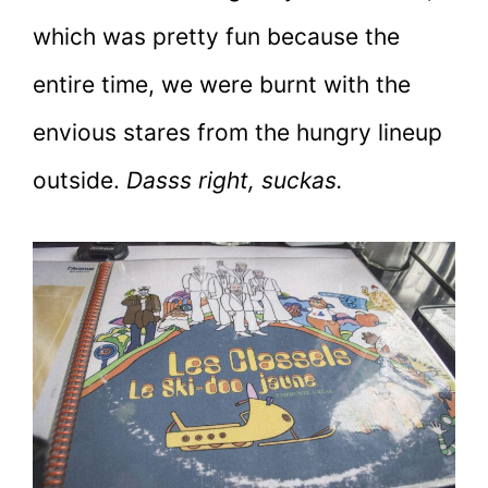
which was pretty fun because the
entire time, we were burnt with the
envious stares from the hungry lineup
outside.
Dasss right, suckas.