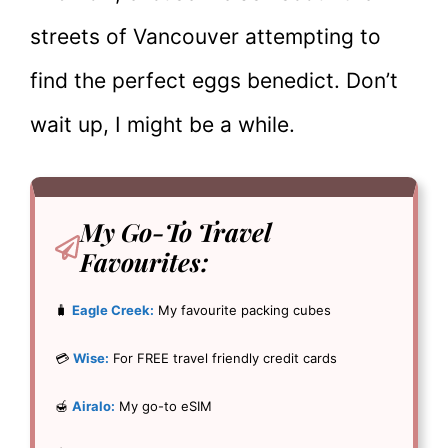
streets of Vancouver attempting to
find the perfect eggs benedict. Don’t
wait up, I might be a while.
My Go-To
Travel
Favourites:
🧳
Eagle Creek:
My favourite packing cubes
💳
Wise:
For FREE travel friendly credit cards
🍯
Airalo:
My go-to eSIM