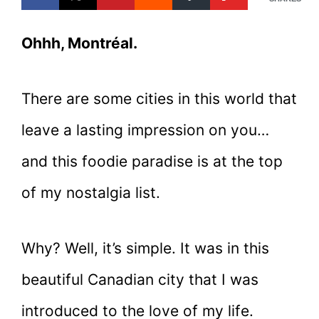
Ohhh, Montréal.
There are some cities in this world that
leave a lasting impression on you…
and this foodie paradise is at the top
of my nostalgia list.
Why? Well, it’s simple. It was in this
beautiful Canadian city that I was
introduced to the love of my life.