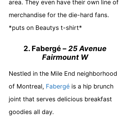
area. They even have their own line of
merchandise for the die-hard fans.
*puts on Beautys t-shirt*
2. Fabergé –
25 Avenue
Fairmount W
Nestled in the Mile End neighborhood
of Montreal,
Fabergé
is a hip brunch
joint that serves delicious breakfast
goodies all day.