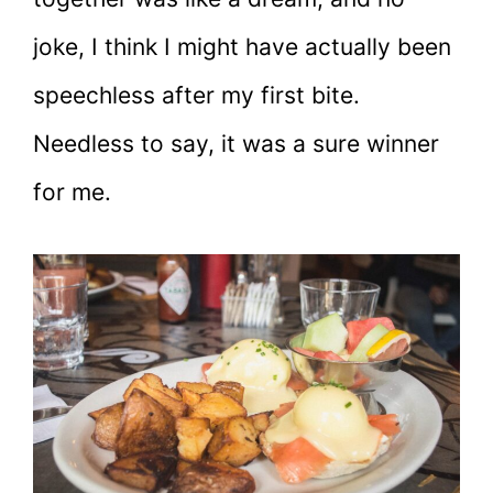
joke, I think I might have actually been
speechless after my first bite.
Needless to say, it was a sure winner
for me.