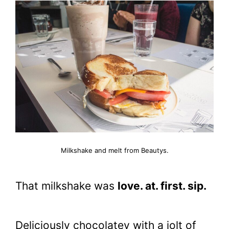
Milkshake and melt from Beautys.
That milkshake was
love. at. first. sip.
Deliciously chocolatey with a jolt of