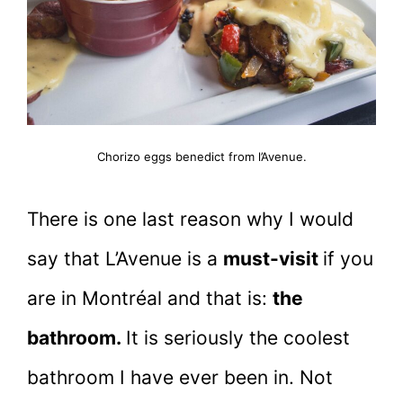
Chorizo eggs benedict from l’Avenue.
There is one last reason why I would
say that L’Avenue is a
must-visit
if you
are in Montréal and that is:
the
bathroom.
It is seriously the coolest
bathroom I have ever been in. Not