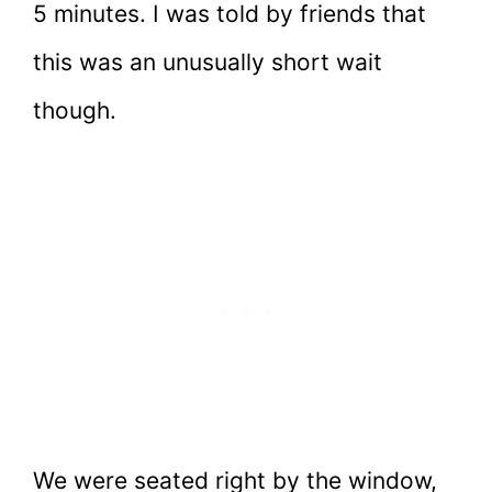
5 minutes. I was told by friends that
this was an unusually short wait
though.
We were seated right by the window,