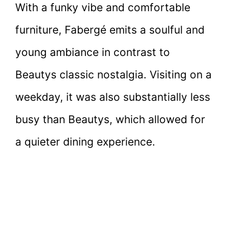
With a funky vibe and comfortable
furniture, Fabergé emits a soulful and
young ambiance in contrast to
Beautys classic nostalgia. Visiting on a
weekday, it was also substantially less
busy than Beautys, which allowed for
a quieter dining experience.