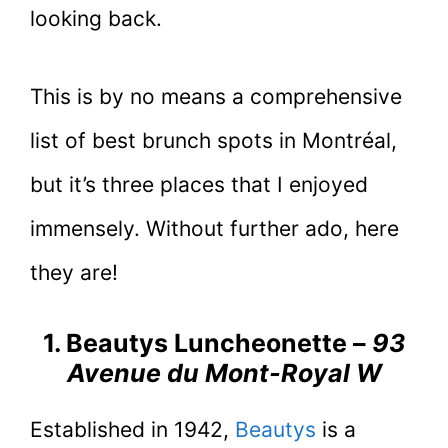
looking back.
This is by no means a comprehensive
list of best brunch spots in Montréal,
but it’s three places that I enjoyed
immensely. Without further ado, here
they are!
1. Beautys Luncheonette –
93
Avenue du Mont-Royal W
Established in 1942,
Beautys
is a