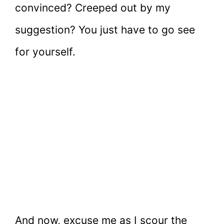
convinced? Creeped out by my
suggestion? You just have to go see
for yourself.
And now, excuse me as I scour the