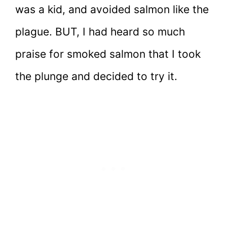
was a kid, and avoided salmon like the
plague. BUT, I had heard so much
praise for smoked salmon that I took
the plunge and decided to try it.