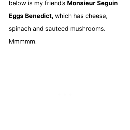
below is my friend’s
Monsieur Seguin
Eggs Benedict,
which has cheese,
spinach and sauteed mushrooms.
Mmmmm.