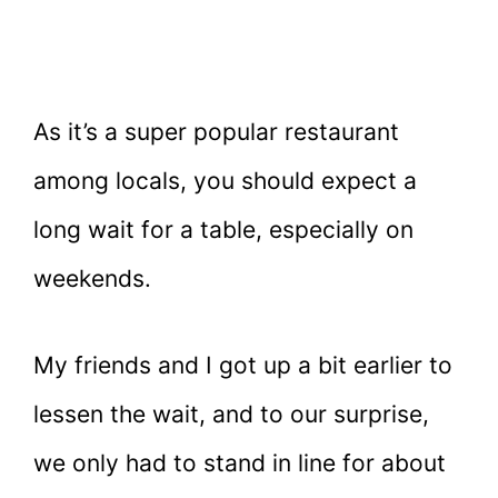
As it’s a super popular restaurant
among locals, you should expect a
long wait for a table, especially on
weekends.
My friends and I got up a bit earlier to
lessen the wait, and to our surprise,
we only had to stand in line for about