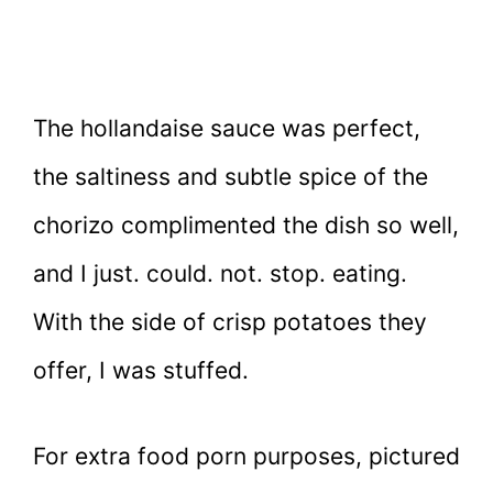
The hollandaise sauce was perfect,
the saltiness and subtle spice of the
chorizo complimented the dish so well,
and I just. could. not. stop. eating.
With the side of crisp potatoes they
offer, I was stuffed.
For extra food porn purposes, pictured