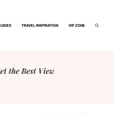
GUIDES
TRAVEL INSPIRATION
VIP ZONE
et the Best View