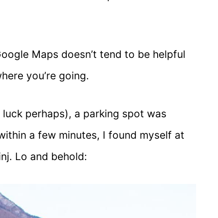
Google Maps doesn’t tend to be helpful
here you’re going.
or luck perhaps), a parking spot was
within a few minutes, I found myself at
nj. Lo and behold: