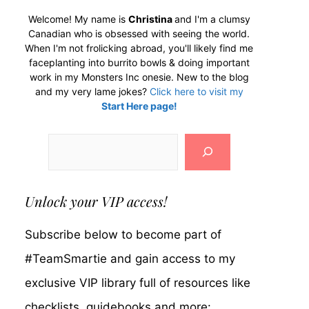
Welcome! My name is
Christina
and I'm a clumsy
Canadian who is obsessed with seeing the world.
When I'm not frolicking abroad, you'll likely find me
faceplanting into burrito bowls & doing important
work in my Monsters Inc onesie. New to the blog
and my very lame jokes?
Click here to visit my
Start Here page!
Search
Unlock your VIP access!
Subscribe below to become part of
#TeamSmartie and gain access to my
exclusive VIP library full of resources like
checklists, guidebooks and more: