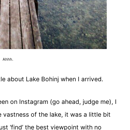
Ahhh.
tle about Lake Bohinj when I arrived.
een on Instagram (go ahead, judge me), I
vastness of the lake, it was a little bit
ust ‘find’ the best viewpoint with no