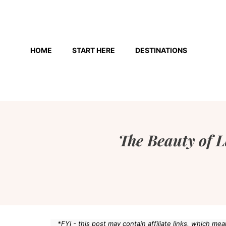
Skip
to
HOME
START HERE
DESTINATIONS
content
The Beauty of L
*FYI - this post may contain affiliate links, which m