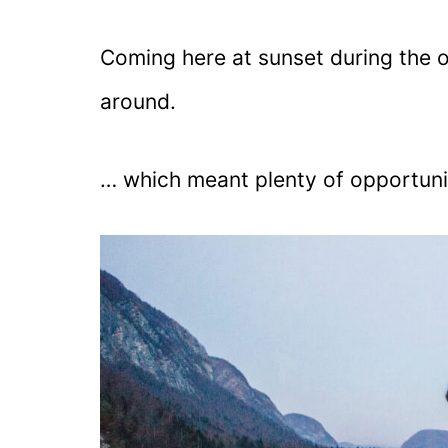
Coming here at sunset during the 
around.
… which meant plenty of opportuni