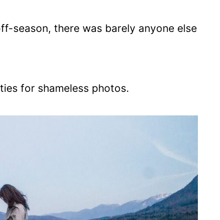
off-season, there was barely anyone else
ties for shameless photos.