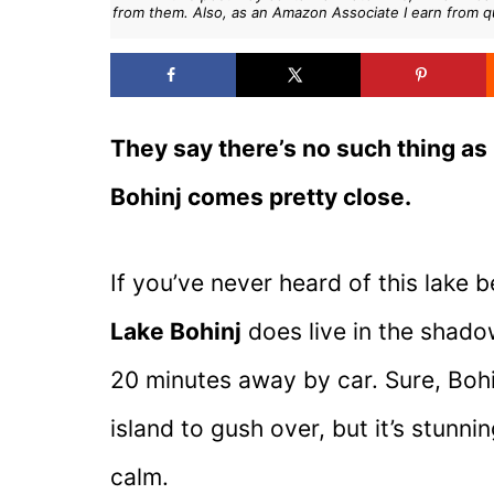
from them. Also, as an Amazon Associate I earn from q
They say there’s no such thing as 
Bohinj comes pretty close.
If you’ve never heard of this lake b
Lake Bohinj
does live in the shadow
20 minutes away by car. Sure, Bohin
island to gush over, but it’s stunn
calm.