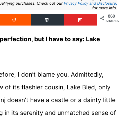
ualifying purchases. Check out our
Privacy Policy and Disclosure.
for more info.
860
SHARES
perfection, but I have to say: Lake
efore, I don’t blame you. Admittedly,
 of its flashier cousin, Lake Bled, only
j doesn’t have a castle or a dainty little
ing in its serenity and unmatched sense of