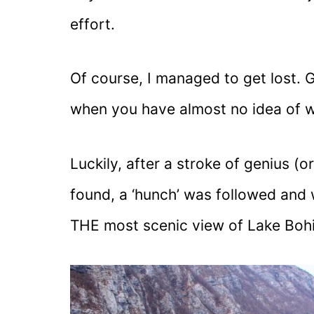
effort.
Of course, I managed to get lost. 
when you have almost no idea of w
Luckily, after a stroke of genius (
found, a ‘hunch’ was followed and 
THE most scenic view of Lake Bohi