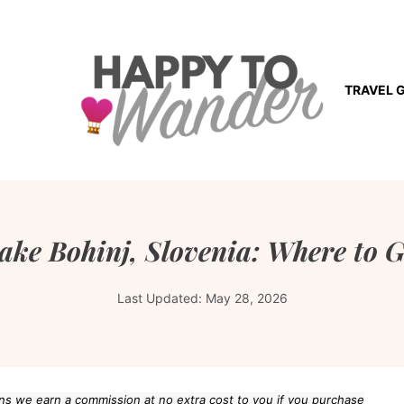
TRAVEL 
ake Bohinj, Slovenia: Where to G
Last Updated:
May 28, 2026
eans we earn a commission at no extra cost to you if you purchase