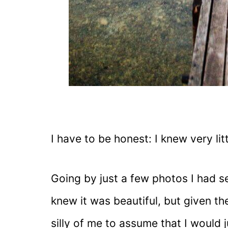
I have to be honest: I knew very lit
Going by just a few photos I had s
knew it was beautiful, but given the 
silly of me to assume that I would j