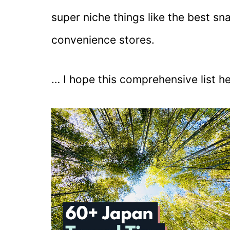
super niche things like the best sn
convenience stores.
… I hope this comprehensive list h