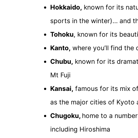
Hokkaido,
known for its nat
sports in the winter)… and t
Tohoku
, known for its beaut
Kanto,
where you’ll find the 
Chubu,
known for its dramat
Mt Fuji
Kansai,
famous for its mix of
as the major cities of Kyoto
Chugoku,
home to a number o
including Hiroshima