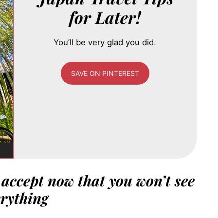
for Later!
You’ll be very glad you did.
SAVE ON PINTEREST
– accept now that you won’t see
rything