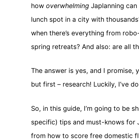
how
overwhelming
Japlanning can f
lunch spot in a city with thousan
when there’s everything from robo-
spring retreats? And also: are all 
The answer is yes, and I promise, y
but first – research! Luckily, I’ve do
So, in this guide, I’m going to be 
specific) tips and must-knows for 
from how to score free domestic fl