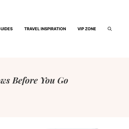
GUIDES
TRAVEL INSPIRATION
VIP ZONE
ows Before You Go