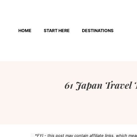
Skip
to
HOME
START HERE
DESTINATIONS
content
61 Japan Travel 
*FYI - this post may contain affiliate links, which m