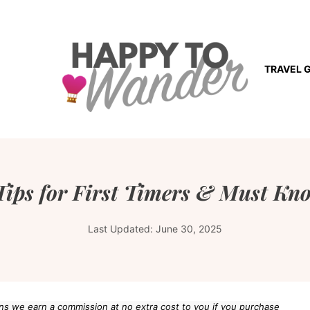
TRAVEL 
Tips for First Timers & Must Kn
Last Updated:
June 30, 2025
eans we earn a commission at no extra cost to you if you purchase