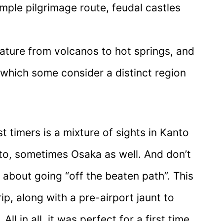
emple pilgrimage route, feudal castles
ature from volcanos to hot springs, and
 which some consider a distinct region
 timers is a mixture of sights in Kanto
o, sometimes Osaka as well. And don’t
 about going “off the beaten path”. This
rip, along with a pre-airport jaunt to
l in all, it was perfect for a first time,