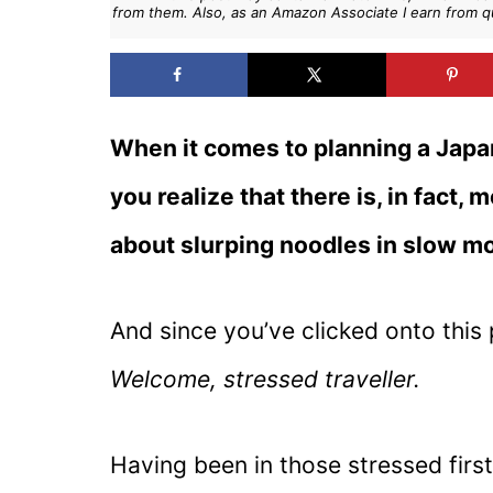
from them. Also, as an Amazon Associate I earn from q
When it comes to planning a Japan 
you realize that there is, in fact, 
about slurping noodles in slow mo
And since you’ve clicked onto this 
Welcome, stressed traveller.
Having been in those stressed first