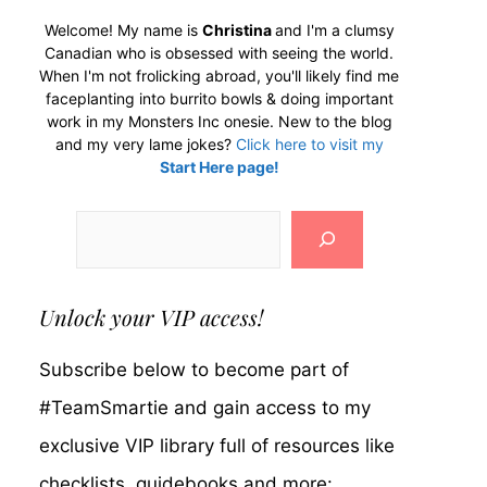
Welcome! My name is
Christina
and I'm a clumsy
Canadian who is obsessed with seeing the world.
When I'm not frolicking abroad, you'll likely find me
faceplanting into burrito bowls & doing important
work in my Monsters Inc onesie. New to the blog
and my very lame jokes?
Click here to visit my
Start Here page!
Search
Unlock your VIP access!
Subscribe below to become part of
#TeamSmartie and gain access to my
exclusive VIP library full of resources like
checklists, guidebooks and more: