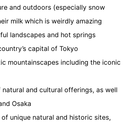
ure and outdoors (especially snow
heir milk which is weirdly amazing
iful landscapes and hot springs
country’s capital of Tokyo
ic mountainscapes including the iconic
 natural and cultural offerings, as well
 and Osaka
f unique natural and historic sites,