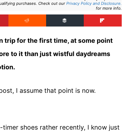
ualifying purchases. Check out our
Privacy Policy and Disclosure.
for more info.
trip for the first time, at some point
more to it than just wistful daydreams
tion.
post, I assume that point is now.
-timer shoes rather recently, I know just