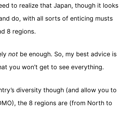
need to realize that Japan, though it looks
nd do, with all sorts of enticing musts
d 8 regions.
ely
not
be enough. So, my best advice is
that you won’t get to see everything.
try’s diversity though (and allow you to
MO), the 8 regions are (from North to