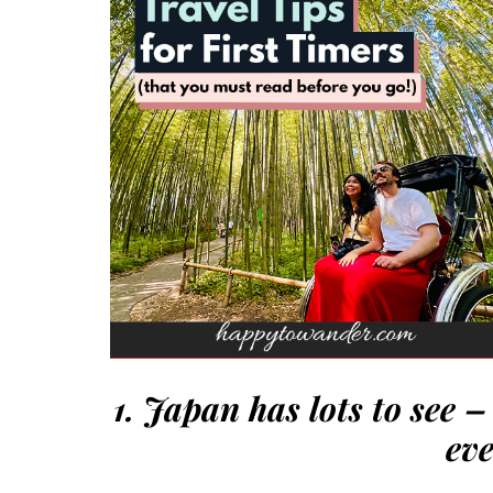
1. Japan has lots to see 
eve