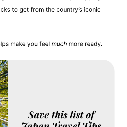
acks to get from the country’s iconic
elps make you feel
much
more ready.
Save this list of
Japan Travel Tips