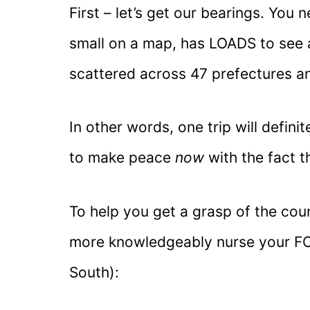
First – let’s get our bearings. You 
small on a map, has LOADS to see a
scattered across 47 prefectures an
In other words, one trip will definit
to make peace
now
with the fact 
To help you get a grasp of the coun
more knowledgeably nurse your FO
South):