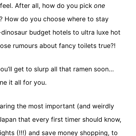
eel. After all, how do you pick
one
ds? How do you choose where to stay
dinosaur budget hotels to ultra luxe hot
those rumours about fancy toilets true?!
ou’ll get to slurp all that ramen soon…
ne it all for you.
sharing the most important (and weirdly
Japan that every first timer should know,
ights (!!!) and save money shopping, to