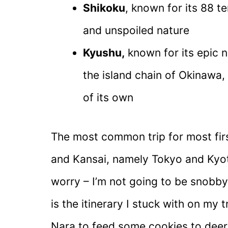
Shikoku
, known for its 88 t
and unspoiled nature
Kyushu,
known for its epic n
the island chain of Okinawa,
of its own
The most common trip for most first
and Kansai, namely Tokyo and Kyot
worry – I’m not going to be snobby
is the itinerary I stuck with on my t
Nara to feed some cookies to deer. Al