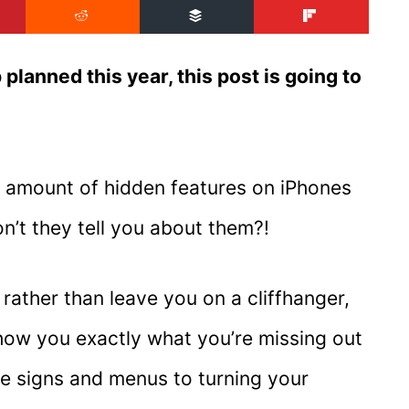
 planned this year, this post is going to
ng amount of hidden features on iPhones
n’t they tell you about them?!
rather than leave you on a cliffhanger,
show you exactly what you’re missing out
te signs and menus to turning your