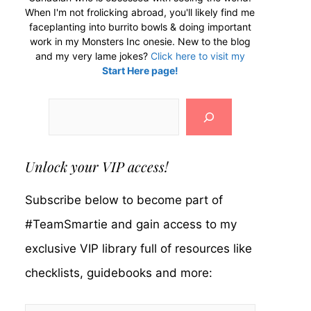
When I'm not frolicking abroad, you'll likely find me
faceplanting into burrito bowls & doing important
work in my Monsters Inc onesie. New to the blog
and my very lame jokes?
Click here to visit my
Start Here page!
Search
Unlock your VIP access!
Subscribe below to become part of
#TeamSmartie and gain access to my
exclusive VIP library full of resources like
checklists, guidebooks and more: