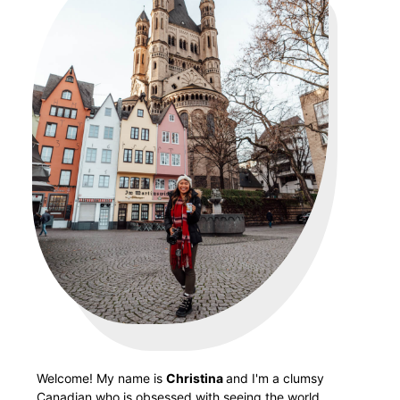
Welcome! My name is
Christina
and I'm a clumsy
Canadian who is obsessed with seeing the world.