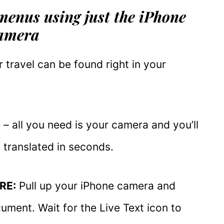
 menus using just the iPhone
amera
 travel can be found right in your
– all you need is your camera and you’ll
translated in seconds.
RE:
Pull up your iPhone camera and
ument. Wait for the Live Text icon to