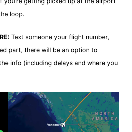
if you’re getting picked up at the airport
the loop.
RE:
Text someone your flight number,
d part, there will be an option to
l the info (including delays and where you