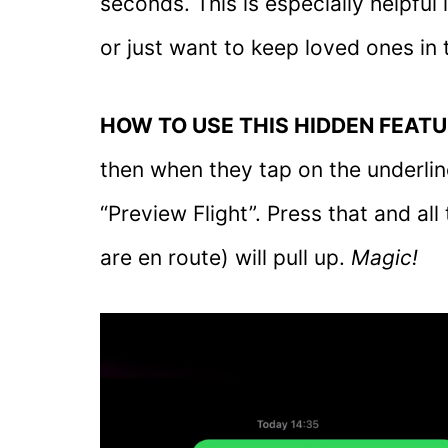
seconds. This is especially helpful 
or just want to keep loved ones in 
HOW TO USE THIS HIDDEN FEATU
then when they tap on the underline
“Preview Flight”. Press that and al
are en route) will pull up.
Magic!