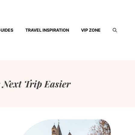
GUIDES
TRAVEL INSPIRATION
VIP ZONE
 Next Trip Easier