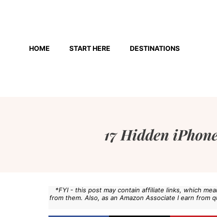
Skip
to
HOME
START HERE
DESTINATIONS
content
17 Hidden iPhone
*FYI - this post may contain affiliate links, which m
from them. Also, as an Amazon Associate I earn from q