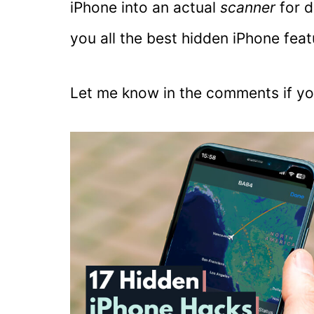
iPhone into an actual
scanner
for 
you all the best hidden iPhone featu
Let me know in the comments if yo