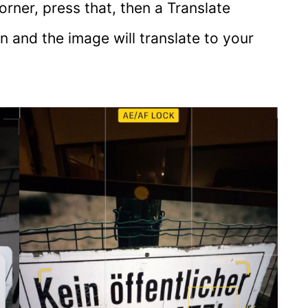
orner, press that, then a Translate
on and the image will translate to your