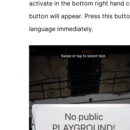
activate in the bottom right hand c
button will appear. Press this butt
language immediately.