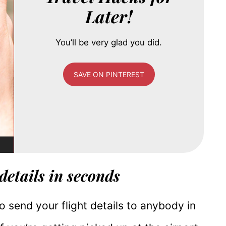
Later!
You’ll be very glad you did.
SAVE ON PINTEREST
 details in seconds
 to send your flight details to anybody in