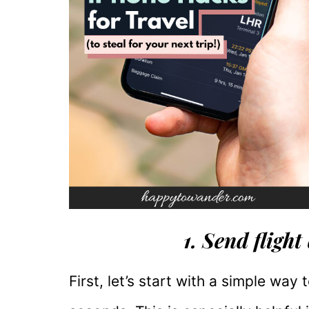
1. Send flight
First, let’s start with a simple way