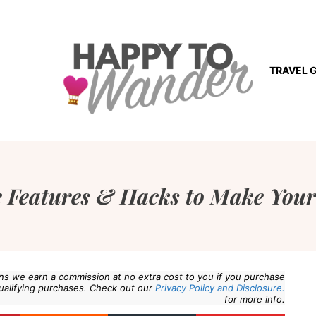
TRAVEL 
 Features & Hacks to Make Your
eans we earn a commission at no extra cost to you if you purchase
ualifying purchases. Check out our
Privacy Policy and Disclosure.
for more info.