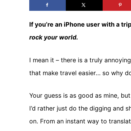
If you’re an iPhone user with a trip
rock your world.
I mean it – there is a truly annoyi
that make travel easier… so why do
Your guess is as good as mine, but 
I’d rather just do the digging and 
on. From an instant way to transla