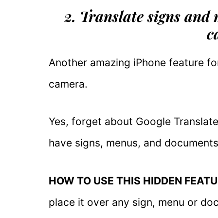
2. Translate signs and
c
Another amazing iPhone feature for
camera.
Yes, forget about Google Translate 
have signs, menus, and documents 
HOW TO USE THIS HIDDEN FEATU
place it over any sign, menu or doc