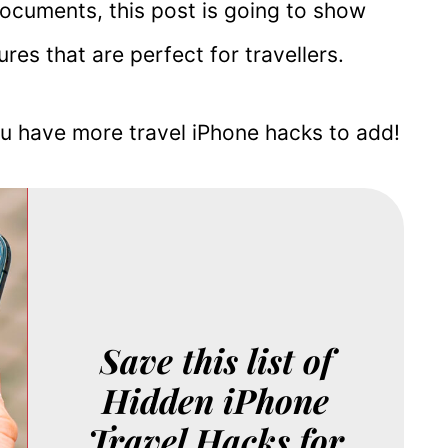
documents, this post is going to show
res that are perfect for travellers.
u have more travel iPhone hacks to add!
Save this list of
Hidden iPhone
Travel Hacks for