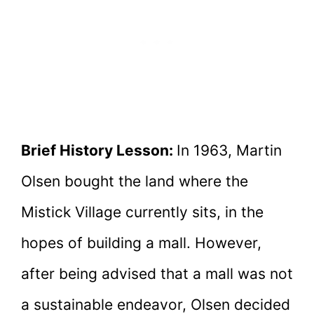
Brief History Lesson:
In 1963, Martin
Olsen bought the land where the
Mistick Village currently sits, in the
hopes of building a mall. However,
after being advised that a mall was not
a sustainable endeavor, Olsen decided