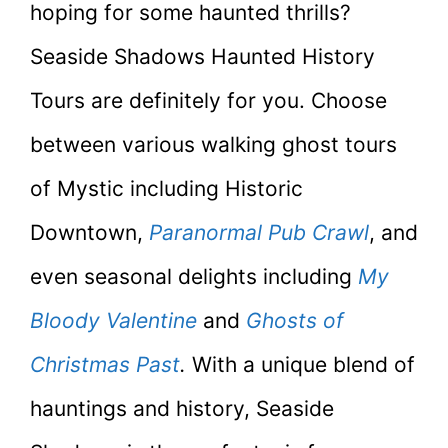
hoping for some haunted thrills?
Seaside Shadows Haunted History
Tours are definitely for you. Choose
between various walking ghost tours
of Mystic including Historic
Downtown,
Paranormal Pub Crawl
, and
even seasonal delights including
My
Bloody Valentine
and
Ghosts of
Christmas Past
.
With a unique blend of
hauntings and history, Seaside