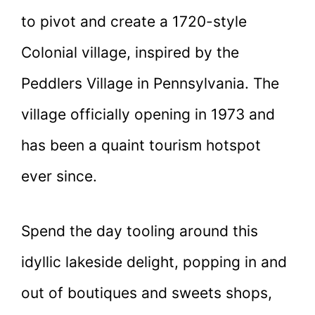
to pivot and create a 1720-style
Colonial village, inspired by the
Peddlers Village in Pennsylvania. The
village officially opening in 1973 and
has been a quaint tourism hotspot
ever since.
Spend the day tooling around this
idyllic lakeside delight, popping in and
out of boutiques and sweets shops,