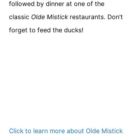
followed by dinner at one of the
classic
Olde Mistick
restaurants. Don’t
forget to feed the ducks!
Click to learn more about Olde Mistick