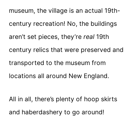
museum, the village is an actual 19th-
century recreation! No, the buildings
aren’t set pieces, they’re
real
19th
century relics that were preserved and
transported to the museum from
locations all around New England.
All in all, there’s plenty of hoop skirts
and haberdashery to go around!