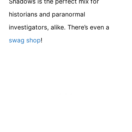
Shadows is the perfect mix for
historians and paranormal
investigators, alike. There’s even a
swag shop
!