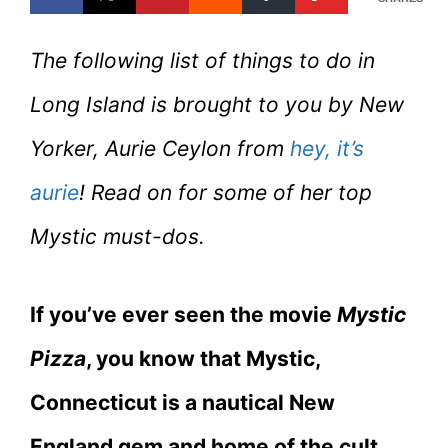
The following list of things to do in
Long Island is brought to you by New
Yorker, Aurie Ceylon from
hey, it’s
aurie
! Read on for some of her top
Mystic must-dos.
If you’ve ever seen the movie
Mystic
Pizza
, you know that Mystic,
Connecticut is a nautical New
England gem and home of the cult