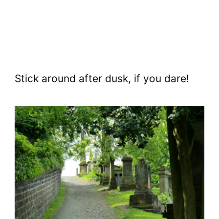
Stick around after dusk, if you dare!