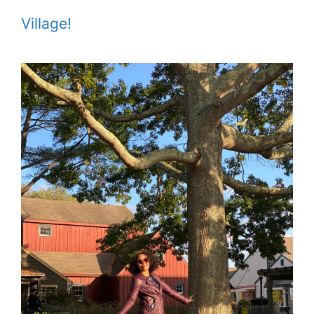
Village!