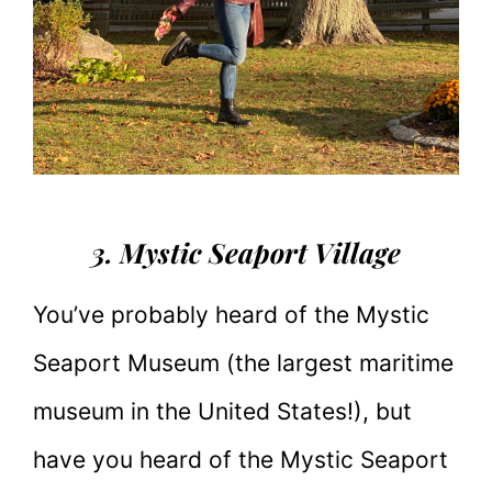
3. Mystic Seaport Village
You’ve probably heard of the Mystic
Seaport Museum (the largest maritime
museum in the United States!), but
have you heard of the Mystic Seaport