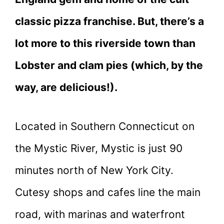
classic pizza franchise. But, there’s a
lot more to this riverside town than
Lobster and clam pies (which, by the
way, are delicious!).
Located in Southern Connecticut on
the Mystic River, Mystic is just 90
minutes north of New York City.
Cutesy shops and cafes line the main
road, with marinas and waterfront