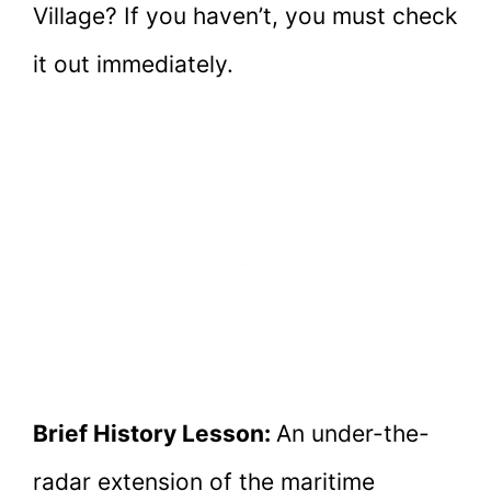
Village? If you haven’t, you must check
it out immediately.
Brief History Lesson:
An under-the-
radar extension of the maritime