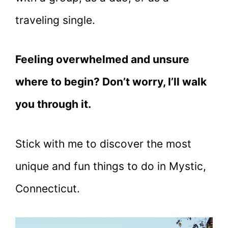
traveling single.
Feeling overwhelmed and unsure
where to begin? Don’t worry, I’ll walk
you through it.
Stick with me to discover the most
unique and fun things to do in Mystic,
Connecticut.