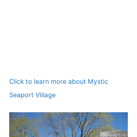
Click to learn more about Mystic
Seaport Village