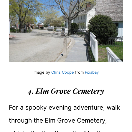
Image by
Chris Coope
from
Pixabay
4. Elm Grove Cemetery
For a spooky evening adventure, walk
through the Elm Grove Cemetery,