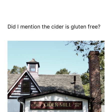
Did I mention the cider is gluten free?