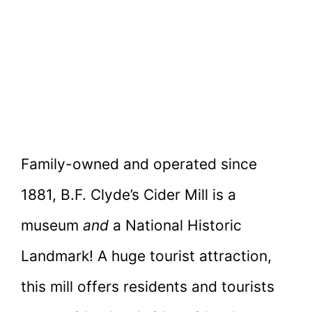
Family-owned and operated since
1881, B.F. Clyde’s Cider Mill is a
museum
and
a National Historic
Landmark! A huge tourist attraction,
this mill offers residents and tourists