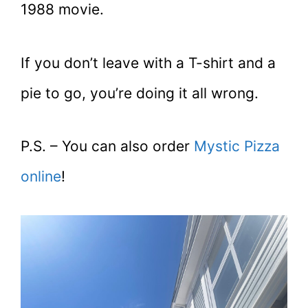
1988 movie.
If you don’t leave with a T-shirt and a
pie to go, you’re doing it all wrong.
P.S. – You can also order
Mystic Pizza
online
!