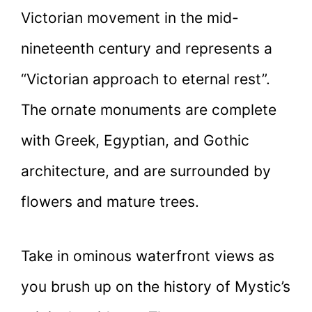
Victorian movement in the mid-
nineteenth century and represents a
“Victorian approach to eternal rest”.
The ornate monuments are complete
with Greek, Egyptian, and Gothic
architecture, and are surrounded by
flowers and mature trees.
Take in ominous waterfront views as
you brush up on the history of Mystic’s