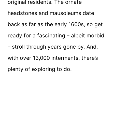
original residents. The ornate
headstones and mausoleums date
back as far as the early 1600s, so get
ready for a fascinating – albeit morbid
– stroll through years gone by. And,
with over 13,000 interments, there’s
plenty of exploring to do.