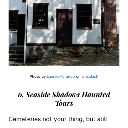
Photo by
Lauren Forando
on
Unsplash
6. Seaside Shadows Haunted
Tours
Cemeteries not your thing, but still