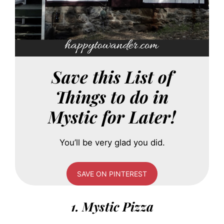
Save this List of
Things to do in
Mystic for Later!
You’ll be very glad you did.
SAVE ON PINTEREST
1. Mystic Pizza