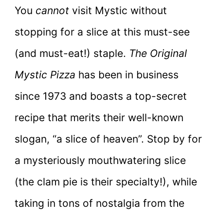
You
cannot
visit Mystic without
stopping for a slice at this must-see
(and must-eat!) staple.
The Original
Mystic Pizza
has been in business
since 1973 and boasts a top-secret
recipe that merits their well-known
slogan, “a slice of heaven”. Stop by for
a mysteriously mouthwatering slice
(the clam pie is their specialty!), while
taking in tons of nostalgia from the