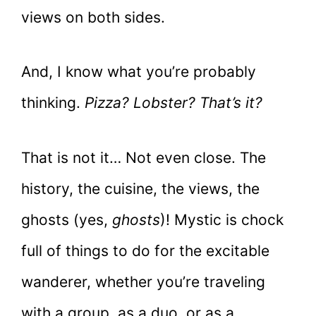
views on both sides.
And, I know what you’re probably
thinking.
Pizza? Lobster? That’s it?
That is not it… Not even close. The
history, the cuisine, the views, the
ghosts (yes,
ghosts
)! Mystic is chock
full of things to do for the excitable
wanderer, whether you’re traveling
with a group, as a duo, or as a