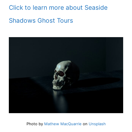
Click to learn more about Seaside
Shadows Ghost Tours
Photo by
Mathew MacQuarrie
on
Unsplash