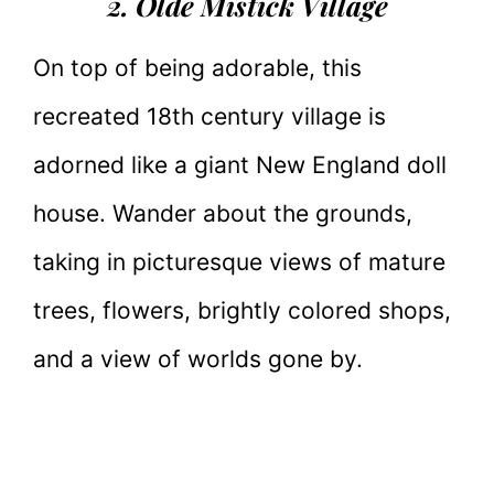
2. Olde Mistick Village
On top of being adorable, this
recreated 18th century village is
adorned like a giant New England doll
house. Wander about the grounds,
taking in picturesque views of mature
trees, flowers, brightly colored shops,
and a view of worlds gone by.