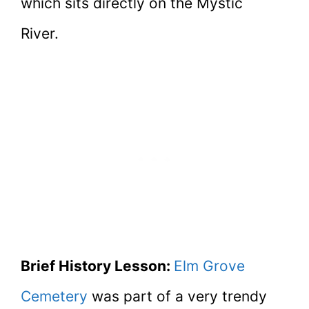
which sits directly on the Mystic
River.
Brief History Lesson:
Elm Grove
Cemetery
was part of a very trendy