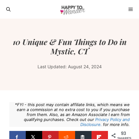
Skip
ME
to
content
10 Unique & Fun Things to Do in
Mystic, CT
Last Updated:
August 24, 2024
*FYI - this post may contain affiliate links, which means we
earn a commission at no extra cost to you if you purchase
from them. Also, as an Amazon Associate I earn from
qualifying purchases. Check out our
Privacy Policy and
Disclosure.
for more info.
93
SHARES