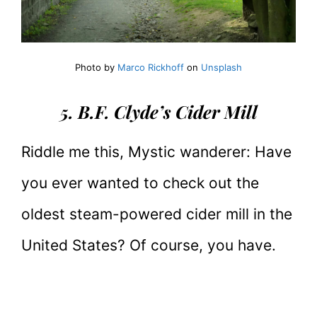
Photo by
Marco Rickhoff
on
Unsplash
5. B.F. Clyde’s Cider Mill
Riddle me this, Mystic wanderer: Have
you ever wanted to check out the
oldest steam-powered cider mill in the
United States? Of course, you have.