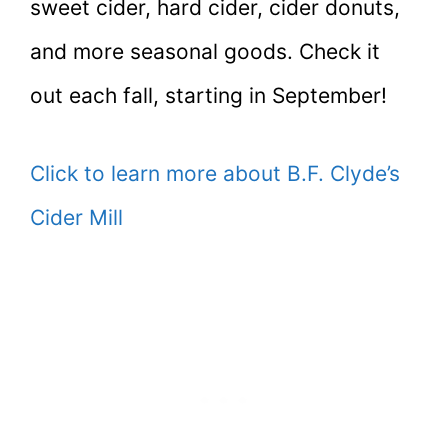
sweet cider, hard cider, cider donuts,
and more seasonal goods. Check it
out each fall, starting in September!
Click to learn more about B.F. Clyde’s
Cider Mill