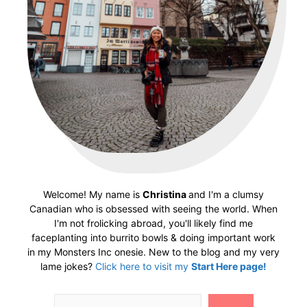
Welcome! My name is
Christina
and I'm a clumsy
Canadian who is obsessed with seeing the world. When
I'm not frolicking abroad, you'll likely find me
faceplanting into burrito bowls & doing important work
in my Monsters Inc onesie. New to the blog and my very
lame jokes?
Click here to visit my
Start Here page!
Search