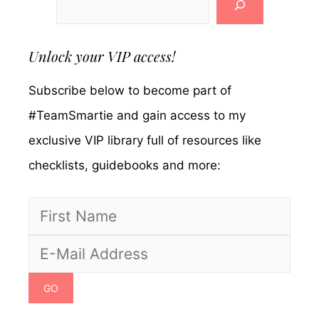
Unlock your VIP access!
Subscribe below to become part of
#TeamSmartie and gain access to my
exclusive VIP library full of resources like
checklists, guidebooks and more: