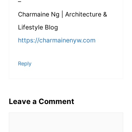
–
Charmaine Ng | Architecture &
Lifestyle Blog
https://charmainenyw.com
Reply
Leave a Comment
Comment