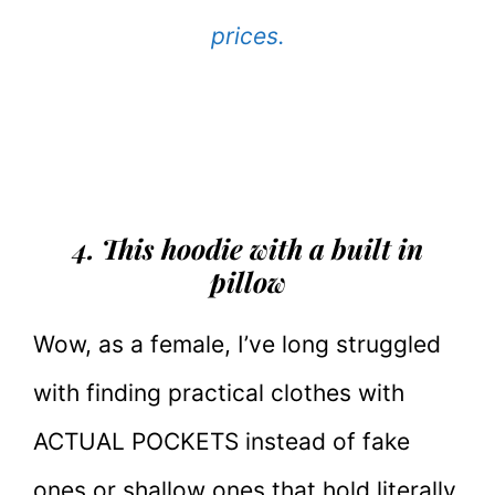
prices.
4. This hoodie with a built in
pillow
Wow, as a female, I’ve long struggled
with finding practical clothes with
ACTUAL POCKETS instead of fake
ones or shallow ones that hold literally