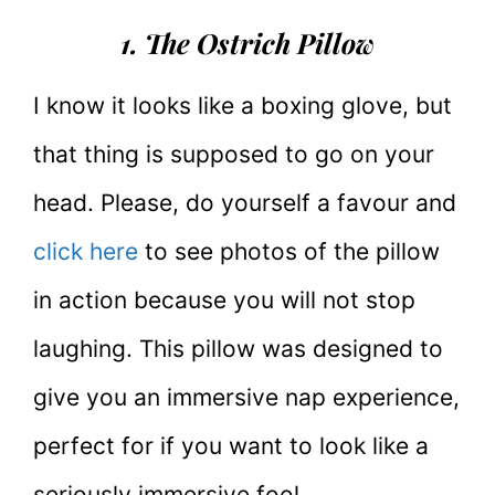
1. The Ostrich Pillow
I know it looks like a boxing glove, but
that thing is supposed to go on your
head. Please, do yourself a favour and
click here
to see photos of the pillow
in action because you will not stop
laughing. This pillow was designed to
give you an immersive nap experience,
perfect for if you want to look like a
seriously immersive fool.