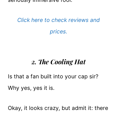
Click here to check reviews and
prices.
2. The Cooling Hat
Is that a fan built into your cap sir?
Why yes, yes it is.
Okay, it looks crazy, but admit it: there