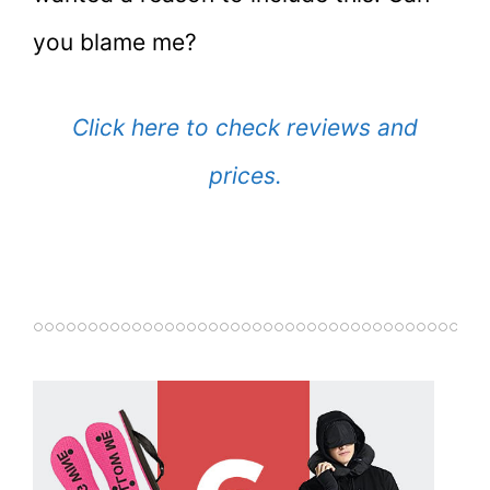
you blame me?
Click here to check reviews and
prices.