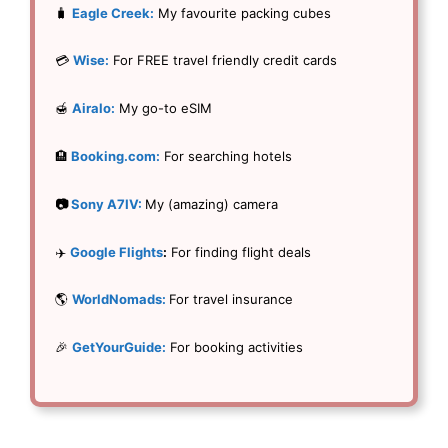
🧳
Eagle Creek:
My favourite packing cubes
💳
Wise:
For FREE travel friendly credit cards
🍯
Airalo:
My go-to eSIM
🏨
Booking.com:
For searching hotels
📷
Sony A7IV:
My (amazing) camera
✈️
Google Flights
:
For finding flight deals
🌎
WorldNomads:
For travel insurance
🎉
GetYourGuide:
For booking activities