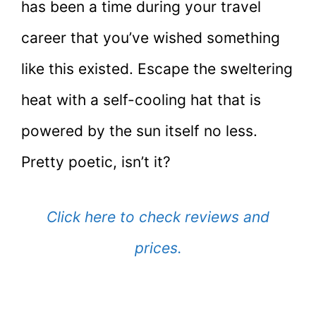
has been a time during your travel
career that you’ve wished something
like this existed. Escape the sweltering
heat with a self-cooling hat that is
powered by the sun itself no less.
Pretty poetic, isn’t it?
Click here to check reviews and
prices.