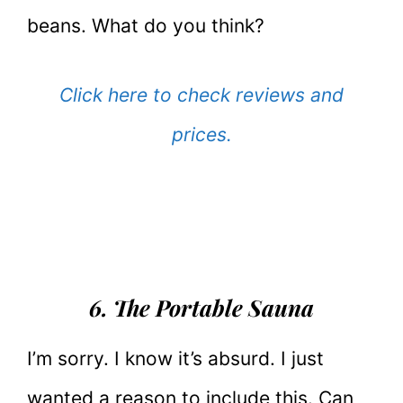
beans. What do you think?
Click here to check reviews and
prices.
6. The Portable Sauna
I’m sorry. I know it’s absurd. I just
wanted a reason to include this. Can