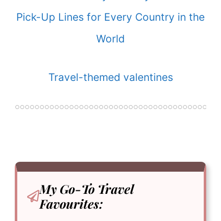
Pick-Up Lines for Every Country in the
World
Travel-themed valentines
My Go-To
Travel
Favourites: