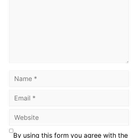
Name
Email
Website
By using this form you agree with the