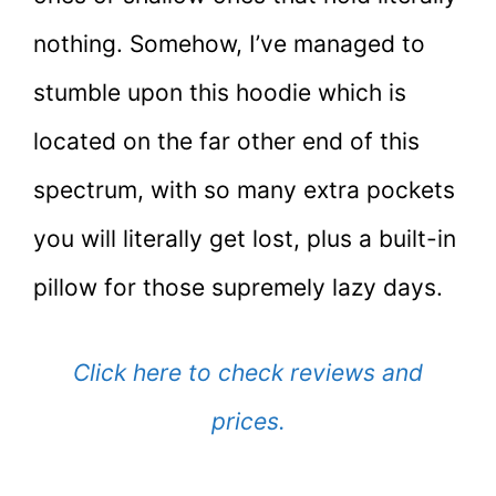
nothing. Somehow, I’ve managed to
stumble upon this hoodie which is
located on the far other end of this
spectrum, with so many extra pockets
you will literally get lost, plus a built-in
pillow for those supremely lazy days.
Click here to check reviews and
prices.