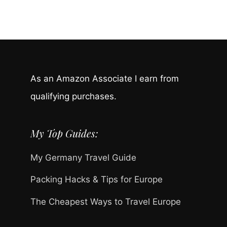
As an Amazon Associate I earn from
qualifying purchases.
My Top Guides:
My Germany Travel Guide
Packing Hacks & Tips for Europe
The Cheapest Ways to Travel Europe