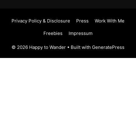
Privacy Policy & Disclosure
Press
Work With Me
Freebies
Impressum
© 2026 Happy to Wander
• Built with
GeneratePress