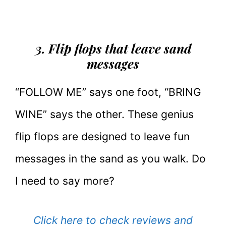
3. Flip flops that leave sand
messages
“FOLLOW ME” says one foot, “BRING
WINE” says the other. These genius
flip flops are designed to leave fun
messages in the sand as you walk. Do
I need to say more?
Click here to check reviews and