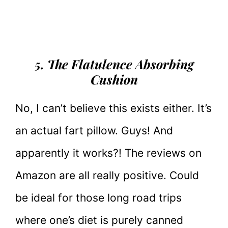
5. The Flatulence Absorbing
Cushion
No, I can’t believe this exists either. It’s
an actual fart pillow. Guys! And
apparently it works?! The reviews on
Amazon are all really positive. Could
be ideal for those long road trips
where one’s diet is purely canned