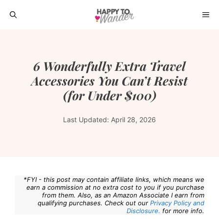
Skip
ME
to
content
6 Wonderfully Extra Travel
Accessories You Can’t Resist
(for Under $100)
Last Updated:
April 28, 2026
*FYI - this post may contain affiliate links, which means we
earn a commission at no extra cost to you if you purchase
from them. Also, as an Amazon Associate I earn from
qualifying purchases. Check out our
Privacy Policy and
Disclosure.
for more info.