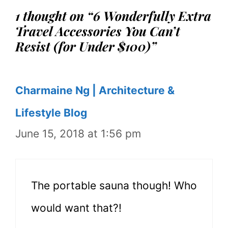
1 thought on “6 Wonderfully Extra
Travel Accessories You Can’t
Resist (for Under $100)”
Charmaine Ng | Architecture &
Lifestyle Blog
June 15, 2018 at 1:56 pm
The portable sauna though! Who
would want that?!