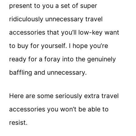
present to you a set of super
ridiculously unnecessary travel
accessories that you’ll low-key want
to buy for yourself. I hope you’re
ready for a foray into the genuinely
baffling and unnecessary.
Here are some seriously extra travel
accessories you won’t be able to
resist.