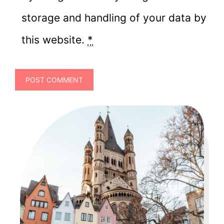
storage and handling of your data by
this website.
*