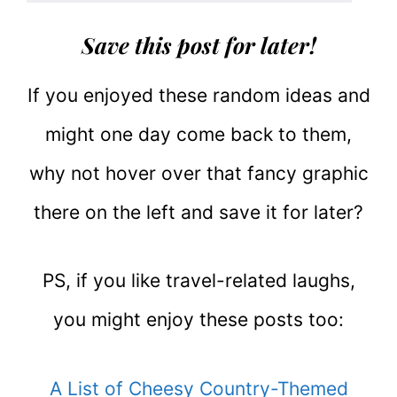
Save this post for later!
If you enjoyed these random ideas and
might one day come back to them,
why not hover over that fancy graphic
there on the left and save it for later?
PS, if you like travel-related laughs,
you might enjoy these posts too:
A List of Cheesy Country-Themed