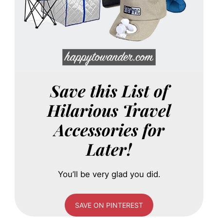
Save this List of
Hilarious Travel
Accessories for
Later!
You’ll be very glad you did.
SAVE ON PINTEREST