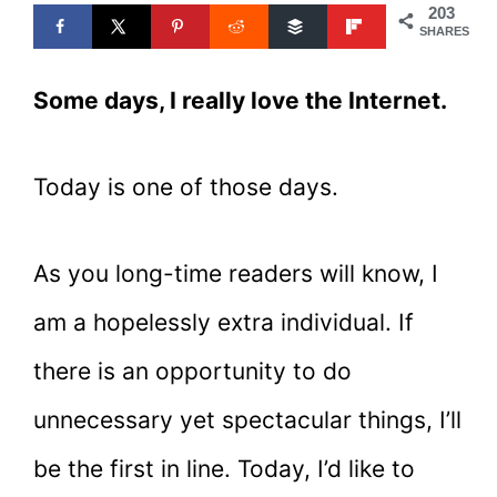
203
SHARES
Some days, I really love the Internet.
Today is one of those days.
As you long-time readers will know, I
am a hopelessly extra individual. If
there is an opportunity to do
unnecessary yet spectacular things, I’ll
be the first in line. Today, I’d like to