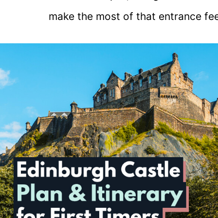
make the most of that entrance fee.