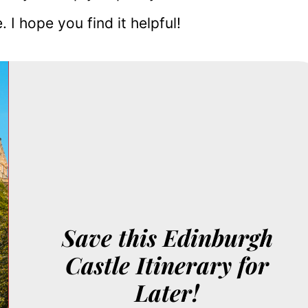
 I hope you find it helpful!
Save this Edinburgh
Castle Itinerary for
Later!