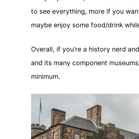
to see everything, more if you wan
maybe enjoy some food/drink while
Overall, if you’re a history nerd a
and its many component museums/at
minimum.