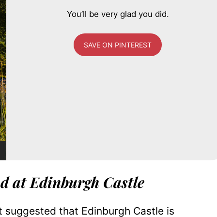
You’ll be very glad you did.
SAVE ON PINTEREST
d at Edinburgh Castle
it suggested that Edinburgh Castle is