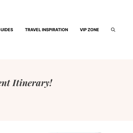
GUIDES
TRAVEL INSPIRATION
VIP ZONE
ent Itinerary!