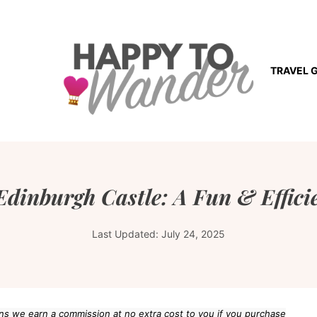
TRAVEL 
Edinburgh Castle: A Fun & Effici
Last Updated:
July 24, 2025
eans we earn a commission at no extra cost to you if you purchase