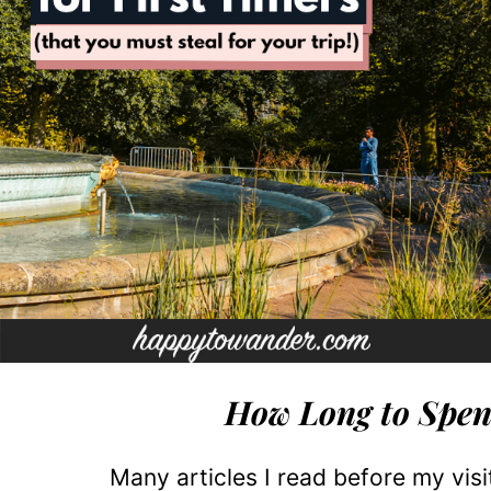
How Long to Spen
Many articles I read before my vis