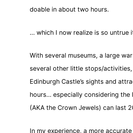
doable in about two hours.
… which I now realize is so untrue i
With several museums, a large war 
several other little stops/activities
Edinburgh Castle’s sights and attr
hours… especially considering the 
(AKA the Crown Jewels) can last 
In my experience, a more accurate