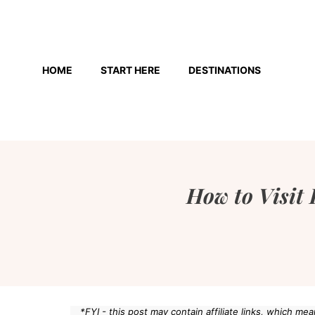
Skip
to
HOME
START HERE
DESTINATIONS
content
How to Visit 
*FYI - this post may contain affiliate links, which m