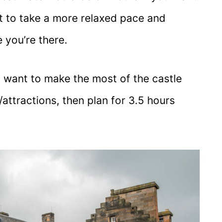
t to take a more relaxed pace and
 you’re there.
nd want to make the most of the castle
tractions, then plan for 3.5 hours