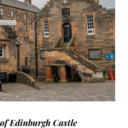
 of Edinburgh Castle