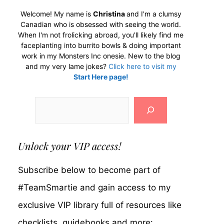
Welcome! My name is
Christina
and I'm a clumsy
Canadian who is obsessed with seeing the world.
When I'm not frolicking abroad, you'll likely find me
faceplanting into burrito bowls & doing important
work in my Monsters Inc onesie. New to the blog
and my very lame jokes?
Click here to visit my
Start Here page!
Search
Unlock your VIP access!
Subscribe below to become part of
#TeamSmartie and gain access to my
exclusive VIP library full of resources like
checklists, guidebooks and more: