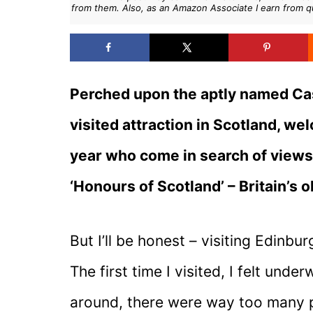
from them. Also, as an Amazon Associate I earn from q
Perched upon the aptly named Cas
visited attraction in Scotland, we
year who come in search of views, 
‘Honours of Scotland’ – Britain’s 
But I’ll be honest – visiting Edinb
The first time I visited, I felt un
around, there were way too many pe