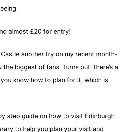
seeing.
nd almost £20 for entry!
 Castle another try on my recent month-
 the biggest of fans. Turns out, there’s a
if you know how to plan for it, which is
p by step guide on how to visit Edinburgh
nerary to help you plan your visit and