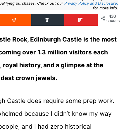
ualifying purchases. Check out our
Privacy Policy and Disclosure.
for more info.
430
SHARES
tle Rock, Edinburgh Castle is the most
lcoming over 1.3 million visitors each
royal history, and a glimpse at the
oldest crown jewels.
urgh Castle does require some prep work.
derwhelmed because I didn’t know my way
ople, and I had zero historical