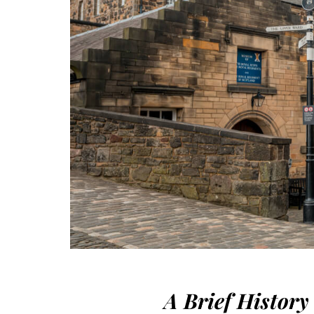
A Brief History