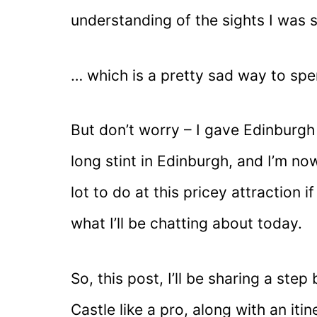
understanding of the sights I was 
… which is a pretty sad way to spe
But don’t worry – I gave Edinburgh
long stint in Edinburgh, and I’m now
lot to do at this pricey attraction 
what I’ll be chatting about today.
So, this post, I’ll be sharing a ste
Castle like a pro, along with an iti