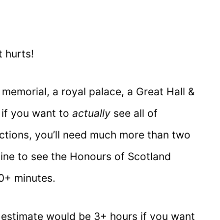
t hurts!
memorial, a royal palace, a Great Hall &
, if you want to
actually
see all of
actions, you’ll need much more than two
line to see the Honours of Scotland
20+ minutes.
 estimate would be 3+ hours if you want