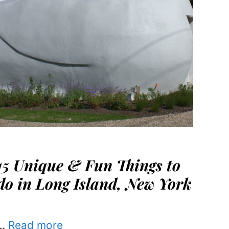
15 Unique & Fun Things to
do in Long Island, New York
…
Read more