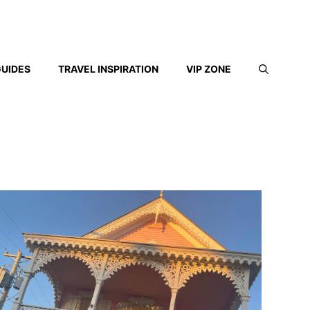
GUIDES
TRAVEL INSPIRATION
VIP ZONE