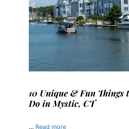
10 Unique & Fun Things 
Do in Mystic, CT
…
Read more