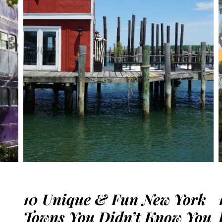
10 Unique & Fun New York
Towns You Didn’t Know You