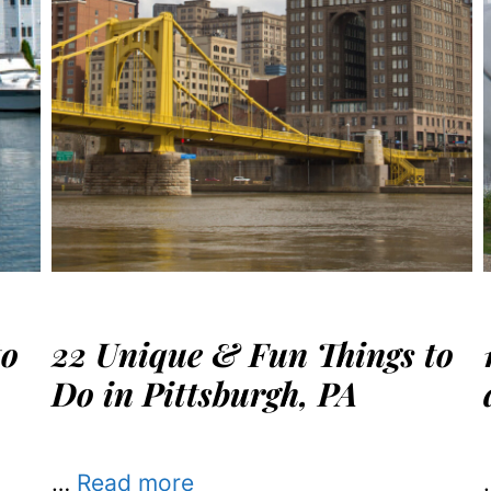
to
22 Unique & Fun Things to
Do in Pittsburgh, PA
…
Read more