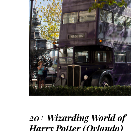
20+ Wizarding World of
Harry Potter (Orlando)