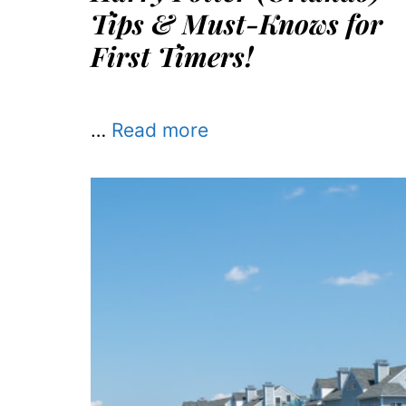
Tips & Must-Knows for
First Timers!
…
Read more