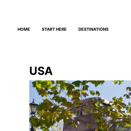
Skip
to
HOME
START HERE
DESTINATIONS
content
USA