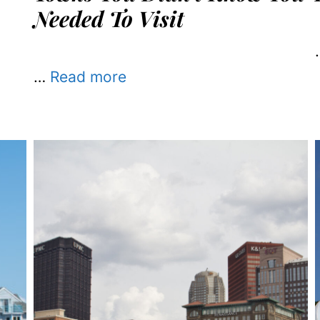
Needed To Visit
…
Read more