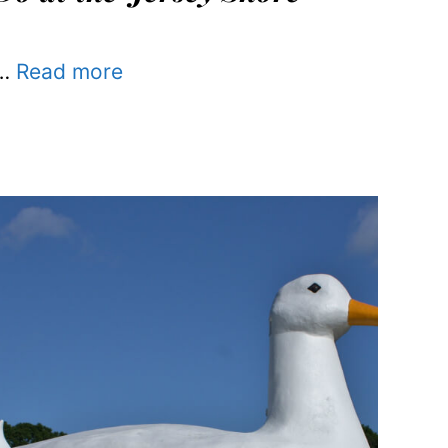
…
Read more