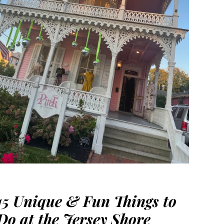
15 Unique & Fun Things to
Do at the Jersey Shore