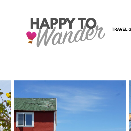
TRAVEL 