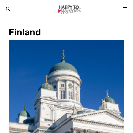
Skip
ME
to
Finland
content