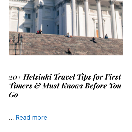
20+ Helsinki Travel Tips for First
Timers & Must Knows Before You
Go
…
Read more