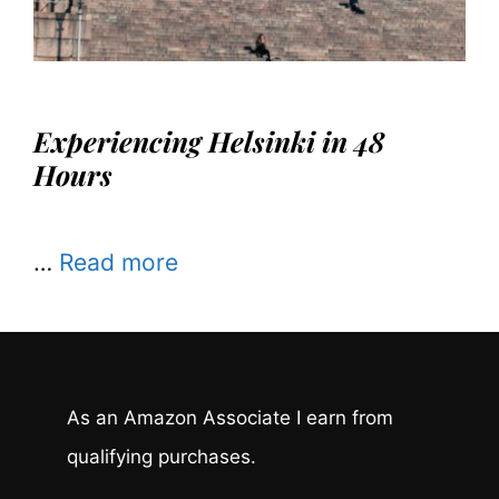
Experiencing Helsinki in 48
Hours
…
Read more
As an Amazon Associate I earn from
qualifying purchases.