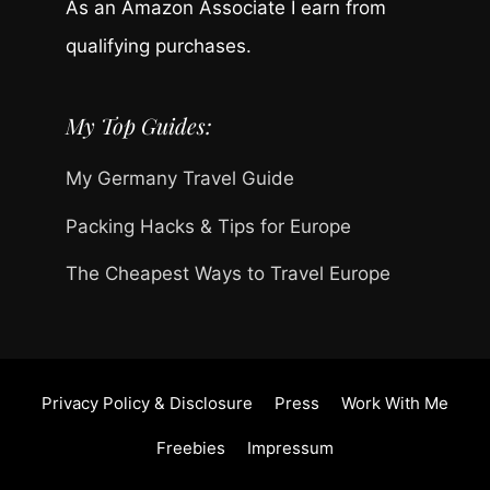
As an Amazon Associate I earn from
qualifying purchases.
My Top Guides:
My Germany Travel Guide
Packing Hacks & Tips for Europe
The Cheapest Ways to Travel Europe
Privacy Policy & Disclosure
Press
Work With Me
Freebies
Impressum