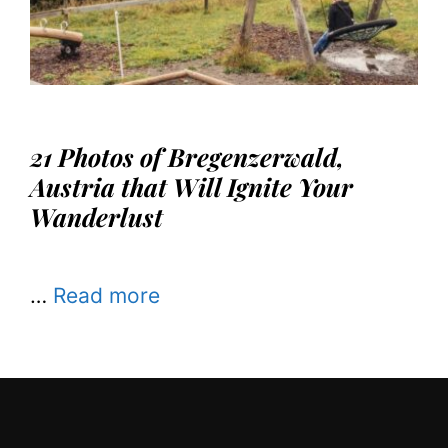
21 Photos of Bregenzerwald,
Austria that Will Ignite Your
Wanderlust
…
Read more