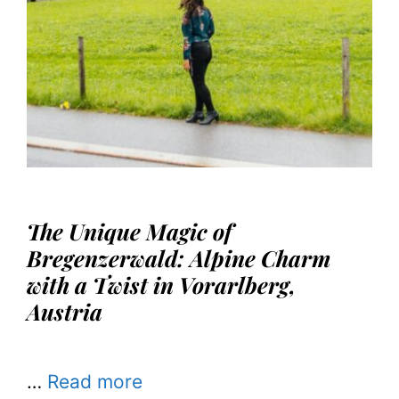
The Unique Magic of
Bregenzerwald: Alpine Charm
with a Twist in Vorarlberg,
Austria
…
Read more