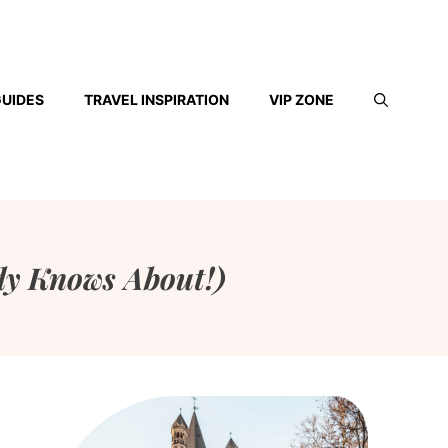
GUIDES
TRAVEL INSPIRATION
VIP ZONE
ody Knows About!)