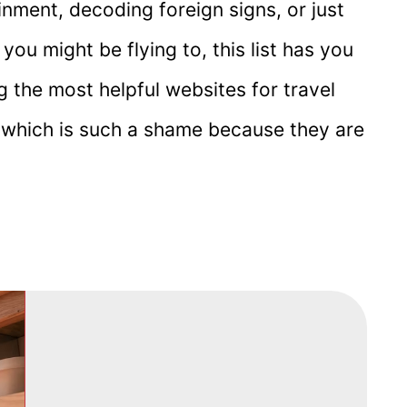
inment, decoding foreign signs, or just
ou might be flying to, this list has you
ing the most helpful websites for travel
, which is such a shame because they are