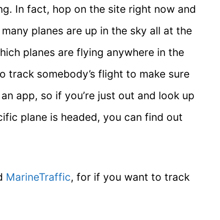
g. In fact, hop on the site right now and
any planes are up in the sky all at the
ich planes are flying anywhere in the
to track somebody’s flight to make sure
an app, so if you’re just out and look up
ific plane is headed, you can find out
ed
MarineTraffic
, for if you want to track