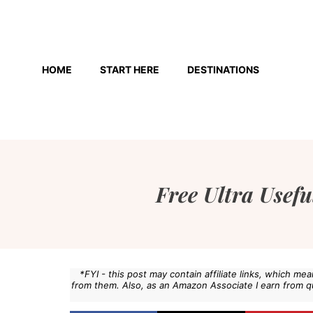
Skip
to
HOME
START HERE
DESTINATIONS
content
Free Ultra Usefu
*FYI - this post may contain affiliate links, which m
from them. Also, as an Amazon Associate I earn from q