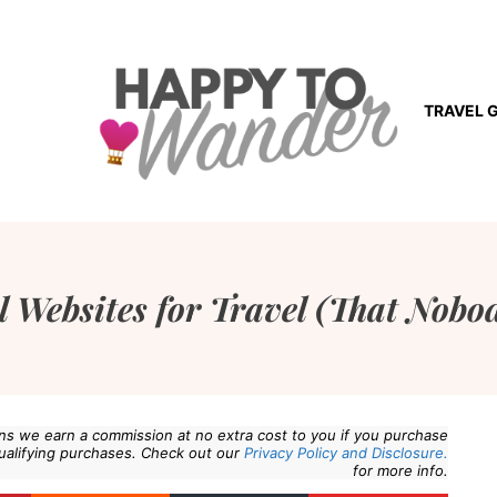
TRAVEL 
l Websites for Travel (That Nob
eans we earn a commission at no extra cost to you if you purchase
ualifying purchases. Check out our
Privacy Policy and Disclosure.
for more info.