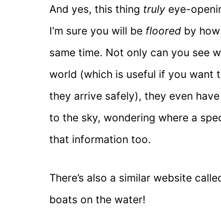
And yes, this thing
truly
eye-openin
I’m sure you will be
floored
by how m
same time. Not only can you see wh
world (which is useful if you want 
they arrive safely), they even have 
to the sky, wondering where a spec
that information too.
There’s also a similar website call
boats on the water!