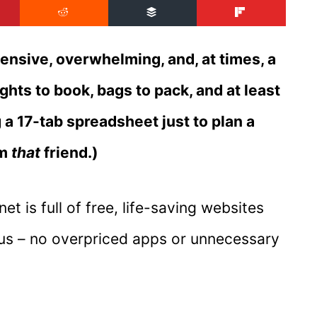
xpensive, overwhelming, and, at times, a
ights to book, bags to pack, and at least
 a 17-tab spreadsheet just to plan a
am
that
friend.)
et is full of free, life-saving websites
nius – no overpriced apps or unnecessary