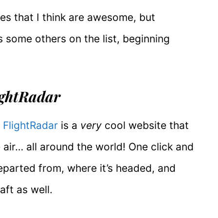
nes that I think are awesome, but
s some others on the list, beginning
lightRadar
,
FlightRadar
is a
very
cool website that
e air… all around the world! One click and
departed from, where it’s headed, and
aft as well.