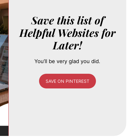
Save this list of
Helpful Websites for
Later!
You’ll be very glad you did.
SAVE ON PINTEREST