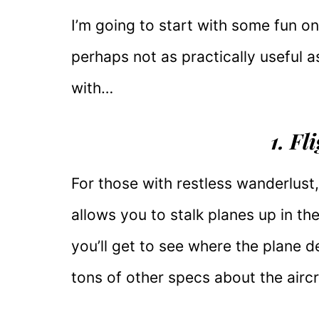
I’m going to start with some fun o
perhaps not as practically useful a
with…
1. F
For those with restless wanderlust
allows you to stalk planes up in th
you’ll get to see where the plane 
tons of other specs about the aircr