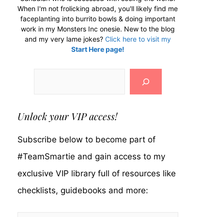
When I'm not frolicking abroad, you'll likely find me
faceplanting into burrito bowls & doing important
work in my Monsters Inc onesie. New to the blog
and my very lame jokes?
Click here to visit my
Start Here page!
Search
Unlock your VIP access!
Subscribe below to become part of
#TeamSmartie and gain access to my
exclusive VIP library full of resources like
checklists, guidebooks and more: