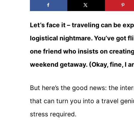
Let’s face it – traveling can be e
logistical nightmare. You’ve got fl
one friend who insists on creating
weekend getaway. (Okay, fine, I 
But here’s the good news: the intern
that can turn you into a travel ge
stress required.