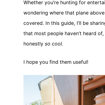
Whether you’re hunting for enterta
wondering where that plane above y
covered. In this guide, I’ll be shar
that most people haven’t heard of
honestly
so cool.
I hope you find them useful!