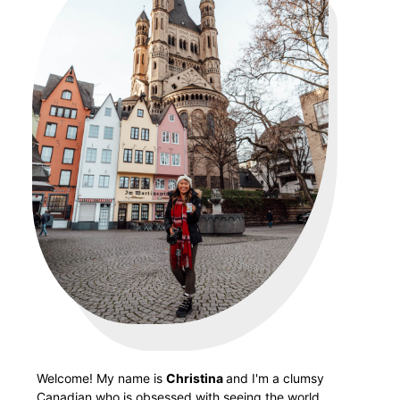
Welcome! My name is
Christina
and I'm a clumsy
Canadian who is obsessed with seeing the world.