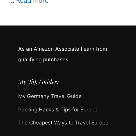
…
Read more
As an Amazon Associate I earn from
qualifying purchases.
My Top Guides:
My Germany Travel Guide
Packing Hacks & Tips for Europe
The Cheapest Ways to Travel Europe