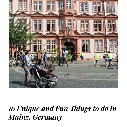
16 Unique and Fun Things to do in
Mainz, Germany