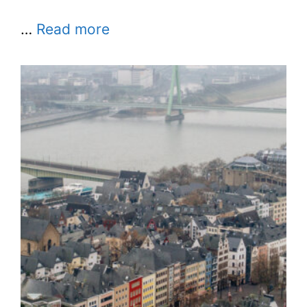
…
Read more