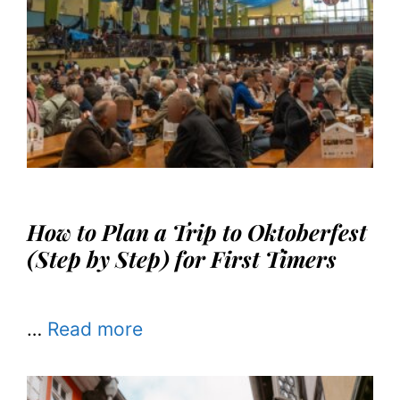
How to Plan a Trip to Oktoberfest
(Step by Step) for First Timers
…
Read more