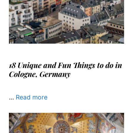
18 Unique and Fun Things to do in
Cologne, Germany
…
Read more