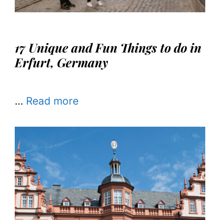
17 Unique and Fun Things to do in
Erfurt, Germany
…
Read more