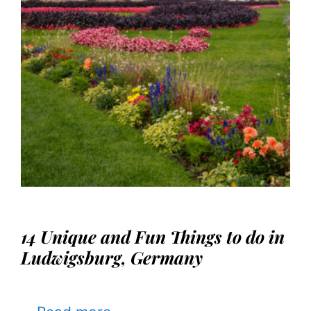
14 Unique and Fun Things to do in
Ludwigsburg, Germany