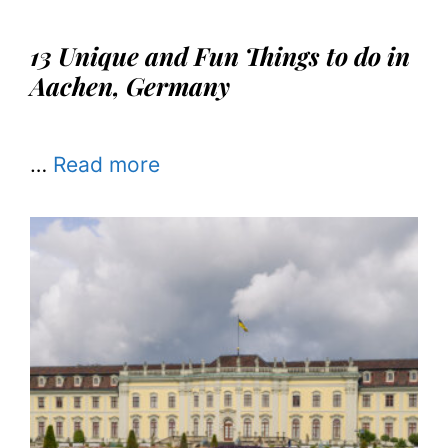
13 Unique and Fun Things to do in
Aachen, Germany
…
Read more