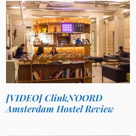
[VIDEO] ClinkNOORD
Amsterdam Hostel Review