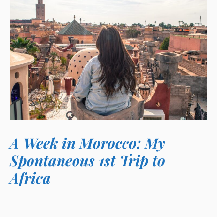
A Week in Morocco: My
Spontaneous 1st Trip to
Africa