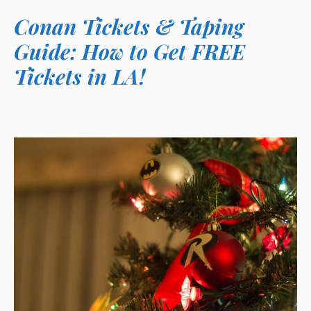
Conan Tickets & Taping
Guide: How to Get FREE
Tickets in LA!