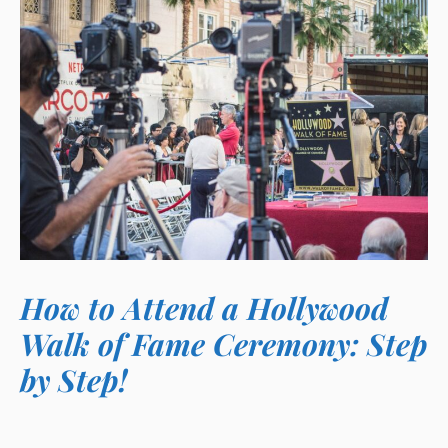
How to Attend a Hollywood
Walk of Fame Ceremony: Step
by Step!