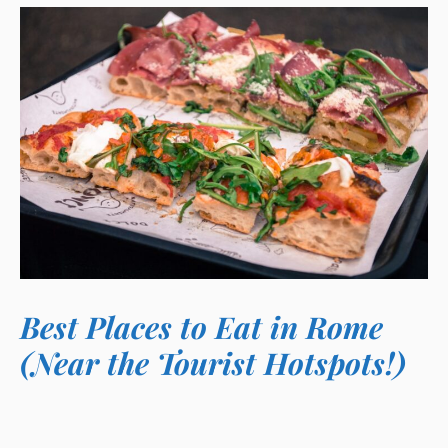
Best Places to Eat in Rome
(Near the Tourist Hotspots!)