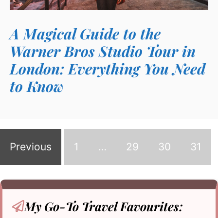
A Magical Guide to the
Warner Bros Studio Tour in
London: Everything You Need
to Know
Previous
1
…
29
30
31
My Go-To
Travel Favourites: