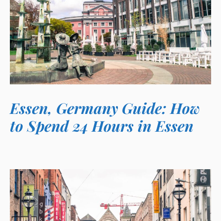
Essen, Germany Guide: How
to Spend 24 Hours in Essen