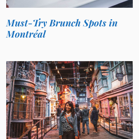
Must-Try Brunch Spots in
Montréal