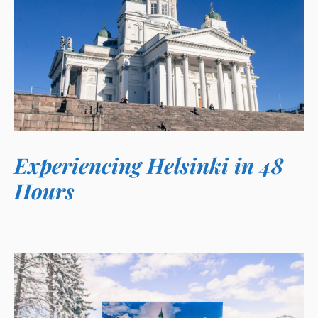
Experiencing Helsinki in 48
Hours