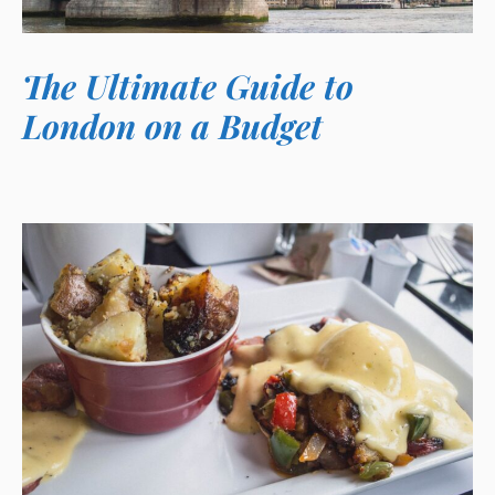
The Ultimate Guide to
London on a Budget