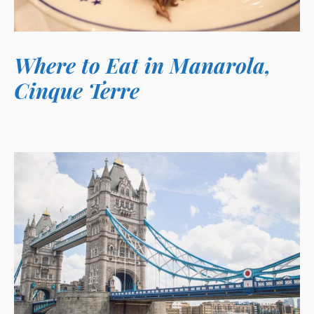
Where to Eat in Manarola,
Cinque Terre