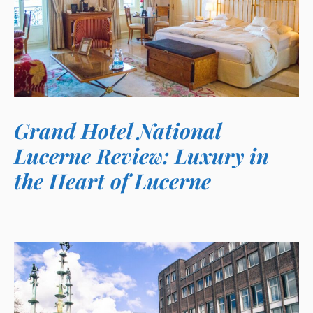
Grand Hotel National
Lucerne Review: Luxury in
the Heart of Lucerne