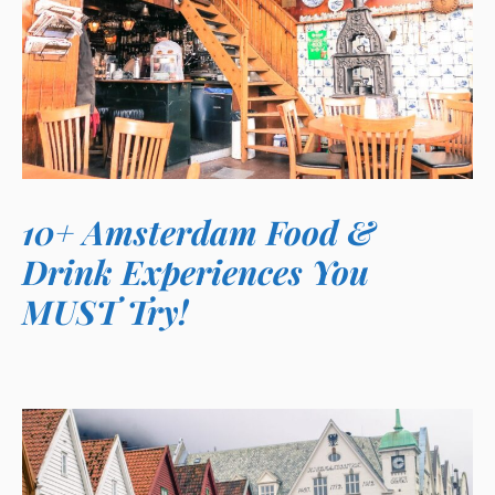
10+ Amsterdam Food &
Drink Experiences You
MUST Try!