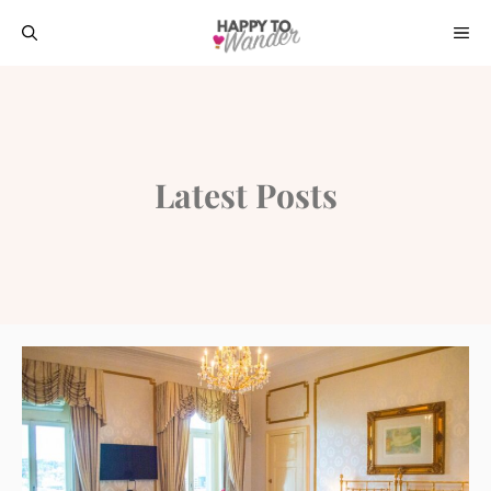
Skip
ME
to
content
Latest Posts