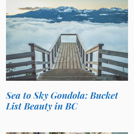
Sea to Sky Gondola: Bucket
List Beauty in BC