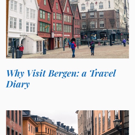
Why Visit Bergen: a Travel
Diary