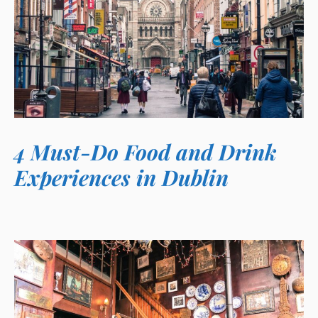
4 Must-Do Food and Drink
Experiences in Dublin