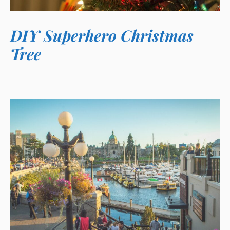
DIY Superhero Christmas
Tree