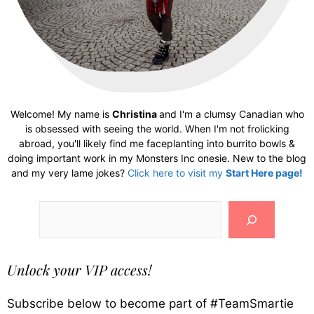
Welcome! My name is
Christina
and I'm a clumsy Canadian who
is obsessed with seeing the world. When I'm not frolicking
abroad, you'll likely find me faceplanting into burrito bowls &
doing important work in my Monsters Inc onesie. New to the blog
and my very lame jokes?
Click here to visit my
Start Here page!
Search
Unlock your VIP access!
Subscribe below to become part of #TeamSmartie