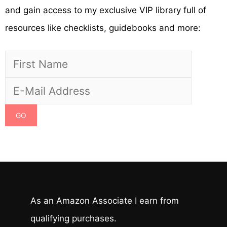
and gain access to my exclusive VIP library full of
resources like checklists, guidebooks and more:
As an Amazon Associate I earn from
qualifying purchases.