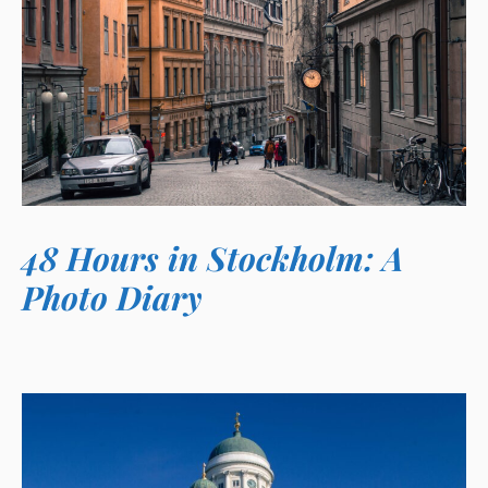
48 Hours in Stockholm: A
Photo Diary