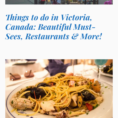
Things to do in Victoria,
Canada: Beautiful Must-
Sees, Restaurants & More!