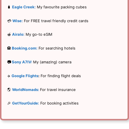
🧳
Eagle Creek:
My favourite packing cubes
💳
Wise:
For FREE travel friendly credit cards
🍯
Airalo:
My go-to eSIM
🏨
Booking.com:
For searching hotels
📷
Sony A7IV:
My (amazing) camera
✈️
Google Flights
:
For finding flight deals
🌎
WorldNomads:
For travel insurance
🎉
GetYourGuide:
For booking activities