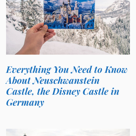
Everything You Need to Know
About Neuschwanstein
Castle, the Disney Castle in
Germany